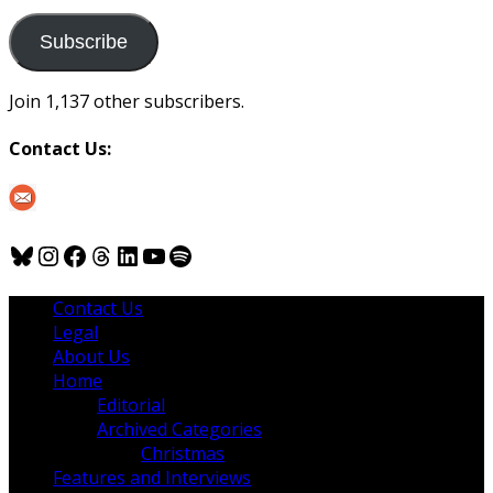
to
us
Subscribe
Join 1,137 other subscribers.
Contact Us:
Bluesky
Instagram
Facebook
Threads
LinkedIn
YouTube
Spotify
Contact Us
Legal
About Us
Home
Editorial
Archived Categories
Christmas
Features and Interviews