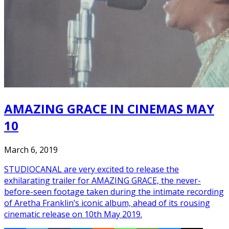
AMAZING GRACE IN CINEMAS MAY
10
March 6, 2019
STUDIOCANAL are very excited to release the
exhilarating trailer for AMAZING GRACE, the never-
before-seen footage taken during the intimate recording
of Aretha Franklin’s iconic album, ahead of its rousing
cinematic release on 10th May 2019.