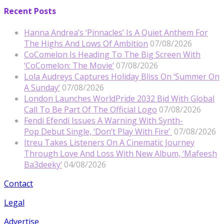
Recent Posts
Hanna Andrea’s ‘Pinnacles’ Is A Quiet Anthem For
The Highs And Lows Of Ambition
07/08/2026
CoComelon Is Heading To The Big Screen With
‘CoComelon: The Movie’
07/08/2026
Lola Audreys Captures Holiday Bliss On ‘Summer On
A Sunday’
07/08/2026
London Launches WorldPride 2032 Bid With Global
Call To Be Part Of The Official Logo
07/08/2026
Fendi Efendi Issues A Warning With Synth-
Pop Debut Single, ‘Don’t Play With Fire’
07/08/2026
Itreu Takes Listeners On A Cinematic Journey
Through Love And Loss With New Album, ‘Mafeesh
Ba3deeky’
04/08/2026
Contact
Legal
Advertise