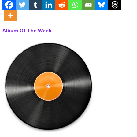
Album Of The Week