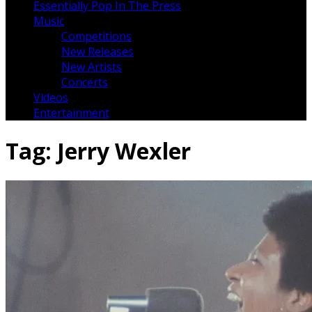
Essentially Pop In The Press
Music
Competitions
New Releases
New Artists
Concerts
Videos
Entertainment
Tag:
Jerry Wexler