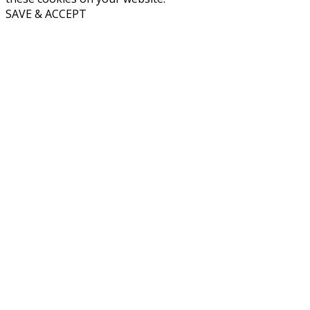
SAVE & ACCEPT