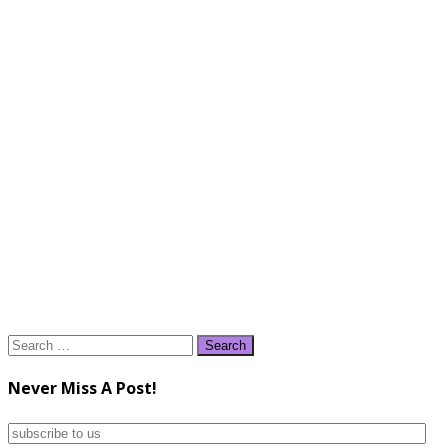
Search
for:
Never Miss A Post!
subscribe