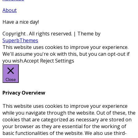
About
Have a nice day!
Copyright
. All rights reserved.
| Theme by
SuperbThemes
This website uses cookies to improve your experience.
We'll assume you're ok with this, but you can opt-out if
you wish.
Accept
Reject
Settings
Close
Privacy Overview
This website uses cookies to improve your experience
while you navigate through the website. Out of these, the
cookies that are categorized as necessary are stored on
your browser as they are essential for the working of
basic functionalities of the website. We also use third-