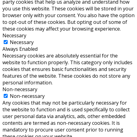
party cookies that help us analyze and understand how
you use this website. These cookies will be stored in your
browser only with your consent. You also have the option
to opt-out of these cookies. But opting out of some of
these cookies may affect your browsing experience.
Necessary
Necessary
Always Enabled
Necessary cookies are absolutely essential for the
website to function properly. This category only includes
cookies that ensures basic functionalities and security
features of the website. These cookies do not store any
personal information.
Non-necessary
Non-necessary
Any cookies that may not be particularly necessary for
the website to function and is used specifically to collect
user personal data via analytics, ads, other embedded
contents are termed as non-necessary cookies. It is
mandatory to procure user consent prior to running
these cookies on your website.