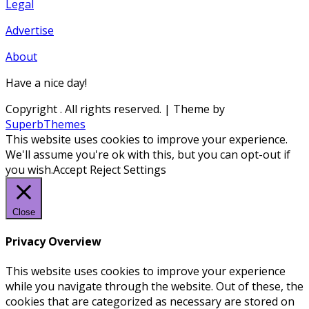
Legal
Advertise
About
Have a nice day!
Copyright
. All rights reserved.
| Theme by
SuperbThemes
This website uses cookies to improve your experience.
We'll assume you're ok with this, but you can opt-out if
you wish.
Accept
Reject
Settings
Close
Privacy Overview
This website uses cookies to improve your experience
while you navigate through the website. Out of these, the
cookies that are categorized as necessary are stored on