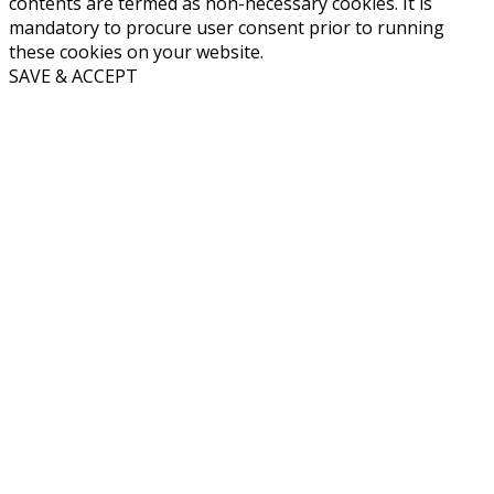
contents are termed as non-necessary cookies. It is
mandatory to procure user consent prior to running
these cookies on your website.
SAVE & ACCEPT