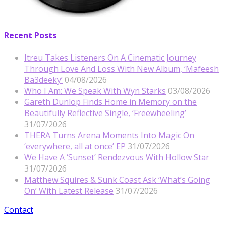
Recent Posts
Itreu Takes Listeners On A Cinematic Journey
Through Love And Loss With New Album, ‘Mafeesh
Ba3deeky’
04/08/2026
Who I Am: We Speak With Wyn Starks
03/08/2026
Gareth Dunlop Finds Home in Memory on the
Beautifully Reflective Single, ‘Freewheeling’
31/07/2026
THERA Turns Arena Moments Into Magic On
‘everywhere, all at once’ EP
31/07/2026
We Have A ‘Sunset’ Rendezvous With Hollow Star
31/07/2026
Matthew Squires & Sunk Coast Ask ‘What’s Going
On’ With Latest Release
31/07/2026
Contact