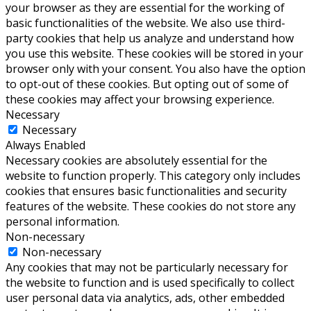
your browser as they are essential for the working of
basic functionalities of the website. We also use third-
party cookies that help us analyze and understand how
you use this website. These cookies will be stored in your
browser only with your consent. You also have the option
to opt-out of these cookies. But opting out of some of
these cookies may affect your browsing experience.
Necessary
Necessary
Always Enabled
Necessary cookies are absolutely essential for the
website to function properly. This category only includes
cookies that ensures basic functionalities and security
features of the website. These cookies do not store any
personal information.
Non-necessary
Non-necessary
Any cookies that may not be particularly necessary for
the website to function and is used specifically to collect
user personal data via analytics, ads, other embedded