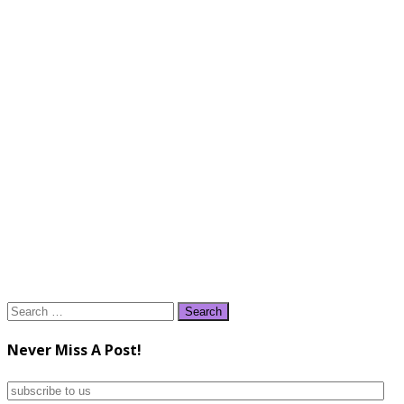
Search
for:
Never Miss A Post!
subscribe