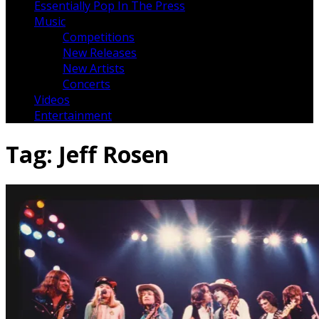
Essentially Pop In The Press
Music
Competitions
New Releases
New Artists
Concerts
Videos
Entertainment
Tag:
Jeff Rosen