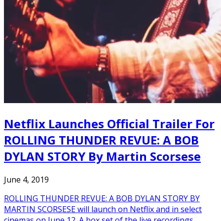
Netflix Launches Official Trailer For
ROLLING THUNDER REVUE: A BOB
DYLAN STORY By Martin Scorsese
June 4, 2019
ROLLING THUNDER REVUE: A BOB DYLAN STORY BY
MARTIN SCORSESE will launch on Netflix and in select
cinemas on June 12. A box set of the live recordings