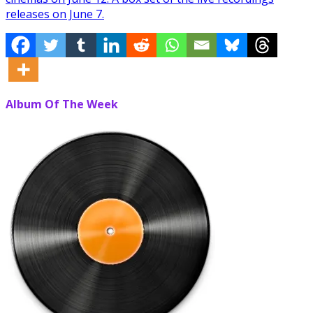
releases on June 7.
Album Of The Week