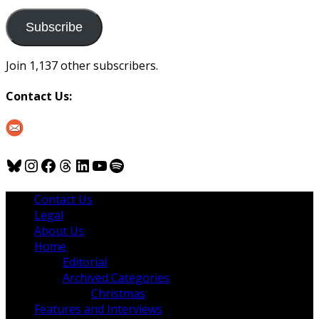
to
us
Subscribe
Join 1,137 other subscribers.
Contact Us:
Bluesky
Instagram
Facebook
Threads
LinkedIn
YouTube
Spotify
Contact Us
Legal
About Us
Home
Editorial
Archived Categories
Christmas
Features and Interviews