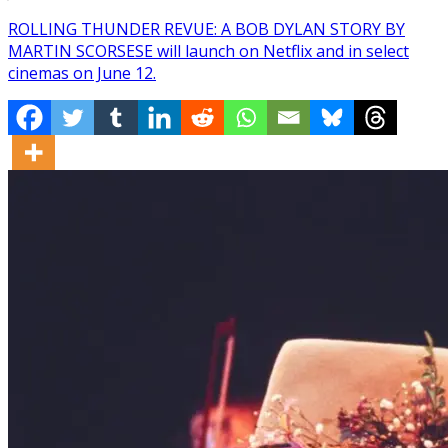
ROLLING THUNDER REVUE: A BOB DYLAN STORY BY
MARTIN SCORSESE will launch on Netflix and in select
cinemas on June 12.