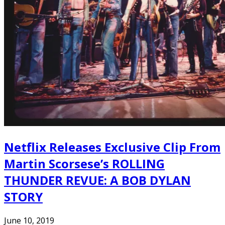
Netflix Releases Exclusive Clip From
Martin Scorsese’s ROLLING
THUNDER REVUE: A BOB DYLAN
STORY
June 10, 2019