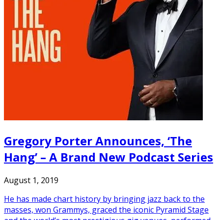
Gregory Porter Announces, ‘The
Hang’ – A Brand New Podcast Series
August 1, 2019
He has made chart history by bringing jazz back to the
masses, won Grammys, graced the iconic Pyramid Stage