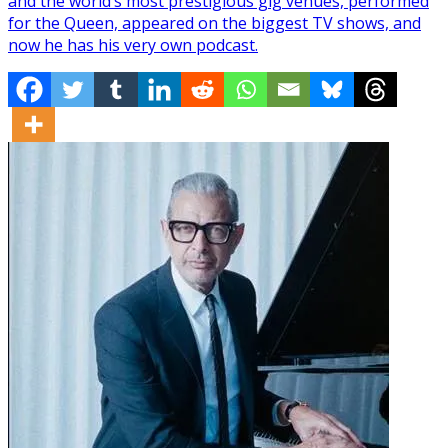
and the world’s most prestigious gig venues, performed
for the Queen, appeared on the biggest TV shows, and
now he has his very own podcast.