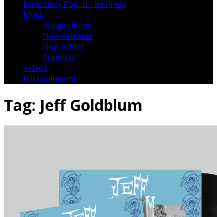
Essentially Pop In The Press
Music
Competitions
New Releases
New Artists
Concerts
Videos
Entertainment
Tag:
Jeff Goldblum