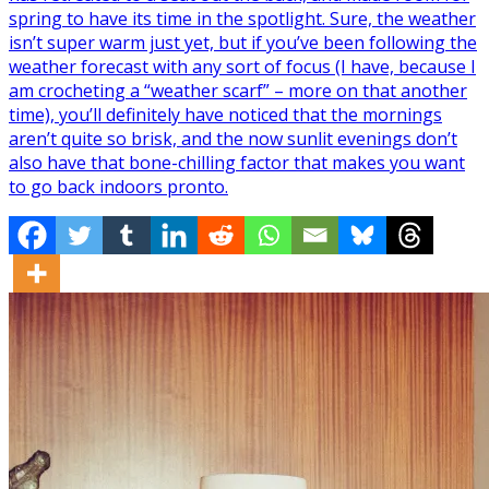
spring to have its time in the spotlight. Sure, the weather
isn’t super warm just yet, but if you’ve been following the
weather forecast with any sort of focus (I have, because I
am crocheting a “weather scarf” – more on that another
time), you’ll definitely have noticed that the mornings
aren’t quite so brisk, and the now sunlit evenings don’t
also have that bone-chilling factor that makes you want
to go back indoors pronto.