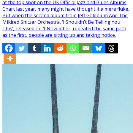
at the top spot on the UK Official Jazz and Blues Albums
Chart last year, many might have thought it a mere fluke.
But when the second album from Jeff Goldblum And The
Mildred Snitzer Orchestra, ‘I Shouldn’t Be Telling You
This’, released on 1 November, repeated the same path
as the first, people are sitting up and taking notice.