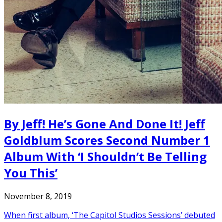
By Jeff! He’s Gone And Done It! Jeff
Goldblum Scores Second Number 1
Album With ‘I Shouldn’t Be Telling
You This’
November 8, 2019
When first album, ‘The Capitol Studios Sessions’ debuted