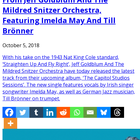
Mildred Snitzer Orchestra,
Featuring Imelda May And Till
Brönner
October 5, 2018
With his take on the 1943 Nat King Cole standard,
‘Straighten Up And Fly Right’, Jeff Goldblum And The
Mildred Snitzer Orchestra have today released the latest
track from their upcoming album, ‘The Capitol Studios
Sessions’. The new single features vocals by Irish singer
songwriter Imelda May, as well as German Jazz musician,
Till Brönner on trumpet.