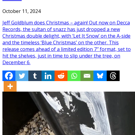
October 11, 2024
Jeff Goldblum does Christmas – again! Out now on Decca
Records, the sultan of snazz has just dropped a new
Christmas double delight, with ‘Let It Snow’ on the A-side
and the timeless ‘Blue Christmas’ on the other. This
release comes ahead of a limited edition 7″ format, set to
hit the shelves, just in time to slip under the tree, on
December 6.