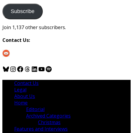
to
us
Subscribe
Join 1,137 other subscribers.
Contact Us:
Bluesky
Instagram
Facebook
Threads
LinkedIn
YouTube
Spotify
Contact Us
Legal
About Us
Home
Editorial
Archived Categories
Christmas
Features and Interviews