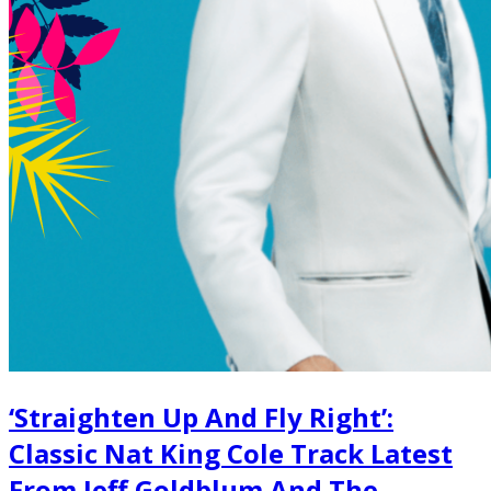
‘Straighten Up And Fly Right’:
Classic Nat King Cole Track Latest
From Jeff Goldblum And The