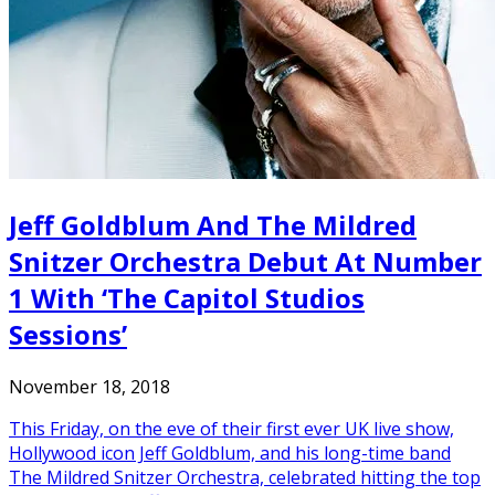
Jeff Goldblum And The Mildred
Snitzer Orchestra Debut At Number
1 With ‘The Capitol Studios
Sessions’
November 18, 2018
This Friday, on the eve of their first ever UK live show,
Hollywood icon Jeff Goldblum, and his long-time band
The Mildred Snitzer Orchestra, celebrated hitting the top