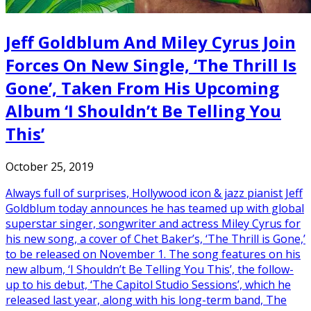
Jeff Goldblum And Miley Cyrus Join
Forces On New Single, ‘The Thrill Is
Gone’, Taken From His Upcoming
Album ‘I Shouldn’t Be Telling You
This’
October 25, 2019
Always full of surprises, Hollywood icon & jazz pianist Jeff
Goldblum today announces he has teamed up with global
superstar singer, songwriter and actress Miley Cyrus for
his new song, a cover of Chet Baker’s, ‘The Thrill is Gone,’
to be released on November 1. The song features on his
new album, ‘I Shouldn’t Be Telling You This’, the follow-
up to his debut, ‘The Capitol Studio Sessions’, which he
released last year, along with his long-term band, The