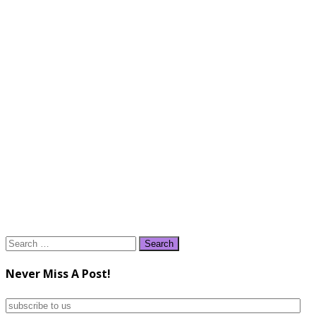
Search
for:
Never Miss A Post!
subscribe