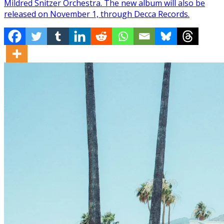
Mildred Snitzer Orchestra. The new album will also be
released on November 1, through Decca Records.