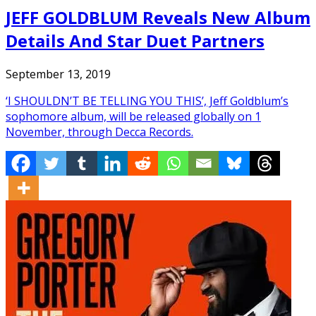
JEFF GOLDBLUM Reveals New Album
Details And Star Duet Partners
September 13, 2019
‘I SHOULDN’T BE TELLING YOU THIS’, Jeff Goldblum’s
sophomore album, will be released globally on 1
November, through Decca Records.