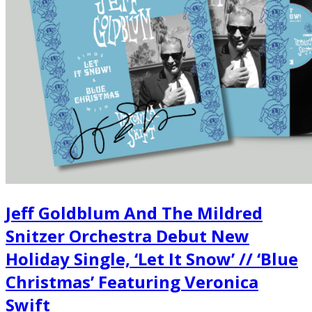
Jeff Goldblum And The Mildred
Snitzer Orchestra Debut New
Holiday Single, ‘Let It Snow’ // ‘Blue
Christmas’ Featuring Veronica
Swift