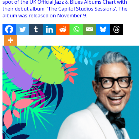
spot of the UK Official Jazz & Blues Albums Chart with
their debut album, ‘The Capitol Studios Sessions’. The
album was released on November 9.