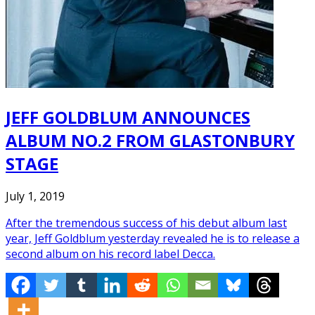
JEFF GOLDBLUM ANNOUNCES
ALBUM NO.2 FROM GLASTONBURY
STAGE
July 1, 2019
After the tremendous success of his debut album last
year, Jeff Goldblum yesterday revealed he is to release a
second album on his record label Decca.