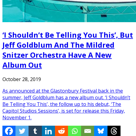
‘I Shouldn’t Be Telling You This’, But
Jeff Goldblum And The Mildred
Snitzer Orchestra Have A New
Album Out
October 28, 2019
As announced at the Glastonbury Festival back in the
summer, Jeff Goldblum has a new album out. ‘I Shouldn’t
Be Telling You This’, the follow up to his debut, ‘The
Capitol Studios Sessions’, is set for release this Friday,
November 1.