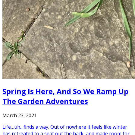
Spring Is Here, And So We Ramp Up
The Garden Adventures
March 23, 2021
Life…uh…finds a way. Out of nowhere it feels like winter
has retreated to a seat out the back, and made room for