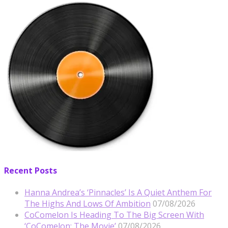
Recent Posts
Hanna Andrea’s ‘Pinnacles’ Is A Quiet Anthem For
The Highs And Lows Of Ambition
07/08/2026
CoComelon Is Heading To The Big Screen With
‘CoComelon: The Movie’
07/08/2026