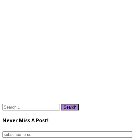
Search
for:
Never Miss A Post!
subscribe