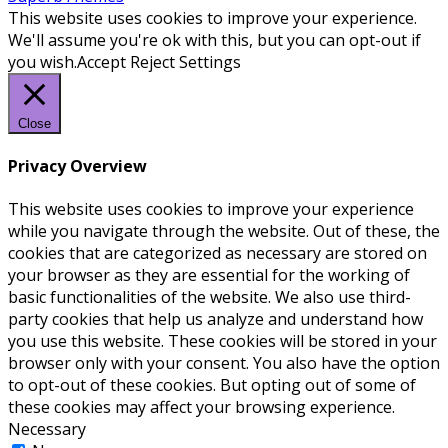
This website uses cookies to improve your experience.
We'll assume you're ok with this, but you can opt-out if
you wish.
Accept
Reject
Settings
Close
Privacy Overview
This website uses cookies to improve your experience
while you navigate through the website. Out of these, the
cookies that are categorized as necessary are stored on
your browser as they are essential for the working of
basic functionalities of the website. We also use third-
party cookies that help us analyze and understand how
you use this website. These cookies will be stored in your
browser only with your consent. You also have the option
to opt-out of these cookies. But opting out of some of
these cookies may affect your browsing experience.
Necessary