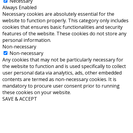
Necessary
Always Enabled
Necessary cookies are absolutely essential for the
website to function properly. This category only includes
cookies that ensures basic functionalities and security
features of the website. These cookies do not store any
personal information.
Non-necessary
Non-necessary
Any cookies that may not be particularly necessary for
the website to function and is used specifically to collect
user personal data via analytics, ads, other embedded
contents are termed as non-necessary cookies. It is
mandatory to procure user consent prior to running
these cookies on your website.
SAVE & ACCEPT