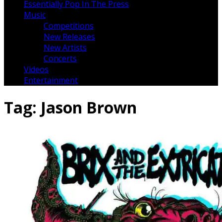
Essentially Pop In The Press
Music
Competitions
New Releases
New Artists
Concerts
Videos
Entertainment
Tag:
Jason Brown