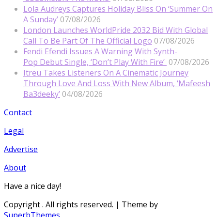
Lola Audreys Captures Holiday Bliss On ‘Summer On
A Sunday’
07/08/2026
London Launches WorldPride 2032 Bid With Global
Call To Be Part Of The Official Logo
07/08/2026
Fendi Efendi Issues A Warning With Synth-
Pop Debut Single, ‘Don’t Play With Fire’
07/08/2026
Itreu Takes Listeners On A Cinematic Journey
Through Love And Loss With New Album, ‘Mafeesh
Ba3deeky’
04/08/2026
Contact
Legal
Advertise
About
Have a nice day!
Copyright
. All rights reserved.
| Theme by
SuperbThemes