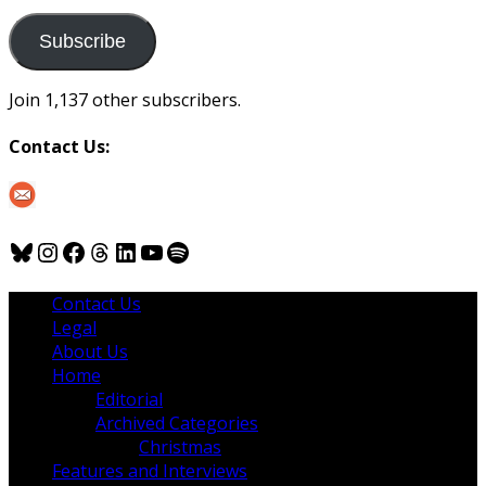
to
us
Subscribe
Join 1,137 other subscribers.
Contact Us:
Bluesky
Instagram
Facebook
Threads
LinkedIn
YouTube
Spotify
Contact Us
Legal
About Us
Home
Editorial
Archived Categories
Christmas
Features and Interviews