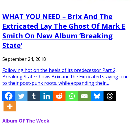
WHAT YOU NEED – Brix And The
Extricated Lay The Ghost Of Mark E
Smith On New Album ‘Breaking
State’
September 24, 2018
Following hot on the heels of its predecessor Part 2,
Breaking State shows Brix and the Extricated staying true
to their post-punk roots, while expanding their…
Album Of The Week