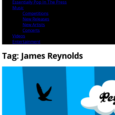
Essentially Pop In The Press
Music
Competitions
New Releases
New Artists
Concerts
Videos
Entertainment
Tag:
James Reynolds