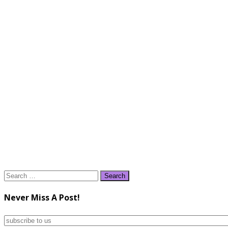
Search
for:
Never Miss A Post!
subscribe