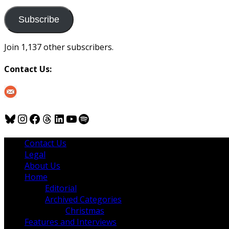
to
us
Subscribe
Join 1,137 other subscribers.
Contact Us:
Bluesky
Instagram
Facebook
Threads
LinkedIn
YouTube
Spotify
Contact Us
Legal
About Us
Home
Editorial
Archived Categories
Christmas
Features and Interviews