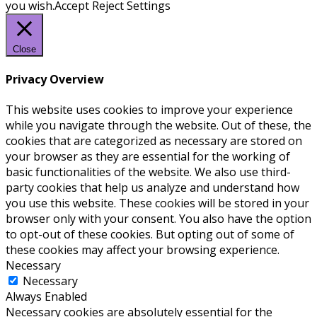
you wish.
Accept
Reject
Settings
Close
Privacy Overview
This website uses cookies to improve your experience
while you navigate through the website. Out of these, the
cookies that are categorized as necessary are stored on
your browser as they are essential for the working of
basic functionalities of the website. We also use third-
party cookies that help us analyze and understand how
you use this website. These cookies will be stored in your
browser only with your consent. You also have the option
to opt-out of these cookies. But opting out of some of
these cookies may affect your browsing experience.
Necessary
Necessary
Always Enabled
Necessary cookies are absolutely essential for the