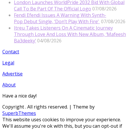
London Launches WorldPride 2032 Bid With Global
Call To Be Part Of The Official Logo
07/08/2026
Fendi Efendi Issues A Warning With Synth-
Pop Debut Single, ‘Don’t Play With Fire’
07/08/2026
Itreu Takes Listeners On A Cinematic Journey
Through Love And Loss With New Album, ‘Mafeesh
Ba3deeky’
04/08/2026
Contact
Legal
Advertise
About
Have a nice day!
Copyright
. All rights reserved.
| Theme by
SuperbThemes
This website uses cookies to improve your experience.
We'll assume you're ok with this, but you can opt-out if