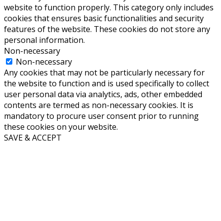
website to function properly. This category only includes
cookies that ensures basic functionalities and security
features of the website. These cookies do not store any
personal information.
Non-necessary
Non-necessary
Any cookies that may not be particularly necessary for
the website to function and is used specifically to collect
user personal data via analytics, ads, other embedded
contents are termed as non-necessary cookies. It is
mandatory to procure user consent prior to running
these cookies on your website.
SAVE & ACCEPT