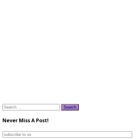
Search
for:
Never Miss A Post!
subscribe