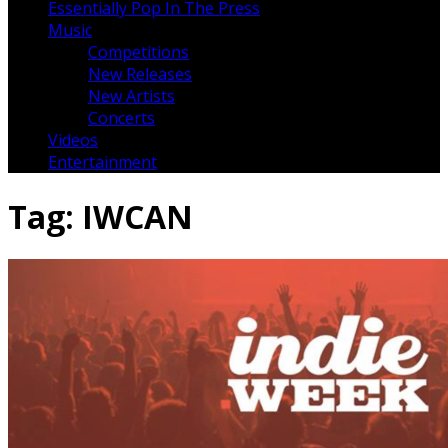
Essentially Pop In The Press
Music
Competitions
New Releases
New Artists
Concerts
Videos
Entertainment
Tag:
IWCAN