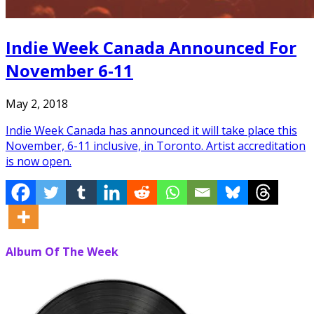
Indie Week Canada Announced For
November 6-11
May 2, 2018
Indie Week Canada has announced it will take place this
November, 6-11 inclusive, in Toronto. Artist accreditation
is now open.
Album Of The Week