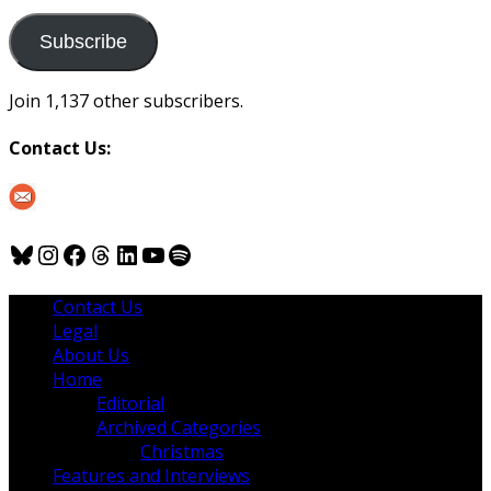
to
us
Subscribe
Join 1,137 other subscribers.
Contact Us:
Bluesky
Instagram
Facebook
Threads
LinkedIn
YouTube
Spotify
Contact Us
Legal
About Us
Home
Editorial
Archived Categories
Christmas
Features and Interviews