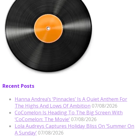
Recent Posts
Hanna Andrea’s ‘Pinnacles’ Is A Quiet Anthem For
The Highs And Lows Of Ambition
07/08/2026
CoComelon Is Heading To The Big Screen With
‘CoComelon: The Movie’
07/08/2026
Lola Audreys Captures Holiday Bliss On ‘Summer On
A Sunday’
07/08/2026