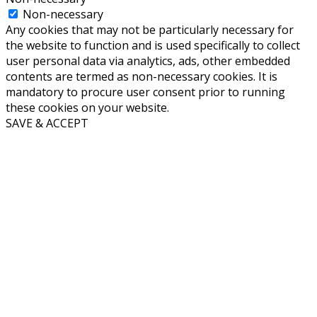
Non-necessary
Any cookies that may not be particularly necessary for
the website to function and is used specifically to collect
user personal data via analytics, ads, other embedded
contents are termed as non-necessary cookies. It is
mandatory to procure user consent prior to running
these cookies on your website.
SAVE & ACCEPT