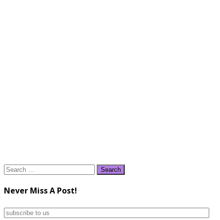
Search
for:
Never Miss A Post!
subscribe