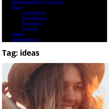
Essentially Pop In The Press
Music
Competitions
New Releases
New Artists
Concerts
Videos
Entertainment
Tag:
ideas