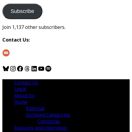
to
us
Subscribe
Join 1,137 other subscribers.
Contact Us:
Bluesky
Instagram
Facebook
Threads
LinkedIn
YouTube
Spotify
Contact Us
Legal
About Us
Home
Editorial
Archived Categories
Christmas
Features and Interviews