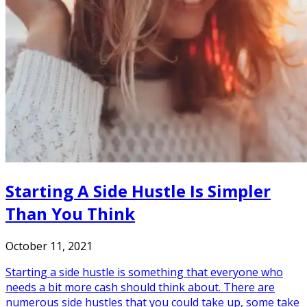
Starting A Side Hustle Is Simpler
Than You Think
October 11, 2021
Starting a side hustle is something that everyone who
needs a bit more cash should think about. There are
numerous side hustles that you could take up, some take