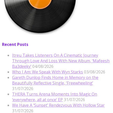
Recent Posts
Itreu Takes Listeners On A Cinematic Journey
Through Love And Loss With New Album, ‘Mafeesh
Ba3deeky’
04/08/2026
Who I Am: We Speak With Wyn Starks
03/08/2026
Gareth Dunlop Finds Home in Memory on the
Beautifully Reflective Single, ‘Freewheeling’
31/07/2026
THERA Turns Arena Moments Into Magic On
‘everywhere, all at once’ EP
31/07/2026
We Have A ‘Sunset’ Rendezvous With Hollow Star
31/07/2026