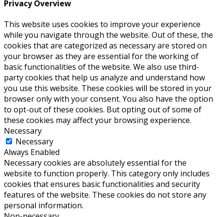
Privacy Overview
This website uses cookies to improve your experience
while you navigate through the website. Out of these, the
cookies that are categorized as necessary are stored on
your browser as they are essential for the working of
basic functionalities of the website. We also use third-
party cookies that help us analyze and understand how
you use this website. These cookies will be stored in your
browser only with your consent. You also have the option
to opt-out of these cookies. But opting out of some of
these cookies may affect your browsing experience.
Necessary
Necessary
Always Enabled
Necessary cookies are absolutely essential for the
website to function properly. This category only includes
cookies that ensures basic functionalities and security
features of the website. These cookies do not store any
personal information.
Non-necessary