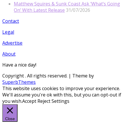
Matthew Squires & Sunk Coast Ask ‘What’s Going
On’ With Latest Release
31/07/2026
Contact
Legal
Advertise
About
Have a nice day!
Copyright
. All rights reserved.
| Theme by
SuperbThemes
This website uses cookies to improve your experience.
We'll assume you're ok with this, but you can opt-out if
you wish.
Accept
Reject
Settings
Close