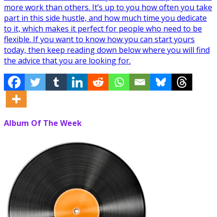
more work than others. It’s up to you how often you take
part in this side hustle, and how much time you dedicate
to it, which makes it perfect for people who need to be
flexible. If you want to know how you can start yours
today, then keep reading down below where you will find
the advice that you are looking for.
Album Of The Week