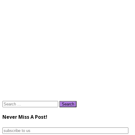
Search
for:
Never Miss A Post!
subscribe