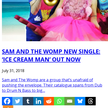
SAM AND THE WOMP NEW SINGLE:
‘ICE CREAM MAN’ OUT NOW
July 31, 2018
Sam and The Womp are a group that’s unafraid of
pushing the envelope. Their catalogue spans from Dub
to Drum N Bass to big…