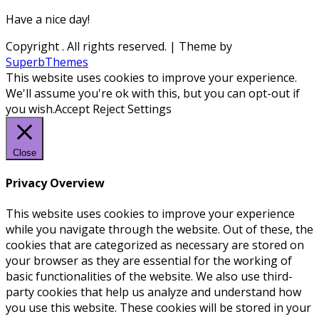
Have a nice day!
Copyright
. All rights reserved.
| Theme by
SuperbThemes
This website uses cookies to improve your experience.
We'll assume you're ok with this, but you can opt-out if
you wish.
Accept
Reject
Settings
Close
Privacy Overview
This website uses cookies to improve your experience
while you navigate through the website. Out of these, the
cookies that are categorized as necessary are stored on
your browser as they are essential for the working of
basic functionalities of the website. We also use third-
party cookies that help us analyze and understand how
you use this website. These cookies will be stored in your