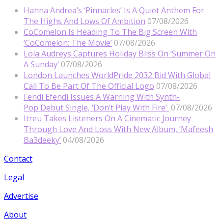
Hanna Andrea’s ‘Pinnacles’ Is A Quiet Anthem For
The Highs And Lows Of Ambition
07/08/2026
CoComelon Is Heading To The Big Screen With
‘CoComelon: The Movie’
07/08/2026
Lola Audreys Captures Holiday Bliss On ‘Summer On
A Sunday’
07/08/2026
London Launches WorldPride 2032 Bid With Global
Call To Be Part Of The Official Logo
07/08/2026
Fendi Efendi Issues A Warning With Synth-
Pop Debut Single, ‘Don’t Play With Fire’
07/08/2026
Itreu Takes Listeners On A Cinematic Journey
Through Love And Loss With New Album, ‘Mafeesh
Ba3deeky’
04/08/2026
Contact
Legal
Advertise
About