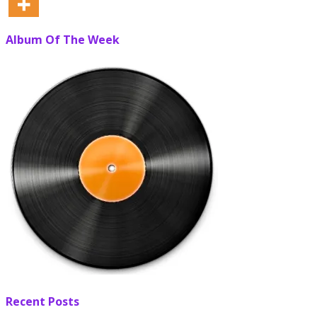
Album Of The Week
Recent Posts