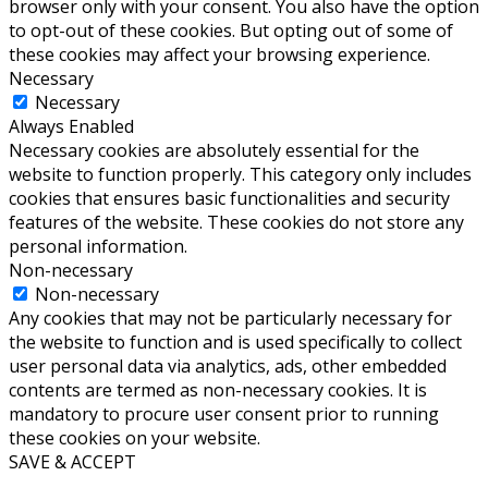
browser only with your consent. You also have the option
to opt-out of these cookies. But opting out of some of
these cookies may affect your browsing experience.
Necessary
Necessary
Always Enabled
Necessary cookies are absolutely essential for the
website to function properly. This category only includes
cookies that ensures basic functionalities and security
features of the website. These cookies do not store any
personal information.
Non-necessary
Non-necessary
Any cookies that may not be particularly necessary for
the website to function and is used specifically to collect
user personal data via analytics, ads, other embedded
contents are termed as non-necessary cookies. It is
mandatory to procure user consent prior to running
these cookies on your website.
SAVE & ACCEPT