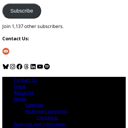
to
us
Subscribe
Join 1,137 other subscribers.
Contact Us:
Bluesky
Instagram
Facebook
Threads
LinkedIn
YouTube
Spotify
Contact Us
Legal
About Us
Home
Editorial
Archived Categories
Christmas
Features and Interviews