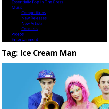
Essentially Pop In The Press
Music
Competitions
New Releases
New Artists
Concerts
Videos
Entertainment
Tag:
Ice Cream Man