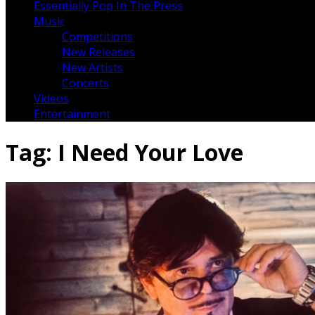
Essentially Pop In The Press
Music
Competitions
New Releases
New Artists
Concerts
Videos
Entertainment
Tag:
I Need Your Love