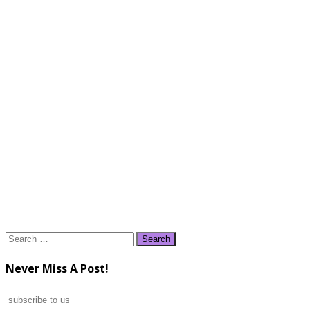
Search
for:
Never Miss A Post!
subscribe