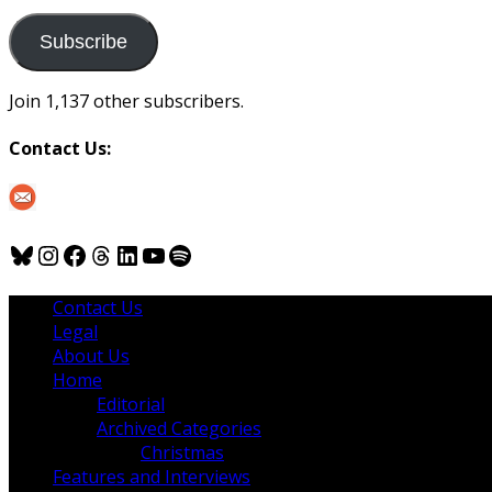
to
us
Subscribe
Join 1,137 other subscribers.
Contact Us:
Bluesky
Instagram
Facebook
Threads
LinkedIn
YouTube
Spotify
Contact Us
Legal
About Us
Home
Editorial
Archived Categories
Christmas
Features and Interviews