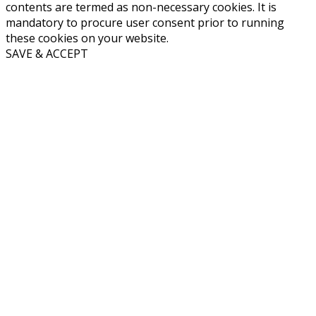
contents are termed as non-necessary cookies. It is
mandatory to procure user consent prior to running
these cookies on your website.
SAVE & ACCEPT