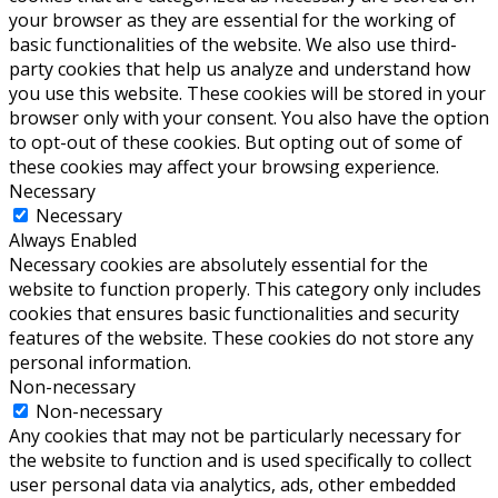
your browser as they are essential for the working of
basic functionalities of the website. We also use third-
party cookies that help us analyze and understand how
you use this website. These cookies will be stored in your
browser only with your consent. You also have the option
to opt-out of these cookies. But opting out of some of
these cookies may affect your browsing experience.
Necessary
Necessary
Always Enabled
Necessary cookies are absolutely essential for the
website to function properly. This category only includes
cookies that ensures basic functionalities and security
features of the website. These cookies do not store any
personal information.
Non-necessary
Non-necessary
Any cookies that may not be particularly necessary for
the website to function and is used specifically to collect
user personal data via analytics, ads, other embedded