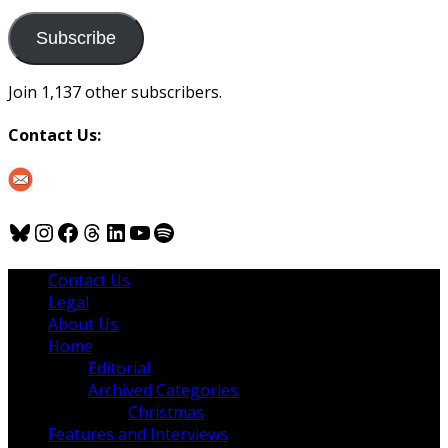
to
us
Subscribe
Join 1,137 other subscribers.
Contact Us:
Bluesky
Instagram
Facebook
Threads
LinkedIn
YouTube
Spotify
Contact Us
Legal
About Us
Home
Editorial
Archived Categories
Christmas
Features and Interviews