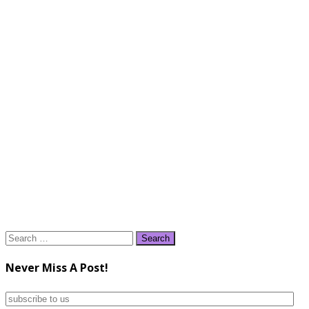
Search
for:
Never Miss A Post!
subscribe