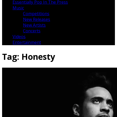
Essentially Pop In The Press
Music
Competitions
New Releases
New Artists
Concerts
Videos
Entertainment
Tag:
Honesty