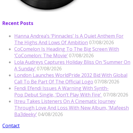
Recent Posts
Hanna Andrea’s ‘Pinnacles’ Is A Quiet Anthem For
The Highs And Lows Of Ambition
07/08/2026
CoComelon Is Heading To The Big Screen With
‘CoComelon: The Movie’
07/08/2026
Lola Audreys Captures Holiday Bliss On ‘Summer On
A Sunday’
07/08/2026
London Launches WorldPride 2032 Bid With Global
Call To Be Part Of The Official Logo
07/08/2026
Fendi Efendi Issues A Warning With Synth-
Pop Debut Single, ‘Don’t Play With Fire’
07/08/2026
Itreu Takes Listeners On A Cinematic Journey
Through Love And Loss With New Album, ‘Mafeesh
Ba3deeky’
04/08/2026
Contact