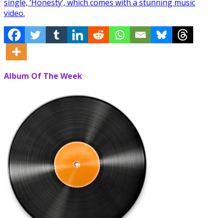
single, ‘Honesty’, which comes with a stunning music
video.
Album Of The Week