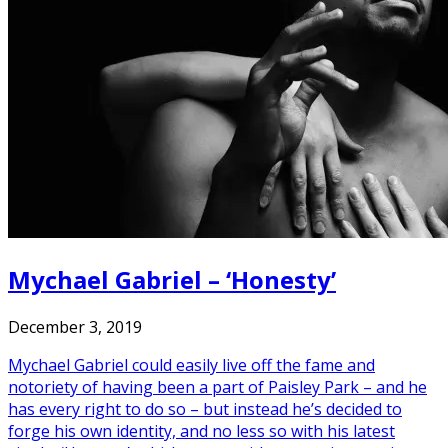
Mychael Gabriel – ‘Honesty’
December 3, 2019
Mychael Gabriel could easily live off the fame and
notoriety of having been a part of Paisley Park – and he
has every right to do so – but instead he’s decided to
forge his own identity, and no less so with his latest