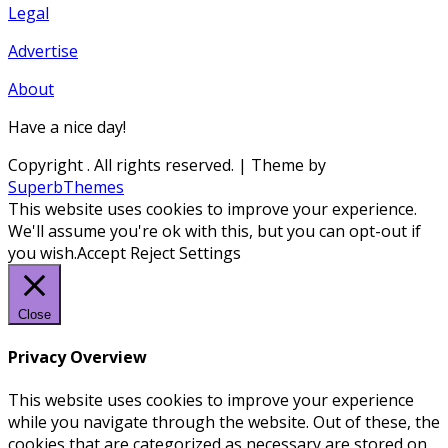
Legal
Advertise
About
Have a nice day!
Copyright
. All rights reserved.
| Theme by
SuperbThemes
This website uses cookies to improve your experience.
We'll assume you're ok with this, but you can opt-out if
you wish.
Accept
Reject
Settings
Close
Privacy Overview
This website uses cookies to improve your experience
while you navigate through the website. Out of these, the
cookies that are categorized as necessary are stored on