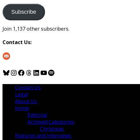
to
us
Subscribe
Join 1,137 other subscribers.
Contact Us:
Bluesky
Instagram
Facebook
Threads
LinkedIn
YouTube
Spotify
Contact Us
Legal
About Us
Home
Editorial
Archived Categories
Christmas
Features and Interviews