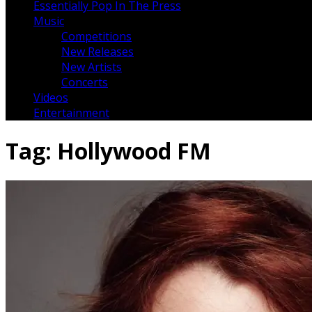
Essentially Pop In The Press
Music
Competitions
New Releases
New Artists
Concerts
Videos
Entertainment
Tag:
Hollywood FM