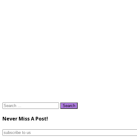
Search
for:
Never Miss A Post!
subscribe