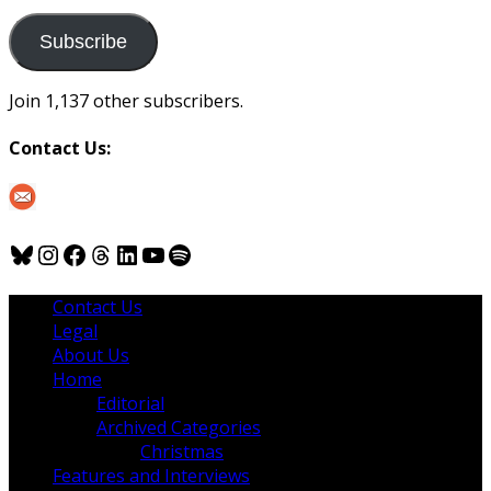
to
us
Subscribe
Join 1,137 other subscribers.
Contact Us:
Bluesky
Instagram
Facebook
Threads
LinkedIn
YouTube
Spotify
Contact Us
Legal
About Us
Home
Editorial
Archived Categories
Christmas
Features and Interviews