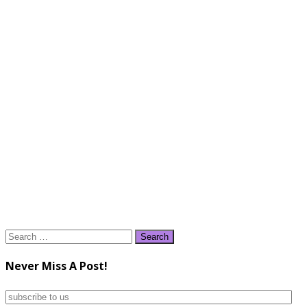
Search
for:
Never Miss A Post!
subscribe