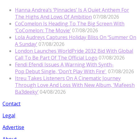
Hanna Andrea’s ‘Pinnacles’ Is A Quiet Anthem For
The Highs And Lows Of Ambition
07/08/2026
CoComelon Is Heading To The Big Screen With
‘CoComelon: The Movie’
07/08/2026
Lola Audreys Captures Holiday Bliss On ‘Summer On
A Sunday’
07/08/2026
London Launches WorldPride 2032 Bid With Global
Call To Be Part Of The Official Logo
07/08/2026
Fendi Efendi Issues A Warning With Synth-
Pop Debut Single, ‘Don’t Play With Fire’
07/08/2026
Itreu Takes Listeners On A Cinematic Journey
Through Love And Loss With New Album, ‘Mafeesh
Ba3deeky’
04/08/2026
Contact
Legal
Advertise
About