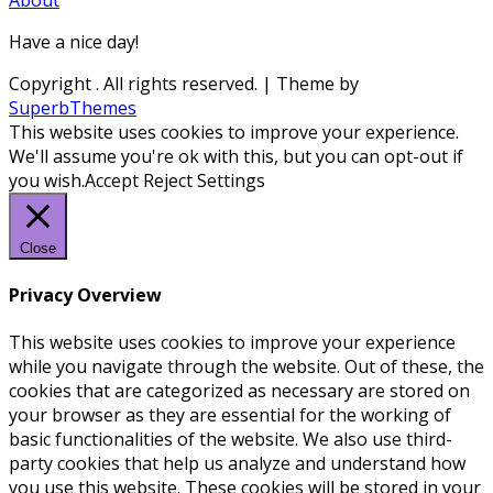
Have a nice day!
Copyright
. All rights reserved.
| Theme by
SuperbThemes
This website uses cookies to improve your experience.
We'll assume you're ok with this, but you can opt-out if
you wish.
Accept
Reject
Settings
Close
Privacy Overview
This website uses cookies to improve your experience
while you navigate through the website. Out of these, the
cookies that are categorized as necessary are stored on
your browser as they are essential for the working of
basic functionalities of the website. We also use third-
party cookies that help us analyze and understand how
you use this website. These cookies will be stored in your