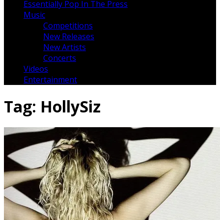
Essentially Pop In The Press
Music
Competitions
New Releases
New Artists
Concerts
Videos
Entertainment
Tag:
HollySiz