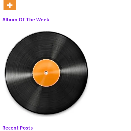
Album Of The Week
Recent Posts