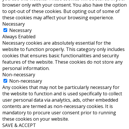
browser only with your consent. You also have the option
to opt-out of these cookies. But opting out of some of
these cookies may affect your browsing experience.
Necessary
Necessary
Always Enabled
Necessary cookies are absolutely essential for the
website to function properly. This category only includes
cookies that ensures basic functionalities and security
features of the website. These cookies do not store any
personal information.
Non-necessary
Non-necessary
Any cookies that may not be particularly necessary for
the website to function and is used specifically to collect
user personal data via analytics, ads, other embedded
contents are termed as non-necessary cookies. It is
mandatory to procure user consent prior to running
these cookies on your website.
SAVE & ACCEPT