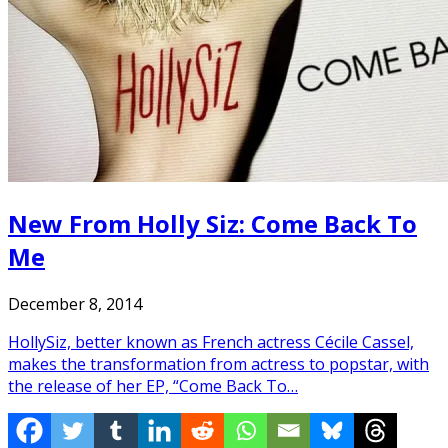
New From Holly Siz: Come Back To
Me
December 8, 2014
HollySiz, better known as French actress Cécile Cassel,
makes the transformation from actress to popstar, with
the release of her EP, “Come Back To…