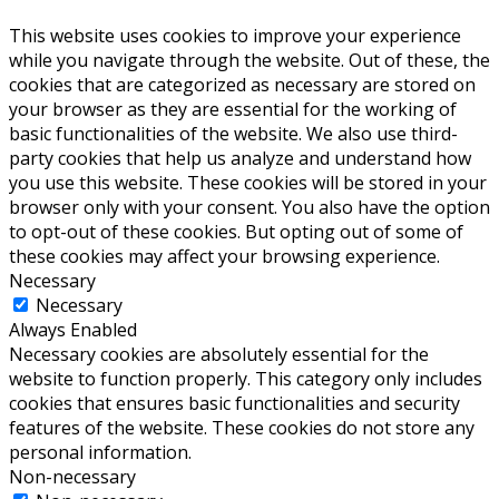
This website uses cookies to improve your experience
while you navigate through the website. Out of these, the
cookies that are categorized as necessary are stored on
your browser as they are essential for the working of
basic functionalities of the website. We also use third-
party cookies that help us analyze and understand how
you use this website. These cookies will be stored in your
browser only with your consent. You also have the option
to opt-out of these cookies. But opting out of some of
these cookies may affect your browsing experience.
Necessary
Necessary
Always Enabled
Necessary cookies are absolutely essential for the
website to function properly. This category only includes
cookies that ensures basic functionalities and security
features of the website. These cookies do not store any
personal information.
Non-necessary