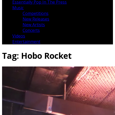
Essentially Pop In The Press
Music
Competitions
New Releases
New Artists
Concerts
Videos
Entertainment
Tag:
Hobo Rocket