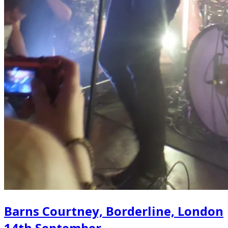
Barns Courtney, Borderline, London
14th September