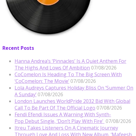
Recent Posts
Hanna Andrea’s ‘Pinnacles’ Is A Quiet Anthem For
The Highs And Lows Of Ambition
07/08/2026
CoComelon Is Heading To The Big Screen With
‘CoComelon: The Movie’
07/08/2026
Lola Audreys Captures Holiday Bliss On ‘Summer On
A Sunday’
07/08/2026
London Launches WorldPride 2032 Bid With Global
Call To Be Part Of The Official Logo
07/08/2026
Fendi Efendi Issues A Warning With Synth-
Pop Debut Single, ‘Don’t Play With Fire’
07/08/2026
Itreu Takes Listeners On A Cinematic Journey
Through Love And Loss With New Album, ‘Mafeesh