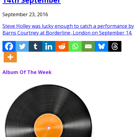
September 23, 2016
Steve Holley was lucky enough to catch a performance by
Barns Courtney at Borderline, London on September 14.
Album Of The Week