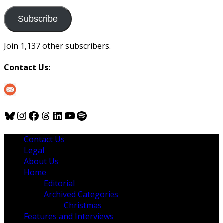
to
us
Subscribe
Join 1,137 other subscribers.
Contact Us:
Bluesky
Instagram
Facebook
Threads
LinkedIn
YouTube
Spotify
Contact Us
Legal
About Us
Home
Editorial
Archived Categories
Christmas
Features and Interviews