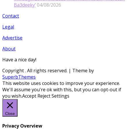
Ba3deeky’
04/08/2026
Contact
Legal
Advertise
About
Have a nice day!
Copyright
. All rights reserved.
| Theme by
SuperbThemes
This website uses cookies to improve your experience.
We'll assume you're ok with this, but you can opt-out if
you wish.
Accept
Reject
Settings
Close
Privacy Overview