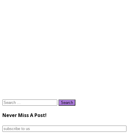
Search
for:
Never Miss A Post!
subscribe