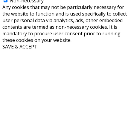
Non-necessary
Any cookies that may not be particularly necessary for
the website to function and is used specifically to collect
user personal data via analytics, ads, other embedded
contents are termed as non-necessary cookies. It is
mandatory to procure user consent prior to running
these cookies on your website.
SAVE & ACCEPT