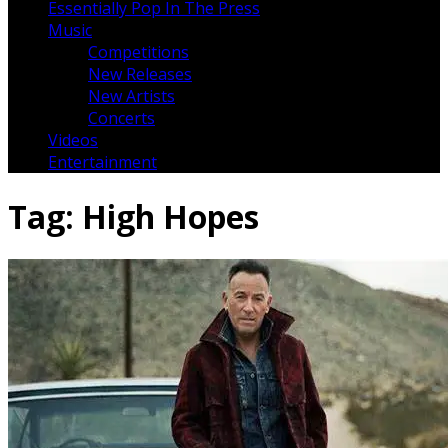
Essentially Pop In The Press
Music
Competitions
New Releases
New Artists
Concerts
Videos
Entertainment
Tag:
High Hopes