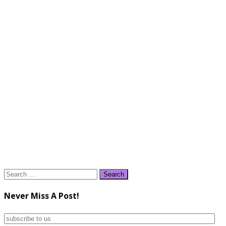
Search
for:
Never Miss A Post!
subscribe