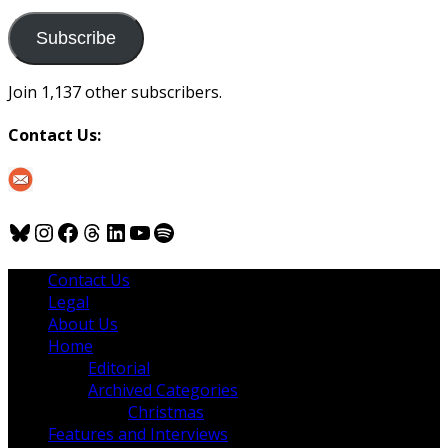
to
us
Subscribe
Join 1,137 other subscribers.
Contact Us:
Bluesky
Instagram
Facebook
Threads
LinkedIn
YouTube
Spotify
Contact Us
Legal
About Us
Home
Editorial
Archived Categories
Christmas
Features and Interviews