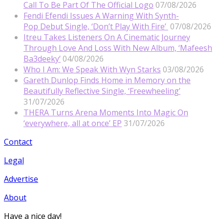
Call To Be Part Of The Official Logo
07/08/2026
Fendi Efendi Issues A Warning With Synth-
Pop Debut Single, ‘Don’t Play With Fire’
07/08/2026
Itreu Takes Listeners On A Cinematic Journey
Through Love And Loss With New Album, ‘Mafeesh
Ba3deeky’
04/08/2026
Who I Am: We Speak With Wyn Starks
03/08/2026
Gareth Dunlop Finds Home in Memory on the
Beautifully Reflective Single, ‘Freewheeling’
31/07/2026
THERA Turns Arena Moments Into Magic On
‘everywhere, all at once’ EP
31/07/2026
Contact
Legal
Advertise
About
Have a nice day!