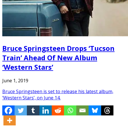
Bruce Springsteen Drops ‘Tucson
Train’ Ahead Of New Album
‘Western Stars’
June 1, 2019
Bruce Springsteen is set to release his latest album,
‘Western Stars’, on June 14.