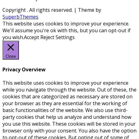
Copyright
. All rights reserved.
| Theme by
SuperbThemes
This website uses cookies to improve your experience.
We'll assume you're ok with this, but you can opt-out if
you wish.
Accept
Reject
Settings
Close
Privacy Overview
This website uses cookies to improve your experience
while you navigate through the website. Out of these, the
cookies that are categorized as necessary are stored on
your browser as they are essential for the working of
basic functionalities of the website. We also use third-
party cookies that help us analyze and understand how
you use this website. These cookies will be stored in your
browser only with your consent. You also have the option
to opt-out of these cookies. But opting out of some of