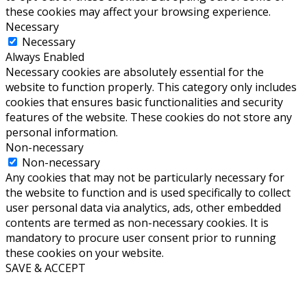
these cookies may affect your browsing experience.
Necessary
Necessary
Always Enabled
Necessary cookies are absolutely essential for the
website to function properly. This category only includes
cookies that ensures basic functionalities and security
features of the website. These cookies do not store any
personal information.
Non-necessary
Non-necessary
Any cookies that may not be particularly necessary for
the website to function and is used specifically to collect
user personal data via analytics, ads, other embedded
contents are termed as non-necessary cookies. It is
mandatory to procure user consent prior to running
these cookies on your website.
SAVE & ACCEPT