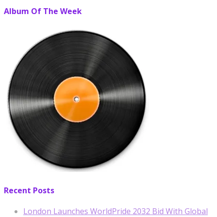
Album Of The Week
Recent Posts
London Launches WorldPride 2032 Bid With Global