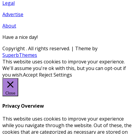
Legal
Advertise
About
Have a nice day!
Copyright
. All rights reserved.
| Theme by
SuperbThemes
This website uses cookies to improve your experience.
We'll assume you're ok with this, but you can opt-out if
you wish.
Accept
Reject
Settings
Close
Privacy Overview
This website uses cookies to improve your experience
while you navigate through the website. Out of these, the
cookies that are categorized as necessary are stored on