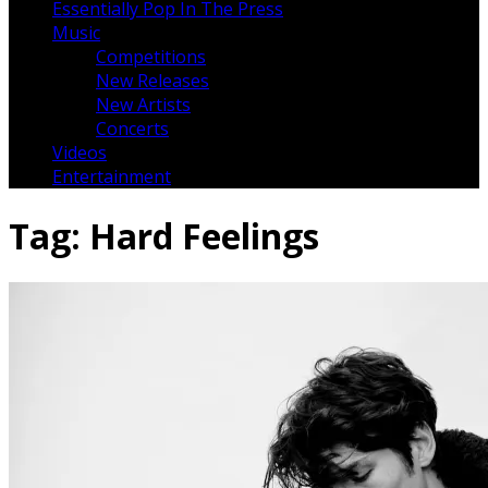
Essentially Pop In The Press
Music
Competitions
New Releases
New Artists
Concerts
Videos
Entertainment
Tag:
Hard Feelings