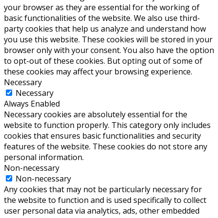
your browser as they are essential for the working of
basic functionalities of the website. We also use third-
party cookies that help us analyze and understand how
you use this website. These cookies will be stored in your
browser only with your consent. You also have the option
to opt-out of these cookies. But opting out of some of
these cookies may affect your browsing experience.
Necessary
Necessary
Always Enabled
Necessary cookies are absolutely essential for the
website to function properly. This category only includes
cookies that ensures basic functionalities and security
features of the website. These cookies do not store any
personal information.
Non-necessary
Non-necessary
Any cookies that may not be particularly necessary for
the website to function and is used specifically to collect
user personal data via analytics, ads, other embedded