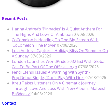
Recent Posts
Hanna Andrea’s ‘Pinnacles’ Is A Quiet Anthem For
The Highs And Lows Of Ambition
07/08/2026
CoComelon Is Heading To The Big Screen With
‘CoComelon: The Movie’
07/08/2026
Lola Audreys Captures Holiday Bliss On ‘Summer On
A Sunday’
07/08/2026
London Launches WorldPride 2032 Bid With Global
Call To Be Part Of The Official Logo
07/08/2026
Fendi Efendi Issues A Warning With Synth-
Pop Debut Single, ‘Don’t Play With Fire’
07/08/2026
Itreu Takes Listeners On A Cinematic Journey
Through Love And Loss With New Album, ‘Mafeesh
Ba3deeky’
04/08/2026
Contact