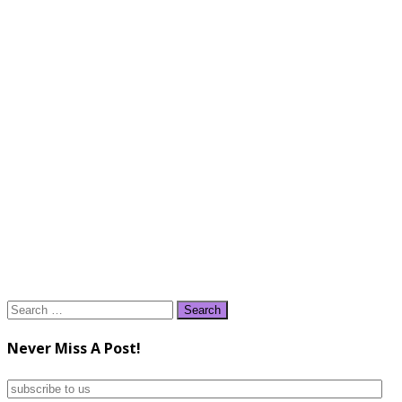
Search
for:
Never Miss A Post!
subscribe