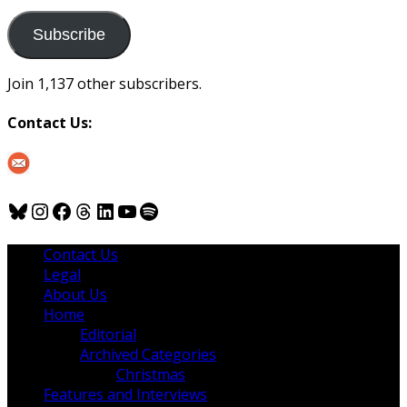
to
us
Subscribe
Join 1,137 other subscribers.
Contact Us:
Bluesky
Instagram
Facebook
Threads
LinkedIn
YouTube
Spotify
Contact Us
Legal
About Us
Home
Editorial
Archived Categories
Christmas
Features and Interviews