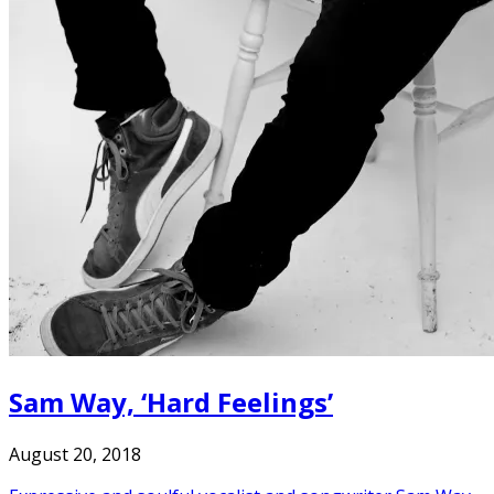
Sam Way, ‘Hard Feelings’
August 20, 2018