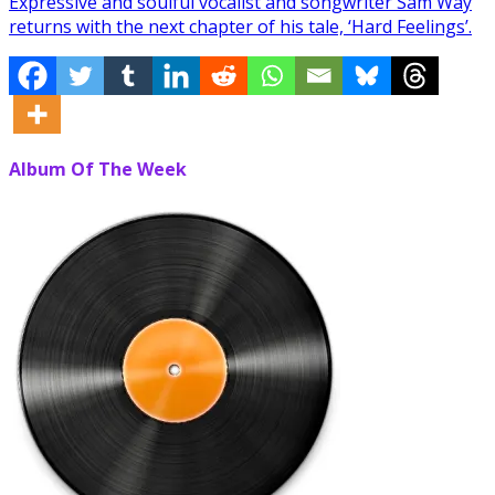
Expressive and soulful vocalist and songwriter Sam Way
returns with the next chapter of his tale, ‘Hard Feelings’.
Album Of The Week