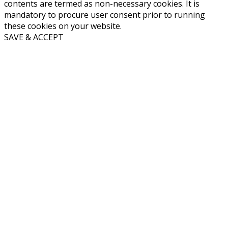
contents are termed as non-necessary cookies. It is
mandatory to procure user consent prior to running
these cookies on your website.
SAVE & ACCEPT