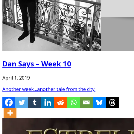
Dan Says – Week 10
April 1, 2019
Another week…another tale from the city.