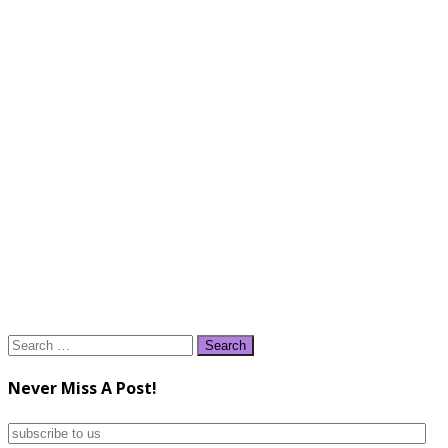
Search
for:
Never Miss A Post!
subscribe