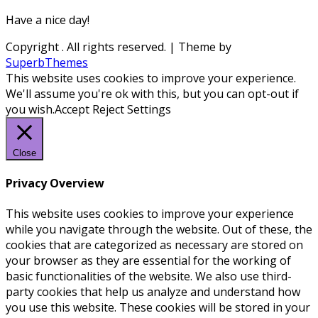
Have a nice day!
Copyright
. All rights reserved.
| Theme by
SuperbThemes
This website uses cookies to improve your experience.
We'll assume you're ok with this, but you can opt-out if
you wish.
Accept
Reject
Settings
Close
Privacy Overview
This website uses cookies to improve your experience
while you navigate through the website. Out of these, the
cookies that are categorized as necessary are stored on
your browser as they are essential for the working of
basic functionalities of the website. We also use third-
party cookies that help us analyze and understand how
you use this website. These cookies will be stored in your