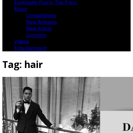
Essentially Pop In The Press
Music
Competitions
New Releases
New Artists
Concerts
Videos
Entertainment
Tag:
hair