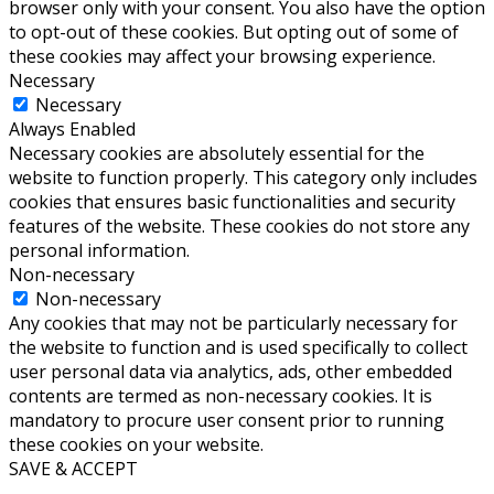
browser only with your consent. You also have the option
to opt-out of these cookies. But opting out of some of
these cookies may affect your browsing experience.
Necessary
Necessary
Always Enabled
Necessary cookies are absolutely essential for the
website to function properly. This category only includes
cookies that ensures basic functionalities and security
features of the website. These cookies do not store any
personal information.
Non-necessary
Non-necessary
Any cookies that may not be particularly necessary for
the website to function and is used specifically to collect
user personal data via analytics, ads, other embedded
contents are termed as non-necessary cookies. It is
mandatory to procure user consent prior to running
these cookies on your website.
SAVE & ACCEPT