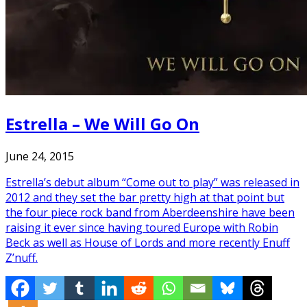
Estrella – We Will Go On
June 24, 2015
Estrella’s debut album “Come out to play” was released in
2012 and they set the bar pretty high at that point but
the four piece rock band from Aberdeenshire have been
raising it ever since having toured Europe with Robin
Beck as well as House of Lords and more recently Enuff
Z’nuff.