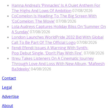
Hanna Andrea’s ‘Pinnacles’ Is A Quiet Anthem For
The Highs And Lows Of Ambition
07/08/2026
CoComelon Is Heading To The Big Screen With
‘CoComelon: The Movie’
07/08/2026
Lola Audreys Captures Holiday Bliss On ‘Summer On
A Sunday’
07/08/2026
London Launches WorldPride 2032 Bid With Global
Call To Be Part Of The Official Logo
07/08/2026
Fendi Efendi Issues A Warning With Synth-
Pop Debut Single, ‘Don’t Play With Fire’
07/08/2026
Itreu Takes Listeners On A Cinematic Journey
Through Love And Loss With New Album, ‘Mafeesh
Ba3deeky’
04/08/2026
Contact
Legal
Advertise
About