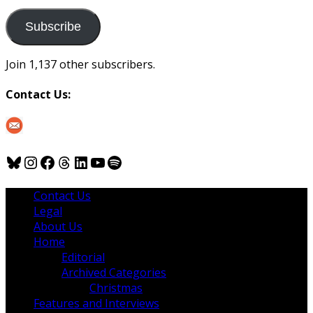
to
us
Subscribe
Join 1,137 other subscribers.
Contact Us:
Bluesky
Instagram
Facebook
Threads
LinkedIn
YouTube
Spotify
Contact Us
Legal
About Us
Home
Editorial
Archived Categories
Christmas
Features and Interviews