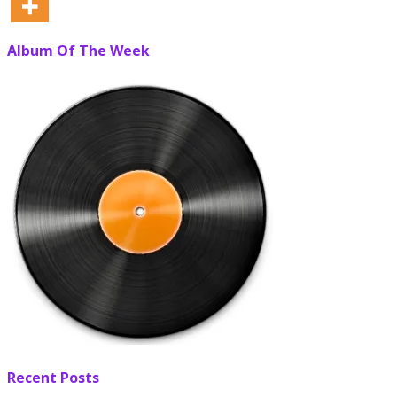
Album Of The Week
Recent Posts