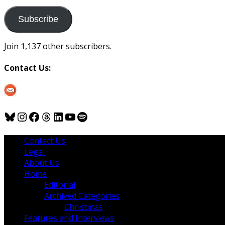
to
us
Subscribe
Join 1,137 other subscribers.
Contact Us:
Bluesky
Instagram
Facebook
Threads
LinkedIn
YouTube
Spotify
Contact Us
Legal
About Us
Home
Editorial
Archived Categories
Christmas
Features and Interviews