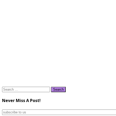
Search
for:
Never Miss A Post!
subscribe