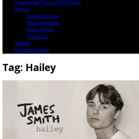
Essentially Pop In The Press
Music
Competitions
New Releases
New Artists
Concerts
Videos
Entertainment
Tag:
Hailey