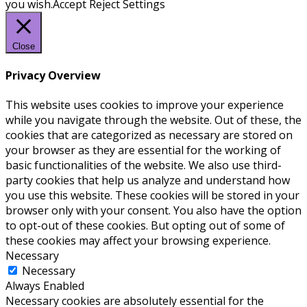
you wish.
Accept
Reject
Settings
Close
Privacy Overview
This website uses cookies to improve your experience
while you navigate through the website. Out of these, the
cookies that are categorized as necessary are stored on
your browser as they are essential for the working of
basic functionalities of the website. We also use third-
party cookies that help us analyze and understand how
you use this website. These cookies will be stored in your
browser only with your consent. You also have the option
to opt-out of these cookies. But opting out of some of
these cookies may affect your browsing experience.
Necessary
Necessary
Always Enabled
Necessary cookies are absolutely essential for the