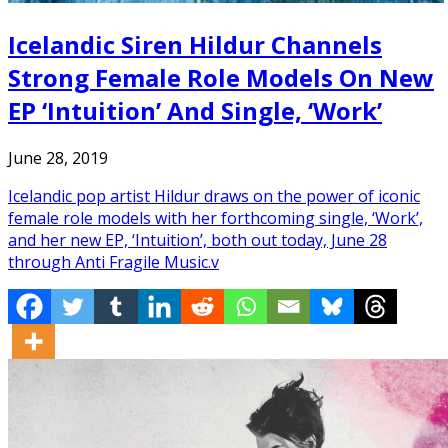
Icelandic Siren Hildur Channels
Strong Female Role Models On New
EP ‘Intuition’ And Single, ‘Work’
June 28, 2019
Icelandic pop artist Hildur draws on the power of iconic
female role models with her forthcoming single, ‘Work’,
and her new EP, ‘Intuition’, both out today, June 28
through Anti Fragile Music.v