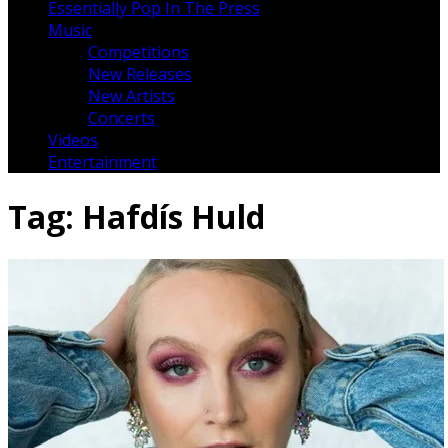
Essentially Pop In The Press
Music
Competitions
New Releases
New Artists
Concerts
Videos
Entertainment
Tag:
Hafdís Huld