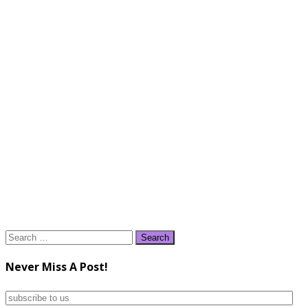
Search
for:
Never Miss A Post!
subscribe