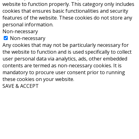
website to function properly. This category only includes
cookies that ensures basic functionalities and security
features of the website. These cookies do not store any
personal information.
Non-necessary
Non-necessary
Any cookies that may not be particularly necessary for
the website to function and is used specifically to collect
user personal data via analytics, ads, other embedded
contents are termed as non-necessary cookies. It is
mandatory to procure user consent prior to running
these cookies on your website.
SAVE & ACCEPT