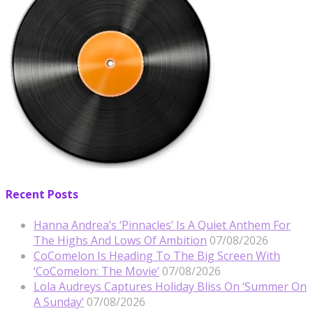
Recent Posts
Hanna Andrea’s ‘Pinnacles’ Is A Quiet Anthem For
The Highs And Lows Of Ambition
07/08/2026
CoComelon Is Heading To The Big Screen With
‘CoComelon: The Movie’
07/08/2026
Lola Audreys Captures Holiday Bliss On ‘Summer On
A Sunday’
07/08/2026