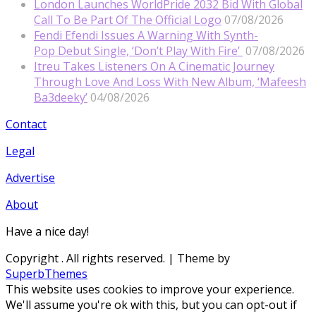
London Launches WorldPride 2032 Bid With Global
Call To Be Part Of The Official Logo
07/08/2026
Fendi Efendi Issues A Warning With Synth-
Pop Debut Single, ‘Don’t Play With Fire’
07/08/2026
Itreu Takes Listeners On A Cinematic Journey
Through Love And Loss With New Album, ‘Mafeesh
Ba3deeky’
04/08/2026
Contact
Legal
Advertise
About
Have a nice day!
Copyright
. All rights reserved.
| Theme by
SuperbThemes
This website uses cookies to improve your experience.
We'll assume you're ok with this, but you can opt-out if