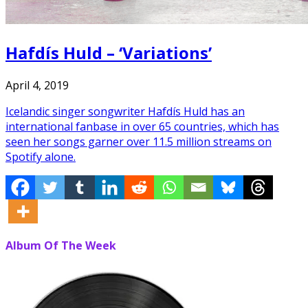
Hafdís Huld – ‘Variations’
April 4, 2019
Icelandic singer songwriter Hafdís Huld has an
international fanbase in over 65 countries, which has
seen her songs garner over 11.5 million streams on
Spotify alone.
Album Of The Week