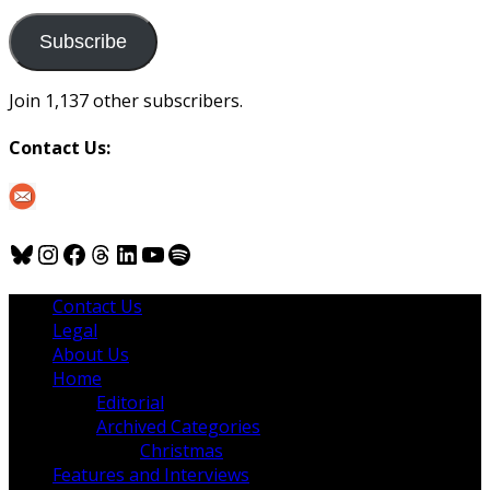
to
us
Subscribe
Join 1,137 other subscribers.
Contact Us:
Bluesky
Instagram
Facebook
Threads
LinkedIn
YouTube
Spotify
Contact Us
Legal
About Us
Home
Editorial
Archived Categories
Christmas
Features and Interviews