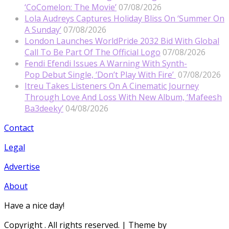
‘CoComelon: The Movie’
07/08/2026
Lola Audreys Captures Holiday Bliss On ‘Summer On
A Sunday’
07/08/2026
London Launches WorldPride 2032 Bid With Global
Call To Be Part Of The Official Logo
07/08/2026
Fendi Efendi Issues A Warning With Synth-
Pop Debut Single, ‘Don’t Play With Fire’
07/08/2026
Itreu Takes Listeners On A Cinematic Journey
Through Love And Loss With New Album, ‘Mafeesh
Ba3deeky’
04/08/2026
Contact
Legal
Advertise
About
Have a nice day!
Copyright
. All rights reserved.
| Theme by