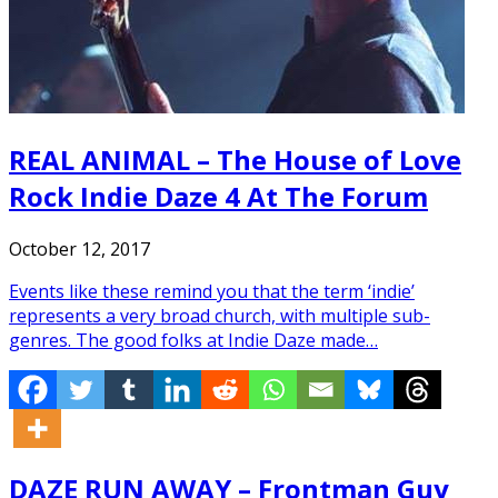
REAL ANIMAL – The House of Love
Rock Indie Daze 4 At The Forum
October 12, 2017
Events like these remind you that the term ‘indie’
represents a very broad church, with multiple sub-
genres. The good folks at Indie Daze made…
DAZE RUN AWAY – Frontman Guy