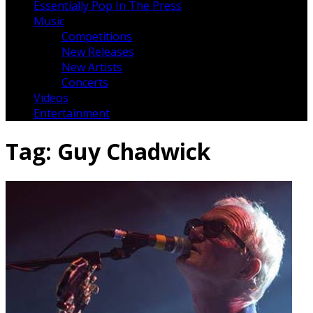
Essentially Pop In The Press
Music
Competitions
New Releases
New Artists
Concerts
Videos
Entertainment
Tag:
Guy Chadwick