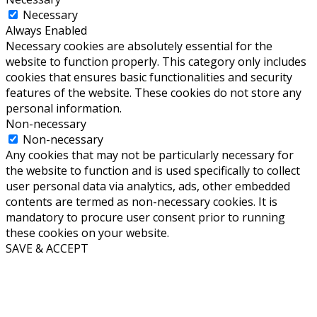
Necessary
Always Enabled
Necessary cookies are absolutely essential for the
website to function properly. This category only includes
cookies that ensures basic functionalities and security
features of the website. These cookies do not store any
personal information.
Non-necessary
Non-necessary
Any cookies that may not be particularly necessary for
the website to function and is used specifically to collect
user personal data via analytics, ads, other embedded
contents are termed as non-necessary cookies. It is
mandatory to procure user consent prior to running
these cookies on your website.
SAVE & ACCEPT