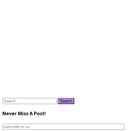
Search
for:
Never Miss A Post!
subscribe