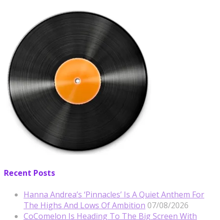
Recent Posts
Hanna Andrea’s ‘Pinnacles’ Is A Quiet Anthem For
The Highs And Lows Of Ambition
07/08/2026
CoComelon Is Heading To The Big Screen With