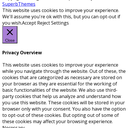
SuperbThemes
This website uses cookies to improve your experience.
We'll assume you're ok with this, but you can opt-out if
you wish.
Accept
Reject
Settings
Close
Privacy Overview
This website uses cookies to improve your experience
while you navigate through the website. Out of these, the
cookies that are categorized as necessary are stored on
your browser as they are essential for the working of
basic functionalities of the website. We also use third-
party cookies that help us analyze and understand how
you use this website. These cookies will be stored in your
browser only with your consent. You also have the option
to opt-out of these cookies. But opting out of some of
these cookies may affect your browsing experience.
Necessary