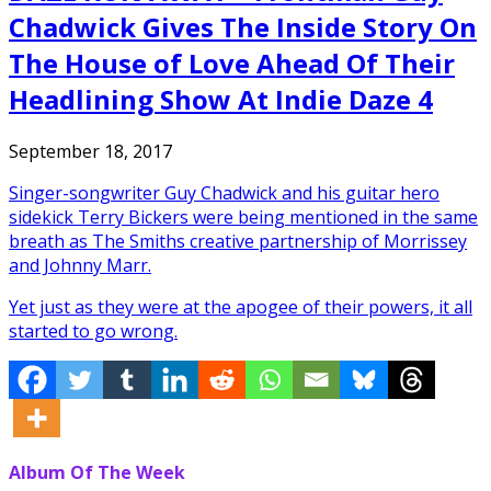
Chadwick Gives The Inside Story On
The House of Love Ahead Of Their
Headlining Show At Indie Daze 4
September 18, 2017
Singer-songwriter Guy Chadwick and his guitar hero
sidekick Terry Bickers were being mentioned in the same
breath as The Smiths creative partnership of Morrissey
and Johnny Marr.
Yet just as they were at the apogee of their powers, it all
started to go wrong.
Album Of The Week