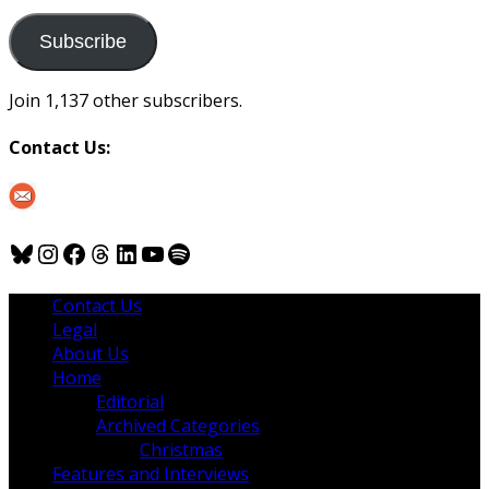
to
us
Subscribe
Join 1,137 other subscribers.
Contact Us:
Bluesky
Instagram
Facebook
Threads
LinkedIn
YouTube
Spotify
Contact Us
Legal
About Us
Home
Editorial
Archived Categories
Christmas
Features and Interviews