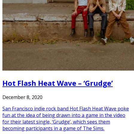
Hot Flash Heat Wave – ‘Grudge’
December 8, 2020
San Francisco indie rock band Hot Flash Heat Wave poke
fun at the idea of being drawn into a game in the video
for their latest single, ‘Grudge’, which sees them
becoming participants in a game of The Sims.