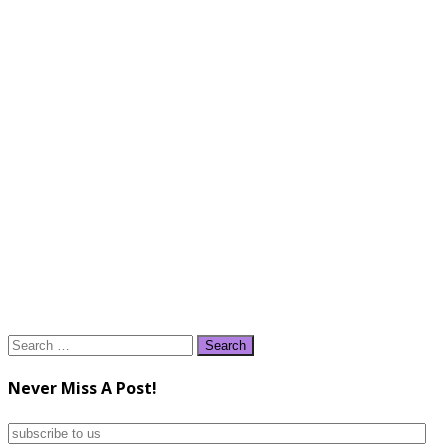
Search
for:
Never Miss A Post!
subscribe