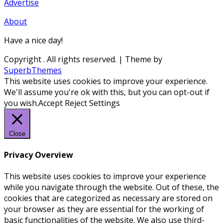
Advertise
About
Have a nice day!
Copyright
. All rights reserved.
| Theme by
SuperbThemes
This website uses cookies to improve your experience.
We'll assume you're ok with this, but you can opt-out if
you wish.
Accept
Reject
Settings
Close
Privacy Overview
This website uses cookies to improve your experience
while you navigate through the website. Out of these, the
cookies that are categorized as necessary are stored on
your browser as they are essential for the working of
basic functionalities of the website. We also use third-