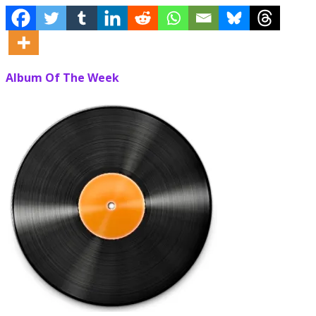
Album Of The Week