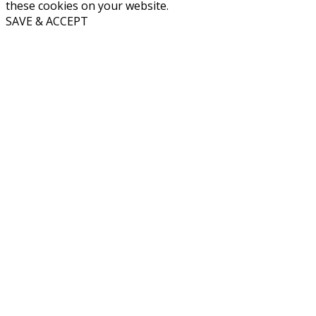
these cookies on your website.
SAVE & ACCEPT