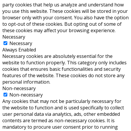
party cookies that help us analyze and understand how
you use this website. These cookies will be stored in your
browser only with your consent. You also have the option
to opt-out of these cookies. But opting out of some of
these cookies may affect your browsing experience.
Necessary
Necessary
Always Enabled
Necessary cookies are absolutely essential for the
website to function properly. This category only includes
cookies that ensures basic functionalities and security
features of the website. These cookies do not store any
personal information.
Non-necessary
Non-necessary
Any cookies that may not be particularly necessary for
the website to function and is used specifically to collect
user personal data via analytics, ads, other embedded
contents are termed as non-necessary cookies. It is
mandatory to procure user consent prior to running