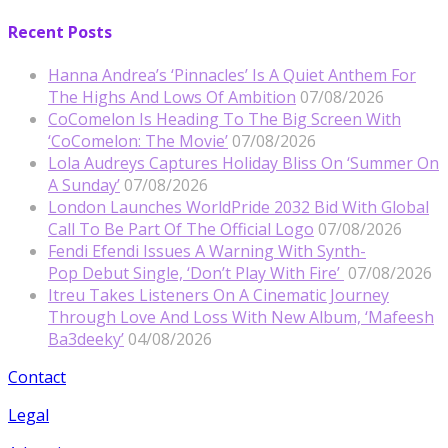
Recent Posts
Hanna Andrea’s ‘Pinnacles’ Is A Quiet Anthem For
The Highs And Lows Of Ambition
07/08/2026
CoComelon Is Heading To The Big Screen With
‘CoComelon: The Movie’
07/08/2026
Lola Audreys Captures Holiday Bliss On ‘Summer On
A Sunday’
07/08/2026
London Launches WorldPride 2032 Bid With Global
Call To Be Part Of The Official Logo
07/08/2026
Fendi Efendi Issues A Warning With Synth-
Pop Debut Single, ‘Don’t Play With Fire’
07/08/2026
Itreu Takes Listeners On A Cinematic Journey
Through Love And Loss With New Album, ‘Mafeesh
Ba3deeky’
04/08/2026
Contact
Legal