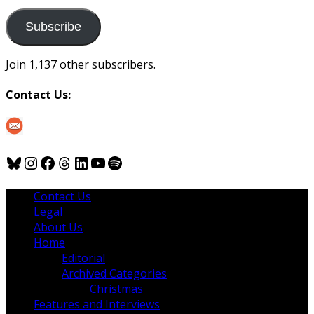
to
us
Subscribe
Join 1,137 other subscribers.
Contact Us:
Bluesky
Instagram
Facebook
Threads
LinkedIn
YouTube
Spotify
Contact Us
Legal
About Us
Home
Editorial
Archived Categories
Christmas
Features and Interviews