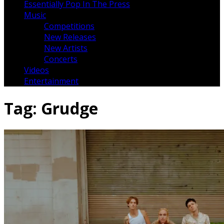
Essentially Pop In The Press
Music
Competitions
New Releases
New Artists
Concerts
Videos
Entertainment
Tag:
Grudge