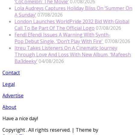
‘CoComelon: The Movie’
07/08/2026
Lola Audreys Captures Holiday Bliss On ‘Summer On
A Sunday’
07/08/2026
London Launches WorldPride 2032 Bid With Global
Call To Be Part Of The Official Logo
07/08/2026
Fendi Efendi Issues A Warning With Synth-
Pop Debut Single, ‘Don’t Play With Fire’
07/08/2026
Itreu Takes Listeners On A Cinematic Journey
Through Love And Loss With New Album, ‘Mafeesh
Ba3deeky’
04/08/2026
Contact
Legal
Advertise
About
Have a nice day!
Copyright
. All rights reserved.
| Theme by