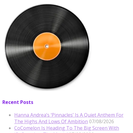
Recent Posts
Hanna Andrea’s ‘Pinnacles’ Is A Quiet Anthem For
The Highs And Lows Of Ambition
07/08/2026
CoComelon Is Heading To The Big Screen With