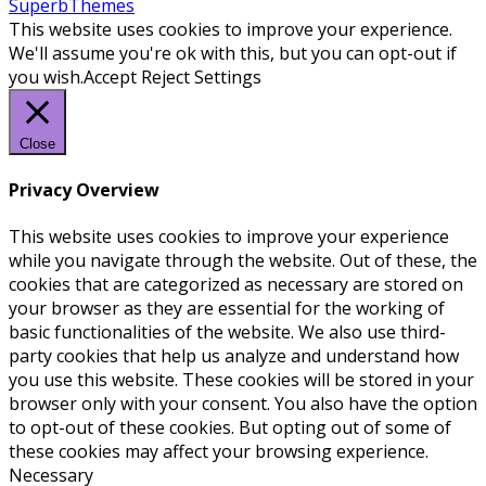
SuperbThemes
This website uses cookies to improve your experience.
We'll assume you're ok with this, but you can opt-out if
you wish.
Accept
Reject
Settings
Close
Privacy Overview
This website uses cookies to improve your experience
while you navigate through the website. Out of these, the
cookies that are categorized as necessary are stored on
your browser as they are essential for the working of
basic functionalities of the website. We also use third-
party cookies that help us analyze and understand how
you use this website. These cookies will be stored in your
browser only with your consent. You also have the option
to opt-out of these cookies. But opting out of some of
these cookies may affect your browsing experience.
Necessary