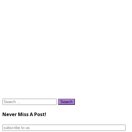
Search
for:
Never Miss A Post!
subscribe