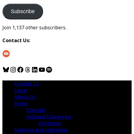
to
us
Subscribe
Join 1,137 other subscribers.
Contact Us:
Bluesky
Instagram
Facebook
Threads
LinkedIn
YouTube
Spotify
Contact Us
Legal
About Us
Home
Editorial
Archived Categories
Christmas
Features and Interviews