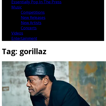
Essentially Pop In The Press
Music
Competitions
New Releases
New Artists
Concerts
Videos
Entertainment
Tag:
gorillaz