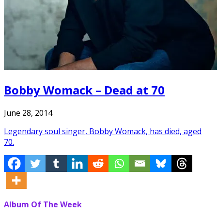
Bobby Womack – Dead at 70
June 28, 2014
Legendary soul singer, Bobby Womack, has died, aged
70.
Album Of The Week