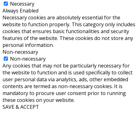
Necessary
Always Enabled
Necessary cookies are absolutely essential for the
website to function properly. This category only includes
cookies that ensures basic functionalities and security
features of the website. These cookies do not store any
personal information.
Non-necessary
Non-necessary
Any cookies that may not be particularly necessary for
the website to function and is used specifically to collect
user personal data via analytics, ads, other embedded
contents are termed as non-necessary cookies. It is
mandatory to procure user consent prior to running
these cookies on your website.
SAVE & ACCEPT