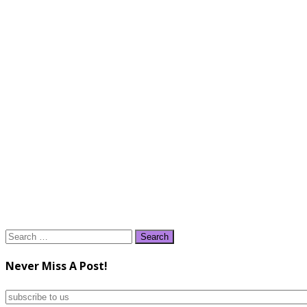
Search
for:
Never Miss A Post!
subscribe