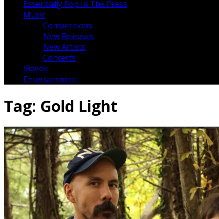
Essentially Pop In The Press
Music
Competitions
New Releases
New Artists
Concerts
Videos
Entertainment
Tag:
Gold Light