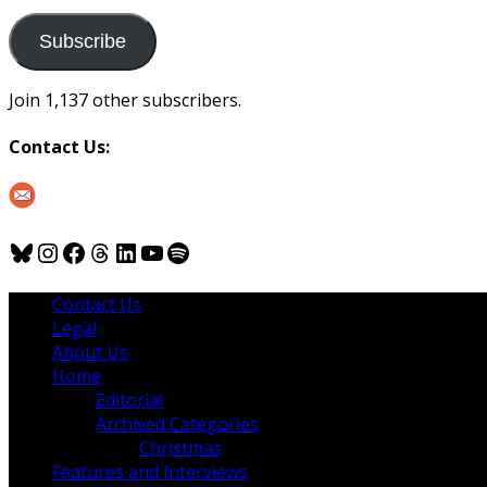
to
us
Subscribe
Join 1,137 other subscribers.
Contact Us:
Bluesky
Instagram
Facebook
Threads
LinkedIn
YouTube
Spotify
Contact Us
Legal
About Us
Home
Editorial
Archived Categories
Christmas
Features and Interviews