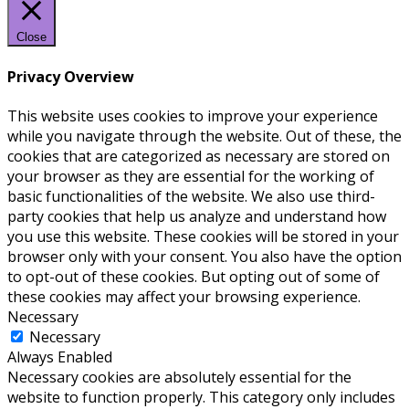
Close
Privacy Overview
This website uses cookies to improve your experience
while you navigate through the website. Out of these, the
cookies that are categorized as necessary are stored on
your browser as they are essential for the working of
basic functionalities of the website. We also use third-
party cookies that help us analyze and understand how
you use this website. These cookies will be stored in your
browser only with your consent. You also have the option
to opt-out of these cookies. But opting out of some of
these cookies may affect your browsing experience.
Necessary
Necessary
Always Enabled
Necessary cookies are absolutely essential for the
website to function properly. This category only includes