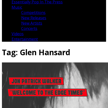
Essentially Pop In The Press
Music
Competitions
New Releases
New Artists
Concerts
Videos
Entertainment
Tag:
Glen Hansard