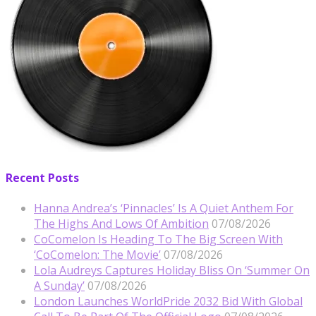
Recent Posts
Hanna Andrea’s ‘Pinnacles’ Is A Quiet Anthem For
The Highs And Lows Of Ambition
07/08/2026
CoComelon Is Heading To The Big Screen With
‘CoComelon: The Movie’
07/08/2026
Lola Audreys Captures Holiday Bliss On ‘Summer On
A Sunday’
07/08/2026
London Launches WorldPride 2032 Bid With Global