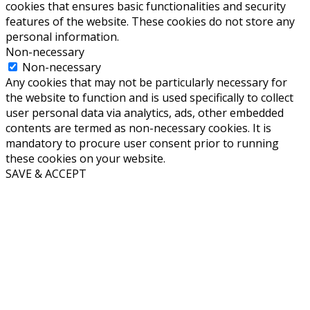
cookies that ensures basic functionalities and security
features of the website. These cookies do not store any
personal information.
Non-necessary
Non-necessary
Any cookies that may not be particularly necessary for
the website to function and is used specifically to collect
user personal data via analytics, ads, other embedded
contents are termed as non-necessary cookies. It is
mandatory to procure user consent prior to running
these cookies on your website.
SAVE & ACCEPT