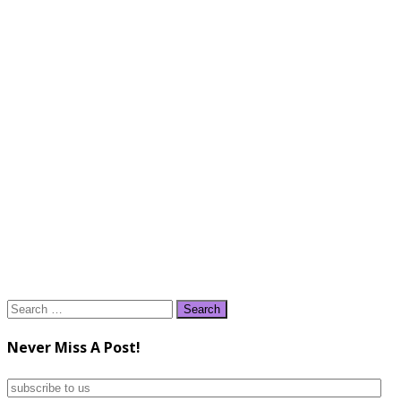
Search
for:
Never Miss A Post!
subscribe