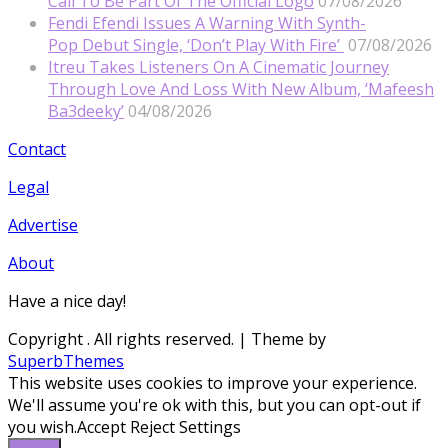
Call To Be Part Of The Official Logo
07/08/2026
Fendi Efendi Issues A Warning With Synth-
Pop Debut Single, ‘Don’t Play With Fire’
07/08/2026
Itreu Takes Listeners On A Cinematic Journey
Through Love And Loss With New Album, ‘Mafeesh
Ba3deeky’
04/08/2026
Contact
Legal
Advertise
About
Have a nice day!
Copyright
. All rights reserved.
| Theme by
SuperbThemes
This website uses cookies to improve your experience.
We'll assume you're ok with this, but you can opt-out if
you wish.
Accept
Reject
Settings