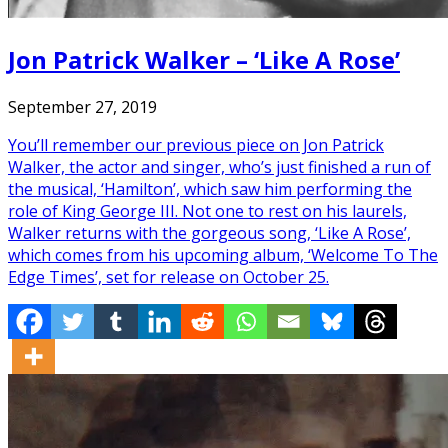
Jon Patrick Walker – ‘Like A Rose’
September 27, 2019
You’ll remember our previous piece on Jon Patrick
Walker, the actor and singer, who’s just finished a run of
the musical, ‘Hamilton’, which saw him performing the
role of King George III. Not one to rest on his laurels,
Walker returns with the gorgeous song, ‘Like A Rose’,
which comes from his upcoming album, ‘Welcome To The
Edge Times’, set for release on October 25.