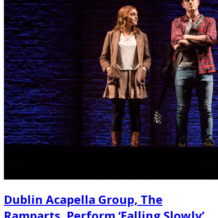
Dublin Acapella Group, The
Ramparts, Perform ‘Falling Slowly’