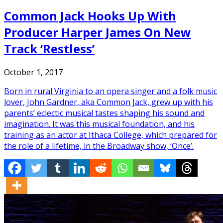
Common Jack Hooks Up With
Producer Harper James On New
Track ‘Restless’
October 1, 2017
Born in rural Virginia to an opera singer and a folk music
lover, John Gardner, aka Common Jack, grew up with his
parents’ eclectic musical tastes shaping his sound and
imagination. It was this musical foundation, and his
training as an actor at Ithaca College, which prepared for
the role of a lifetime, in the Broadway show, ‘Once’.