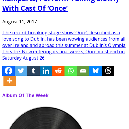
With Cast Of ‘Once’
August 11, 2017
The record-breaking stage show ‘Once’, described as a
love song to Dublin, has been wowing audiences from all
over Ireland and abroad this summer at Dublin’s Olympia
Theatre. Now entering its final weeks, Once must end on
Saturday August 26.
Album Of The Week