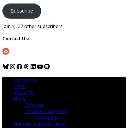
to
us
Subscribe
Join 1,137 other subscribers.
Contact Us:
Bluesky
Instagram
Facebook
Threads
LinkedIn
YouTube
Spotify
Contact Us
Legal
About Us
Home
Editorial
Archived Categories
Christmas
Features and Interviews