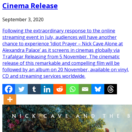
Cinema Release
September 3, 2020
Following the extraordinary response to the online
streaming event in July, audiences will have another
chance to experience ‘Idiot Prayer – Nick Cave Alone at
Alexandra Palace’ as it screens in cinemas globally via
Trafalgar Releasing from 5 November. The cinematic
release of this remarkable and compelling film will be
followed by an album on 20 November, available on vinyl,
CD and streaming services worldwide.