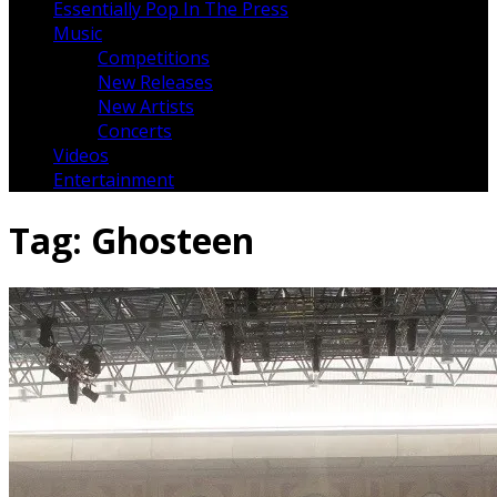
Essentially Pop In The Press
Music
Competitions
New Releases
New Artists
Concerts
Videos
Entertainment
Tag:
Ghosteen