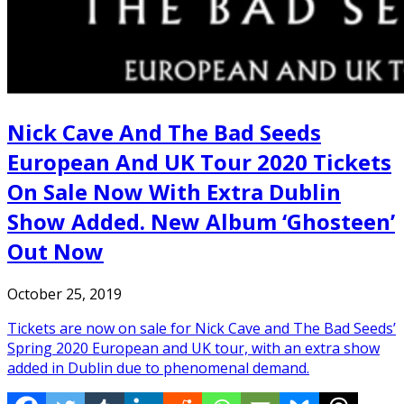
Nick Cave And The Bad Seeds
European And UK Tour 2020 Tickets
On Sale Now With Extra Dublin
Show Added. New Album ‘Ghosteen’
Out Now
October 25, 2019
Tickets are now on sale for Nick Cave and The Bad Seeds’
Spring 2020 European and UK tour, with an extra show
added in Dublin due to phenomenal demand.