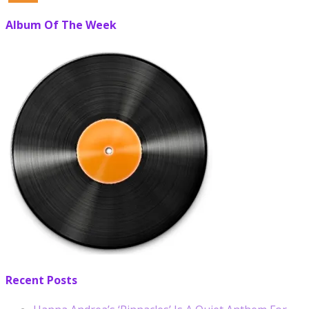
Album Of The Week
Recent Posts