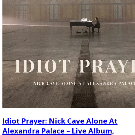
Idiot Prayer: Nick Cave Alone At
Alexandra Palace – Live Album,