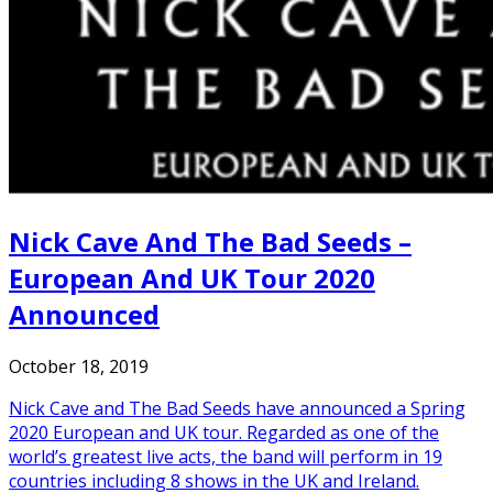
Nick Cave And The Bad Seeds –
European And UK Tour 2020
Announced
October 18, 2019
Nick Cave and The Bad Seeds have announced a Spring
2020 European and UK tour. Regarded as one of the
world’s greatest live acts, the band will perform in 19
countries including 8 shows in the UK and Ireland.