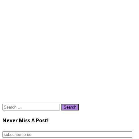
Search
for:
Never Miss A Post!
subscribe