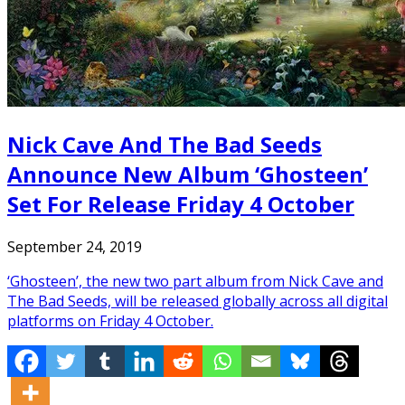
Nick Cave And The Bad Seeds
Announce New Album ‘Ghosteen’
Set For Release Friday 4 October
September 24, 2019
‘Ghosteen’, the new two part album from Nick Cave and
The Bad Seeds, will be released globally across all digital
platforms on Friday 4 October.