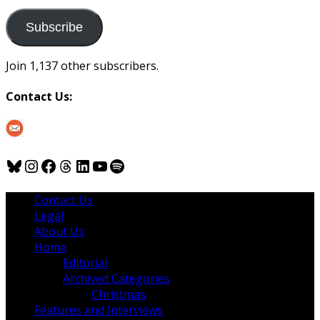
to
us
Subscribe
Join 1,137 other subscribers.
Contact Us:
Bluesky
Instagram
Facebook
Threads
LinkedIn
YouTube
Spotify
Contact Us
Legal
About Us
Home
Editorial
Archived Categories
Christmas
Features and Interviews