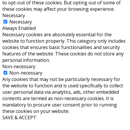
to opt-out of these cookies. But opting out of some of
these cookies may affect your browsing experience.
Necessary
Necessary
Always Enabled
Necessary cookies are absolutely essential for the
website to function properly. This category only includes
cookies that ensures basic functionalities and security
features of the website. These cookies do not store any
personal information.
Non-necessary
Non-necessary
Any cookies that may not be particularly necessary for
the website to function and is used specifically to collect
user personal data via analytics, ads, other embedded
contents are termed as non-necessary cookies. It is
mandatory to procure user consent prior to running
these cookies on your website.
SAVE & ACCEPT