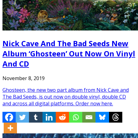
Nick Cave And The Bad Seeds New
Album ‘Ghosteen’ Out Now On Vinyl
And CD
November 8, 2019
Ghosteen, the new two part album from Nick Cave and
The Bad Seeds, is out now on double vinyl, double CD
and across all digital platforms. Order now here.