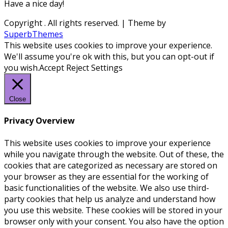
Have a nice day!
Copyright
. All rights reserved.
| Theme by
SuperbThemes
This website uses cookies to improve your experience.
We'll assume you're ok with this, but you can opt-out if
you wish.
Accept
Reject
Settings
Close
Privacy Overview
This website uses cookies to improve your experience
while you navigate through the website. Out of these, the
cookies that are categorized as necessary are stored on
your browser as they are essential for the working of
basic functionalities of the website. We also use third-
party cookies that help us analyze and understand how
you use this website. These cookies will be stored in your
browser only with your consent. You also have the option