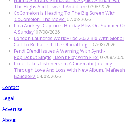
Hanna Andrea’s ‘Pinnacles’ Is A Quiet Anthem For
The Highs And Lows Of Ambition
07/08/2026
CoComelon Is Heading To The Big Screen With
‘CoComelon: The Movie’
07/08/2026
Lola Audreys Captures Holiday Bliss On ‘Summer On
A Sunday’
07/08/2026
London Launches WorldPride 2032 Bid With Global
Call To Be Part Of The Official Logo
07/08/2026
Fendi Efendi Issues A Warning With Synth-
Pop Debut Single, ‘Don’t Play With Fire’
07/08/2026
Itreu Takes Listeners On A Cinematic Journey
Through Love And Loss With New Album, ‘Mafeesh
Ba3deeky’
04/08/2026
Contact
Legal
Advertise
About