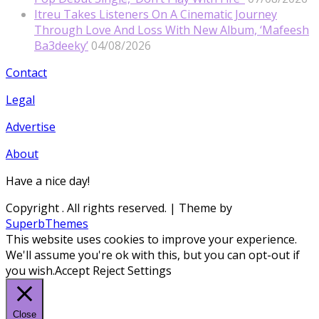
Itreu Takes Listeners On A Cinematic Journey
Through Love And Loss With New Album, ‘Mafeesh
Ba3deeky’
04/08/2026
Contact
Legal
Advertise
About
Have a nice day!
Copyright
. All rights reserved.
| Theme by
SuperbThemes
This website uses cookies to improve your experience.
We'll assume you're ok with this, but you can opt-out if
you wish.
Accept
Reject
Settings
Close