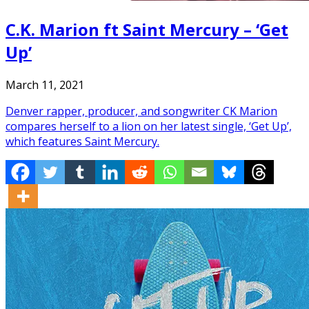
C.K. Marion ft Saint Mercury – ‘Get
Up’
March 11, 2021
Denver rapper, producer, and songwriter CK Marion
compares herself to a lion on her latest single, ‘Get Up’,
which features Saint Mercury.