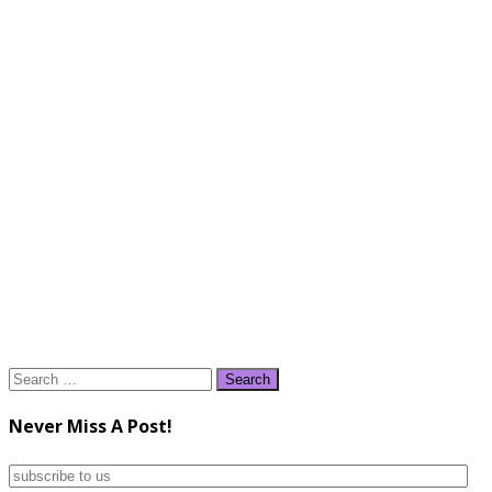
Search
for:
Never Miss A Post!
subscribe