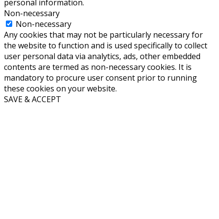
personal information.
Non-necessary
Non-necessary
Any cookies that may not be particularly necessary for
the website to function and is used specifically to collect
user personal data via analytics, ads, other embedded
contents are termed as non-necessary cookies. It is
mandatory to procure user consent prior to running
these cookies on your website.
SAVE & ACCEPT