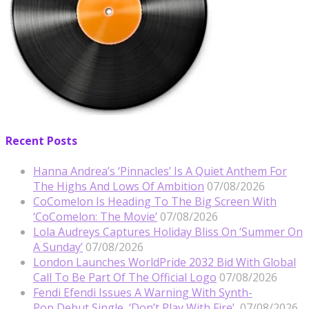
Recent Posts
Hanna Andrea’s ‘Pinnacles’ Is A Quiet Anthem For
The Highs And Lows Of Ambition
07/08/2026
CoComelon Is Heading To The Big Screen With
‘CoComelon: The Movie’
07/08/2026
Lola Audreys Captures Holiday Bliss On ‘Summer On
A Sunday’
07/08/2026
London Launches WorldPride 2032 Bid With Global
Call To Be Part Of The Official Logo
07/08/2026
Fendi Efendi Issues A Warning With Synth-
Pop Debut Single, ‘Don’t Play With Fire’
07/08/2026