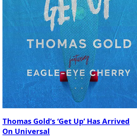
Thomas Gold’s ‘Get Up’ Has Arrived
On Universal