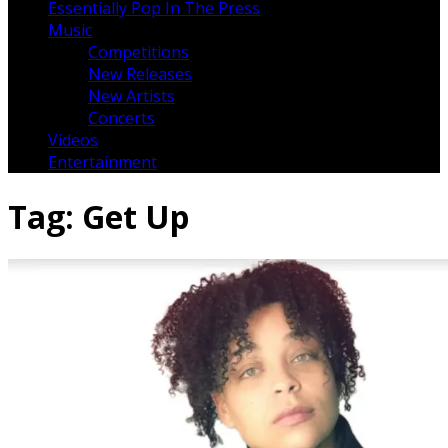
Essentially Pop In The Press
Music
Competitions
New Releases
New Artists
Concerts
Videos
Entertainment
Tag:
Get Up