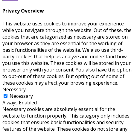
Privacy Overview
This website uses cookies to improve your experience
while you navigate through the website. Out of these, the
cookies that are categorized as necessary are stored on
your browser as they are essential for the working of
basic functionalities of the website. We also use third-
party cookies that help us analyze and understand how
you use this website. These cookies will be stored in your
browser only with your consent. You also have the option
to opt-out of these cookies. But opting out of some of
these cookies may affect your browsing experience.
Necessary
Necessary
Always Enabled
Necessary cookies are absolutely essential for the
website to function properly. This category only includes
cookies that ensures basic functionalities and security
features of the website. These cookies do not store any