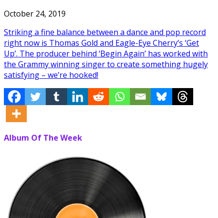
October 24, 2019
Striking a fine balance between a dance and pop record
right now is Thomas Gold and Eagle-Eye Cherry’s ‘Get
Up’. The producer behind ‘Begin Again’ has worked with
the Grammy winning singer to create something hugely
satisfying – we’re hooked!
Album Of The Week