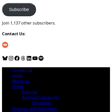
to
us
Subscribe
Join 1,137 other subscribers.
Contact Us:
Bluesky
Instagram
Facebook
Threads
LinkedIn
YouTube
Spotify
Contact Us
Legal
About Us
Home
Editorial
Archived Categories
Christmas
Features and Interviews