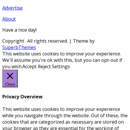
Advertise
About
Have a nice day!
Copyright
. All rights reserved.
| Theme by
SuperbThemes
This website uses cookies to improve your experience.
We'll assume you're ok with this, but you can opt-out if
you wish.
Accept
Reject
Settings
Close
Privacy Overview
This website uses cookies to improve your experience
while you navigate through the website. Out of these, the
cookies that are categorized as necessary are stored on
your browser as they are essential for the working of