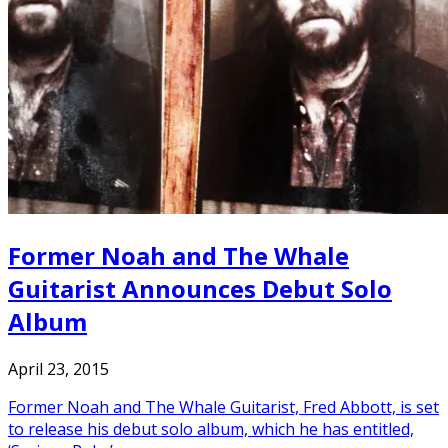
Former Noah and The Whale
Guitarist Announces Debut Solo
Album
April 23, 2015
Former Noah and The Whale Guitarist, Fred Abbott, is set
to release his debut solo album, which he has entitled,