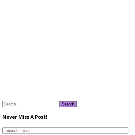
Search
for:
Never Miss A Post!
subscribe