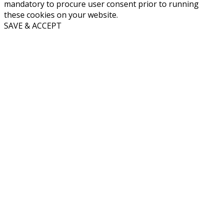
mandatory to procure user consent prior to running
these cookies on your website.
SAVE & ACCEPT