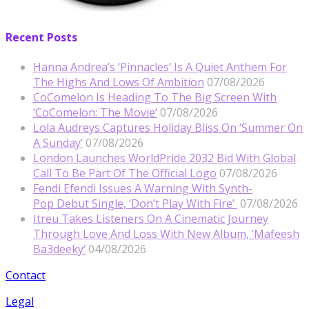
Recent Posts
Hanna Andrea’s ‘Pinnacles’ Is A Quiet Anthem For
The Highs And Lows Of Ambition
07/08/2026
CoComelon Is Heading To The Big Screen With
‘CoComelon: The Movie’
07/08/2026
Lola Audreys Captures Holiday Bliss On ‘Summer On
A Sunday’
07/08/2026
London Launches WorldPride 2032 Bid With Global
Call To Be Part Of The Official Logo
07/08/2026
Fendi Efendi Issues A Warning With Synth-
Pop Debut Single, ‘Don’t Play With Fire’
07/08/2026
Itreu Takes Listeners On A Cinematic Journey
Through Love And Loss With New Album, ‘Mafeesh
Ba3deeky’
04/08/2026
Contact
Legal