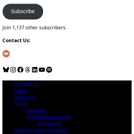
to
us
Subscribe
Join 1,137 other subscribers.
Contact Us:
Bluesky
Instagram
Facebook
Threads
LinkedIn
YouTube
Spotify
Contact Us
Legal
About Us
Home
Editorial
Archived Categories
Christmas
Features and Interviews