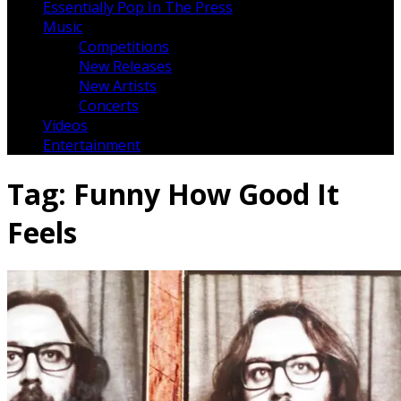
Essentially Pop In The Press
Music
Competitions
New Releases
New Artists
Concerts
Videos
Entertainment
Tag:
Funny How Good It
Feels