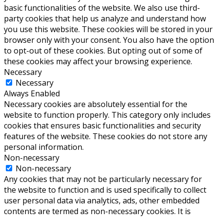
basic functionalities of the website. We also use third-
party cookies that help us analyze and understand how
you use this website. These cookies will be stored in your
browser only with your consent. You also have the option
to opt-out of these cookies. But opting out of some of
these cookies may affect your browsing experience.
Necessary
Necessary
Always Enabled
Necessary cookies are absolutely essential for the
website to function properly. This category only includes
cookies that ensures basic functionalities and security
features of the website. These cookies do not store any
personal information.
Non-necessary
Non-necessary
Any cookies that may not be particularly necessary for
the website to function and is used specifically to collect
user personal data via analytics, ads, other embedded
contents are termed as non-necessary cookies. It is