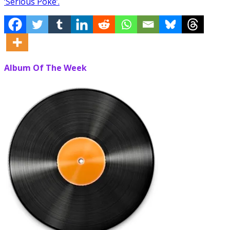
‘Serious Poke’.
Album Of The Week