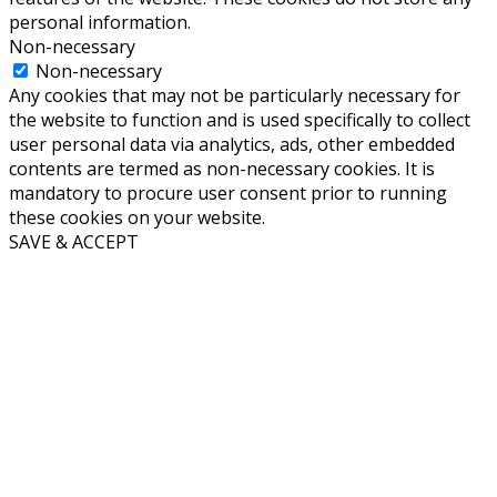
personal information.
Non-necessary
Non-necessary
Any cookies that may not be particularly necessary for
the website to function and is used specifically to collect
user personal data via analytics, ads, other embedded
contents are termed as non-necessary cookies. It is
mandatory to procure user consent prior to running
these cookies on your website.
SAVE & ACCEPT