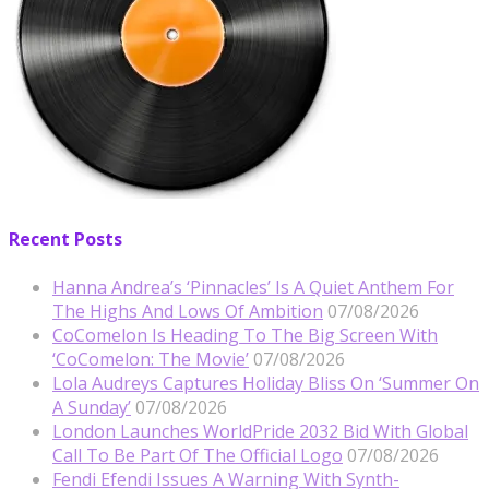
Recent Posts
Hanna Andrea’s ‘Pinnacles’ Is A Quiet Anthem For
The Highs And Lows Of Ambition
07/08/2026
CoComelon Is Heading To The Big Screen With
‘CoComelon: The Movie’
07/08/2026
Lola Audreys Captures Holiday Bliss On ‘Summer On
A Sunday’
07/08/2026
London Launches WorldPride 2032 Bid With Global
Call To Be Part Of The Official Logo
07/08/2026
Fendi Efendi Issues A Warning With Synth-