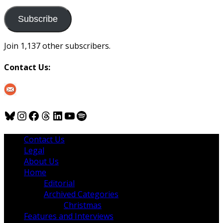
to
us
Subscribe
Join 1,137 other subscribers.
Contact Us:
Bluesky
Instagram
Facebook
Threads
LinkedIn
YouTube
Spotify
Contact Us
Legal
About Us
Home
Editorial
Archived Categories
Christmas
Features and Interviews