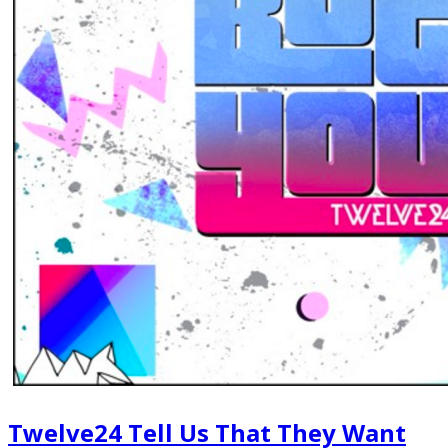
Twelve24 Tell Us That They Want