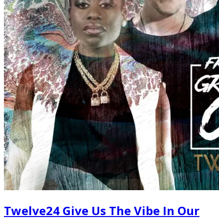
Twelve24 Give Us The Vibe In Our