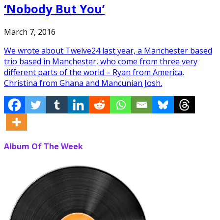
‘Nobody But You’
March 7, 2016
We wrote about Twelve24 last year, a Manchester based
trio based in Manchester, who come from three very
different parts of the world – Ryan from America,
Christina from Ghana and Mancunian Josh.
Album Of The Week