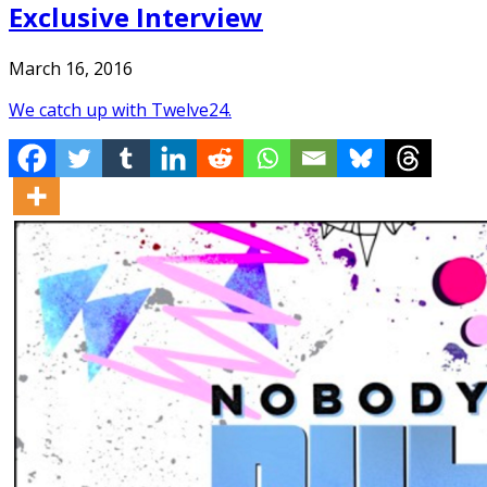
Exclusive Interview
March 16, 2016
We catch up with Twelve24.