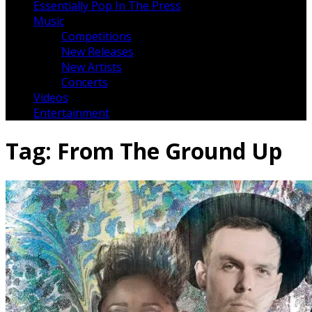
Essentially Pop In The Press
Music
Competitions
New Releases
New Artists
Concerts
Videos
Entertainment
Tag:
From The Ground Up