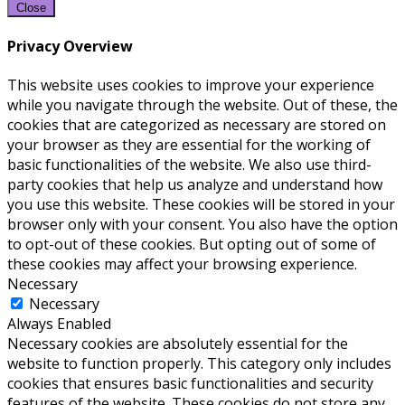
Close
Privacy Overview
This website uses cookies to improve your experience
while you navigate through the website. Out of these, the
cookies that are categorized as necessary are stored on
your browser as they are essential for the working of
basic functionalities of the website. We also use third-
party cookies that help us analyze and understand how
you use this website. These cookies will be stored in your
browser only with your consent. You also have the option
to opt-out of these cookies. But opting out of some of
these cookies may affect your browsing experience.
Necessary
Necessary
Always Enabled
Necessary cookies are absolutely essential for the
website to function properly. This category only includes
cookies that ensures basic functionalities and security
features of the website. These cookies do not store any