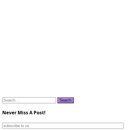
Search
for:
Never Miss A Post!
subscribe