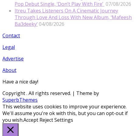
Pop Debut Single, ‘Don’t Play With Fire’
07/08/2026
Itreu Takes Listeners On A Cinematic Journey
Through Love And Loss With New Album, ‘Mafeesh
Ba3deeky’
04/08/2026
Contact
Legal
Advertise
About
Have a nice day!
Copyright
. All rights reserved.
| Theme by
SuperbThemes
This website uses cookies to improve your experience.
We'll assume you're ok with this, but you can opt-out if
you wish.
Accept
Reject
Settings