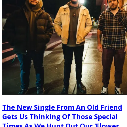
The New Single From An Old Friend
Gets Us Thinking Of Those Special
Times As We Hunt Out Our ‘Flower