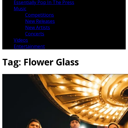
Essentially Pop In The Press
Music
Competitions
New Releases
New Artists
Concerts
Videos
Entertainment
Tag:
Flower Glass