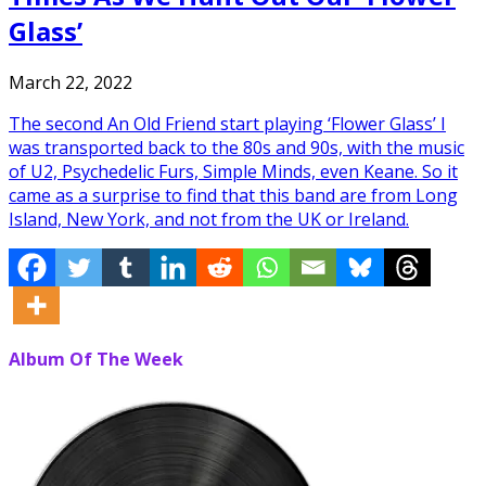
Glass’
March 22, 2022
The second An Old Friend start playing ‘Flower Glass’ I
was transported back to the 80s and 90s, with the music
of U2, Psychedelic Furs, Simple Minds, even Keane. So it
came as a surprise to find that this band are from Long
Island, New York, and not from the UK or Ireland.
Album Of The Week