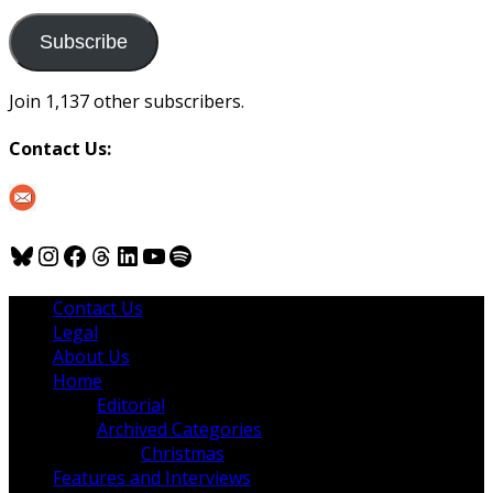
to
us
Subscribe
Join 1,137 other subscribers.
Contact Us:
Bluesky
Instagram
Facebook
Threads
LinkedIn
YouTube
Spotify
Contact Us
Legal
About Us
Home
Editorial
Archived Categories
Christmas
Features and Interviews