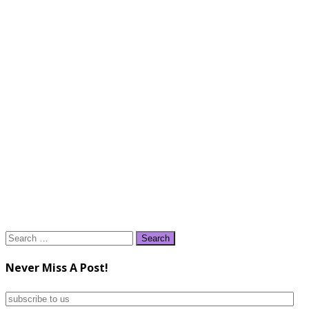
Search
for:
Never Miss A Post!
subscribe