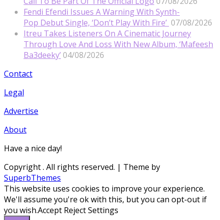
Call To Be Part Of The Official Logo
07/08/2026
Fendi Efendi Issues A Warning With Synth-
Pop Debut Single, ‘Don’t Play With Fire’
07/08/2026
Itreu Takes Listeners On A Cinematic Journey
Through Love And Loss With New Album, ‘Mafeesh
Ba3deeky’
04/08/2026
Contact
Legal
Advertise
About
Have a nice day!
Copyright
. All rights reserved.
| Theme by
SuperbThemes
This website uses cookies to improve your experience.
We'll assume you're ok with this, but you can opt-out if
you wish.
Accept
Reject
Settings