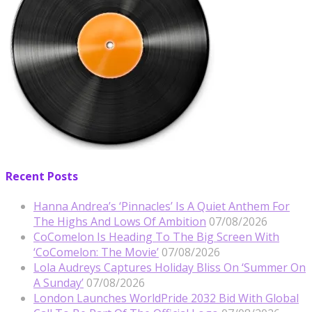
Recent Posts
Hanna Andrea’s ‘Pinnacles’ Is A Quiet Anthem For
The Highs And Lows Of Ambition
07/08/2026
CoComelon Is Heading To The Big Screen With
‘CoComelon: The Movie’
07/08/2026
Lola Audreys Captures Holiday Bliss On ‘Summer On
A Sunday’
07/08/2026
London Launches WorldPride 2032 Bid With Global