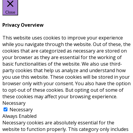
Close
Privacy Overview
This website uses cookies to improve your experience
while you navigate through the website. Out of these, the
cookies that are categorized as necessary are stored on
your browser as they are essential for the working of
basic functionalities of the website. We also use third-
party cookies that help us analyze and understand how
you use this website. These cookies will be stored in your
browser only with your consent. You also have the option
to opt-out of these cookies. But opting out of some of
these cookies may affect your browsing experience.
Necessary
Necessary
Always Enabled
Necessary cookies are absolutely essential for the
website to function properly. This category only includes