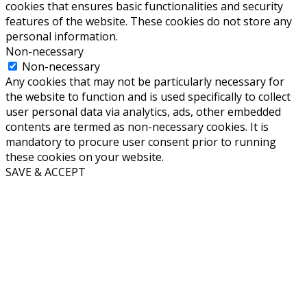
cookies that ensures basic functionalities and security
features of the website. These cookies do not store any
personal information.
Non-necessary
Non-necessary
Any cookies that may not be particularly necessary for
the website to function and is used specifically to collect
user personal data via analytics, ads, other embedded
contents are termed as non-necessary cookies. It is
mandatory to procure user consent prior to running
these cookies on your website.
SAVE & ACCEPT