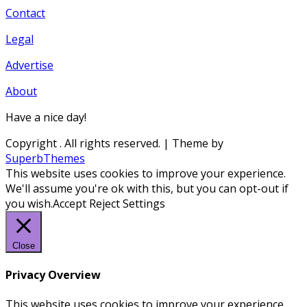
Contact
Legal
Advertise
About
Have a nice day!
Copyright
. All rights reserved.
| Theme by
SuperbThemes
This website uses cookies to improve your experience.
We'll assume you're ok with this, but you can opt-out if
you wish.
Accept
Reject
Settings
Close
Privacy Overview
This website uses cookies to improve your experience