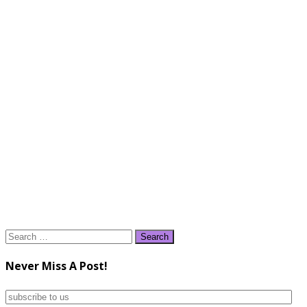
Search
for:
Never Miss A Post!
subscribe