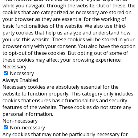
while you navigate through the website. Out of these, the
cookies that are categorized as necessary are stored on
your browser as they are essential for the working of
basic functionalities of the website. We also use third-
party cookies that help us analyze and understand how
you use this website. These cookies will be stored in your
browser only with your consent. You also have the option
to opt-out of these cookies. But opting out of some of
these cookies may affect your browsing experience.
Necessary
Necessary
Always Enabled
Necessary cookies are absolutely essential for the
website to function properly. This category only includes
cookies that ensures basic functionalities and security
features of the website. These cookies do not store any
personal information.
Non-necessary
Non-necessary
Any cookies that may not be particularly necessary for