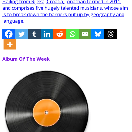
Hailing from Rijeka, Croatia, Jonathan formed in 2011,
and comprises five hugely talented musicians, whose aim
is to break down the barriers put up by geography and
language.
Album Of The Week