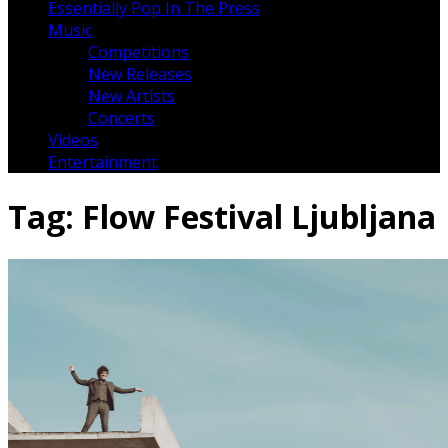
Essentially Pop In The Press
Music
Competitions
New Releases
New Artists
Concerts
Videos
Entertainment
Tag:
Flow Festival Ljubljana