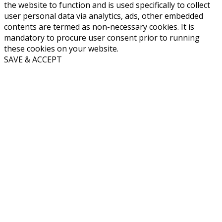
the website to function and is used specifically to collect
user personal data via analytics, ads, other embedded
contents are termed as non-necessary cookies. It is
mandatory to procure user consent prior to running
these cookies on your website.
SAVE & ACCEPT