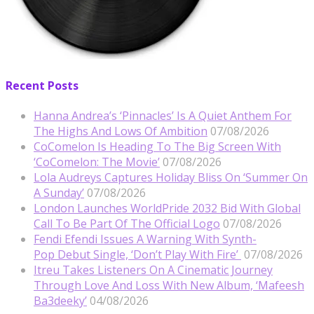
Recent Posts
Hanna Andrea’s ‘Pinnacles’ Is A Quiet Anthem For
The Highs And Lows Of Ambition
07/08/2026
CoComelon Is Heading To The Big Screen With
‘CoComelon: The Movie’
07/08/2026
Lola Audreys Captures Holiday Bliss On ‘Summer On
A Sunday’
07/08/2026
London Launches WorldPride 2032 Bid With Global
Call To Be Part Of The Official Logo
07/08/2026
Fendi Efendi Issues A Warning With Synth-
Pop Debut Single, ‘Don’t Play With Fire’
07/08/2026
Itreu Takes Listeners On A Cinematic Journey
Through Love And Loss With New Album, ‘Mafeesh
Ba3deeky’
04/08/2026