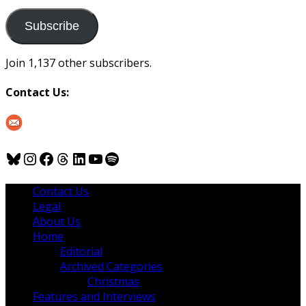
to
us
Subscribe
Join 1,137 other subscribers.
Contact Us:
Bluesky
Instagram
Facebook
Threads
LinkedIn
YouTube
Spotify
Contact Us
Legal
About Us
Home
Editorial
Archived Categories
Christmas
Features and Interviews