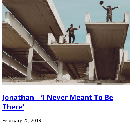
Jonathan – ‘I Never Meant To Be
There’
February 20, 2019