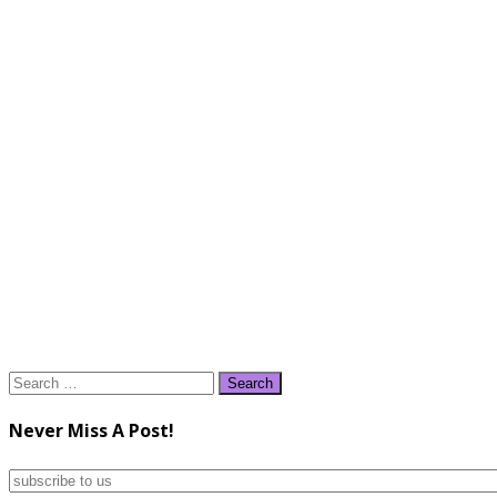
Search
for:
Never Miss A Post!
subscribe