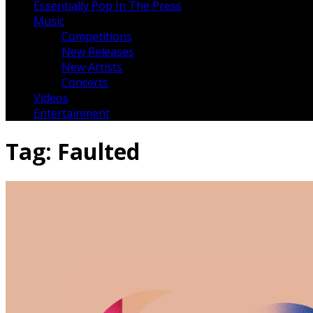
Essentially Pop In The Press
Music
Competitions
New Releases
New Artists
Concerts
Videos
Entertainment
Tag:
Faulted