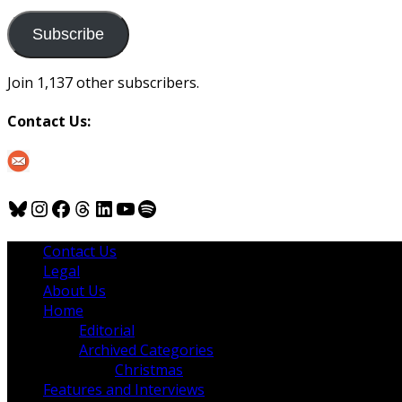
to
us
Subscribe
Join 1,137 other subscribers.
Contact Us:
Bluesky
Instagram
Facebook
Threads
LinkedIn
YouTube
Spotify
Contact Us
Legal
About Us
Home
Editorial
Archived Categories
Christmas
Features and Interviews