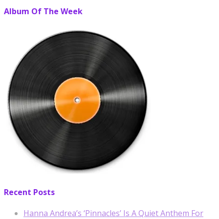
Album Of The Week
Recent Posts
Hanna Andrea’s ‘Pinnacles’ Is A Quiet Anthem For