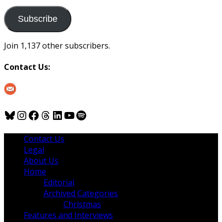
to
us
Subscribe
Join 1,137 other subscribers.
Contact Us:
Bluesky
Instagram
Facebook
Threads
LinkedIn
YouTube
Spotify
Contact Us
Legal
About Us
Home
Editorial
Archived Categories
Christmas
Features and Interviews