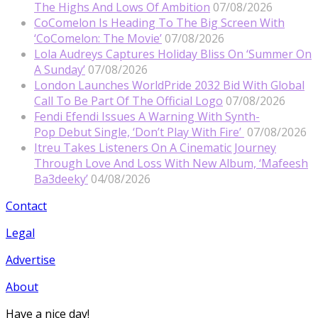
The Highs And Lows Of Ambition
07/08/2026
CoComelon Is Heading To The Big Screen With
‘CoComelon: The Movie’
07/08/2026
Lola Audreys Captures Holiday Bliss On ‘Summer On
A Sunday’
07/08/2026
London Launches WorldPride 2032 Bid With Global
Call To Be Part Of The Official Logo
07/08/2026
Fendi Efendi Issues A Warning With Synth-
Pop Debut Single, ‘Don’t Play With Fire’
07/08/2026
Itreu Takes Listeners On A Cinematic Journey
Through Love And Loss With New Album, ‘Mafeesh
Ba3deeky’
04/08/2026
Contact
Legal
Advertise
About
Have a nice day!