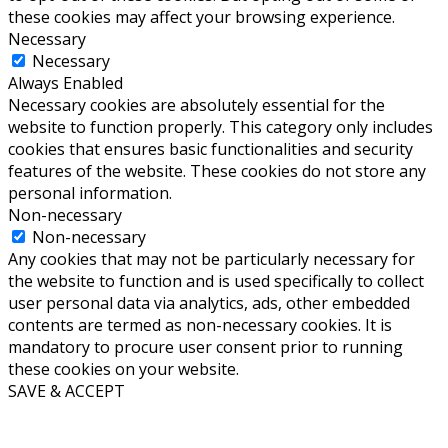
these cookies may affect your browsing experience.
Necessary
Necessary
Always Enabled
Necessary cookies are absolutely essential for the
website to function properly. This category only includes
cookies that ensures basic functionalities and security
features of the website. These cookies do not store any
personal information.
Non-necessary
Non-necessary
Any cookies that may not be particularly necessary for
the website to function and is used specifically to collect
user personal data via analytics, ads, other embedded
contents are termed as non-necessary cookies. It is
mandatory to procure user consent prior to running
these cookies on your website.
SAVE & ACCEPT