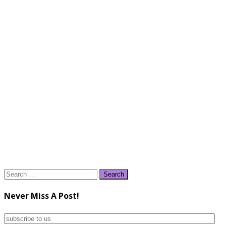
Search
for:
Never Miss A Post!
subscribe