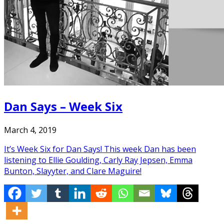
Dan Says – Week Six
March 4, 2019
It’s Week Six for Dan Says! This week Dan has been
listening to Ellie Goulding, Carly Ray Jepsen, Emma
Bunton, Slayyter, and Clare Maguire!