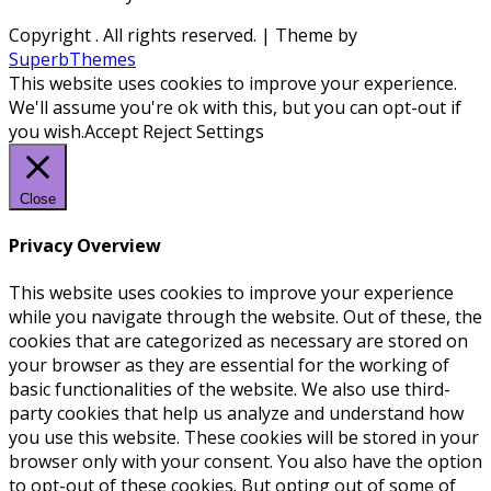
Copyright
. All rights reserved.
| Theme by
SuperbThemes
This website uses cookies to improve your experience.
We'll assume you're ok with this, but you can opt-out if
you wish.
Accept
Reject
Settings
Close
Privacy Overview
This website uses cookies to improve your experience
while you navigate through the website. Out of these, the
cookies that are categorized as necessary are stored on
your browser as they are essential for the working of
basic functionalities of the website. We also use third-
party cookies that help us analyze and understand how
you use this website. These cookies will be stored in your
browser only with your consent. You also have the option
to opt-out of these cookies. But opting out of some of