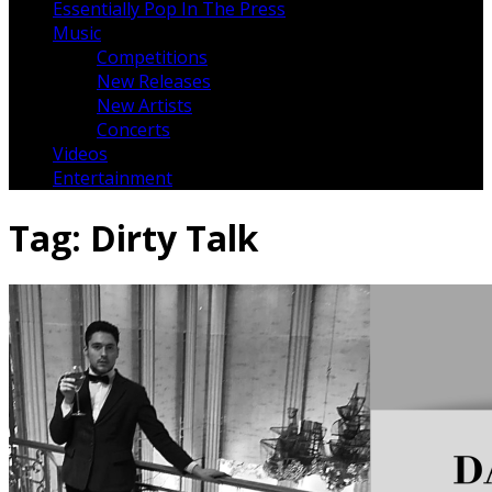
Essentially Pop In The Press
Music
Competitions
New Releases
New Artists
Concerts
Videos
Entertainment
Tag:
Dirty Talk