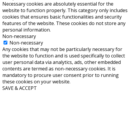
Necessary cookies are absolutely essential for the
website to function properly. This category only includes
cookies that ensures basic functionalities and security
features of the website. These cookies do not store any
personal information.
Non-necessary
Non-necessary
Any cookies that may not be particularly necessary for
the website to function and is used specifically to collect
user personal data via analytics, ads, other embedded
contents are termed as non-necessary cookies. It is
mandatory to procure user consent prior to running
these cookies on your website.
SAVE & ACCEPT