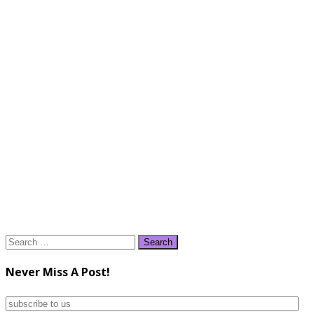
Search
for:
Never Miss A Post!
subscribe