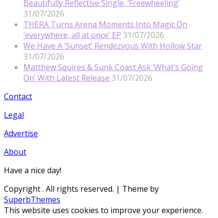
Beautifully Reflective Single, ‘Freewheeling’
31/07/2026
THERA Turns Arena Moments Into Magic On
‘everywhere, all at once’ EP
31/07/2026
We Have A ‘Sunset’ Rendezvous With Hollow Star
31/07/2026
Matthew Squires & Sunk Coast Ask ‘What’s Going
On’ With Latest Release
31/07/2026
Contact
Legal
Advertise
About
Have a nice day!
Copyright
. All rights reserved.
| Theme by
SuperbThemes
This website uses cookies to improve your experience.