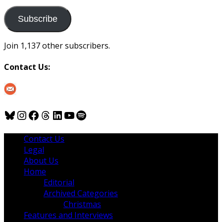
to
us
Subscribe
Join 1,137 other subscribers.
Contact Us:
Bluesky
Instagram
Facebook
Threads
LinkedIn
YouTube
Spotify
Contact Us
Legal
About Us
Home
Editorial
Archived Categories
Christmas
Features and Interviews