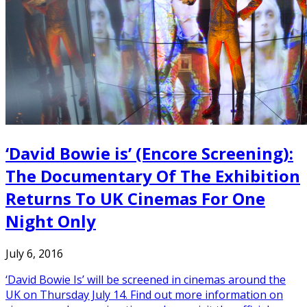
‘David Bowie is’ (Encore Screening):
The Documentary Of The Exhibition
Returns To UK Cinemas For One
Night Only
July 6, 2016
‘David Bowie Is’ will be screened in cinemas around the
UK on Thursday July 14. Find out more information on