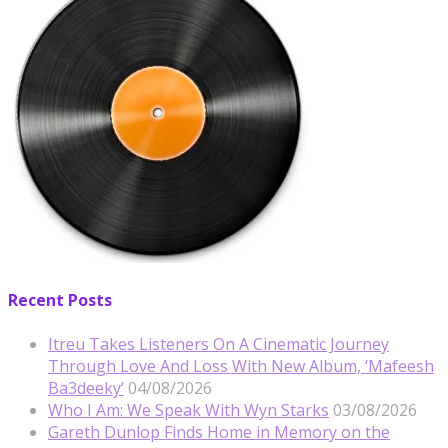
Recent Posts
Itreu Takes Listeners On A Cinematic Journey
Through Love And Loss With New Album, ‘Mafeesh
Ba3deeky’
04/08/2026
Who I Am: We Speak With Wyn Starks
03/08/2026
Gareth Dunlop Finds Home in Memory on the