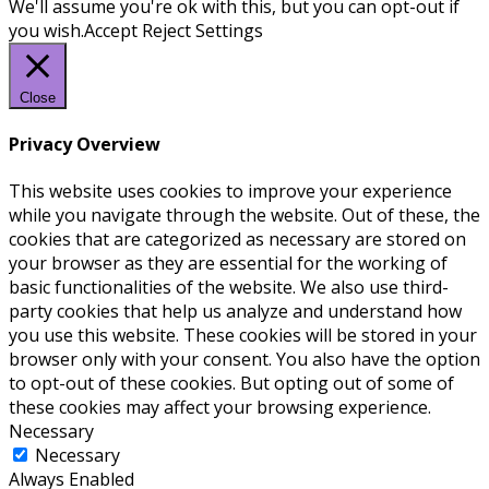
We'll assume you're ok with this, but you can opt-out if
you wish.
Accept
Reject
Settings
Close
Privacy Overview
This website uses cookies to improve your experience
while you navigate through the website. Out of these, the
cookies that are categorized as necessary are stored on
your browser as they are essential for the working of
basic functionalities of the website. We also use third-
party cookies that help us analyze and understand how
you use this website. These cookies will be stored in your
browser only with your consent. You also have the option
to opt-out of these cookies. But opting out of some of
these cookies may affect your browsing experience.
Necessary
Necessary
Always Enabled