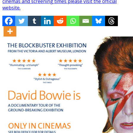
cinemas and screening times please visit the official
website.