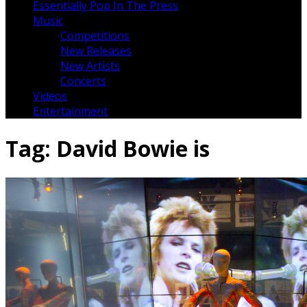
Essentially Pop In The Press
Music
Competitions
New Releases
New Artists
Concerts
Videos
Entertainment
Tag:
David Bowie is