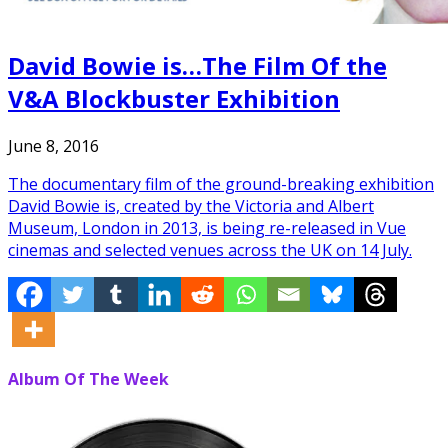
David Bowie is…The Film Of the
V&A Blockbuster Exhibition
June 8, 2016
The documentary film of the ground-breaking exhibition
David Bowie is, created by the Victoria and Albert
Museum, London in 2013, is being re-released in Vue
cinemas and selected venues across the UK on 14 July.
Album Of The Week