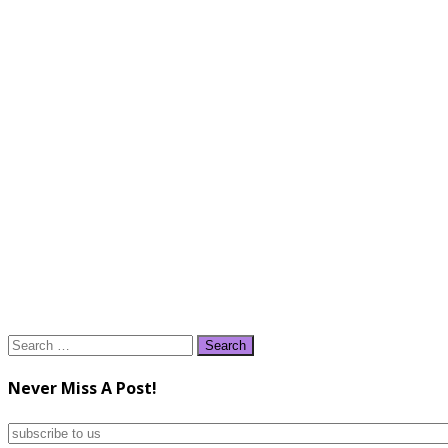
Search
for:
Never Miss A Post!
subscribe