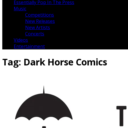
Essentially Pop In The Press
Music
Competitions
New Releases
New Artists
Concerts
Videos
Entertainment
Tag:
Dark Horse Comics