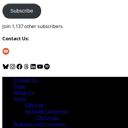
to
us
Subscribe
Join 1,137 other subscribers.
Contact Us:
Bluesky
Instagram
Facebook
Threads
LinkedIn
YouTube
Spotify
Contact Us
Legal
About Us
Home
Editorial
Archived Categories
Christmas
Features and Interviews