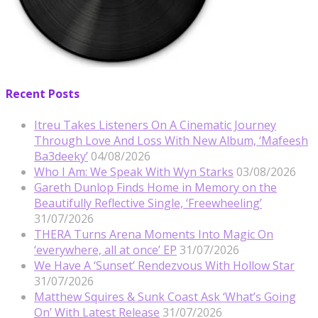
Recent Posts
Itreu Takes Listeners On A Cinematic Journey
Through Love And Loss With New Album, ‘Mafeesh
Ba3deeky’
04/08/2026
Who I Am: We Speak With Wyn Starks
03/08/2026
Gareth Dunlop Finds Home in Memory on the
Beautifully Reflective Single, ‘Freewheeling’
31/07/2026
THERA Turns Arena Moments Into Magic On
‘everywhere, all at once’ EP
31/07/2026
We Have A ‘Sunset’ Rendezvous With Hollow Star
31/07/2026
Matthew Squires & Sunk Coast Ask ‘What’s Going
On’ With Latest Release
31/07/2026