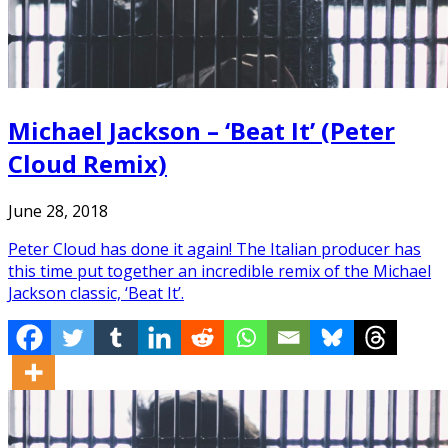
Michael Jackson – ‘Beat It’ (Peter
Cloud Remix)
June 28, 2018
Peter Cloud has done it again! The Italian producer has
this time put together an incredible remix of the Michael
Jackson classic, ‘Beat It’.