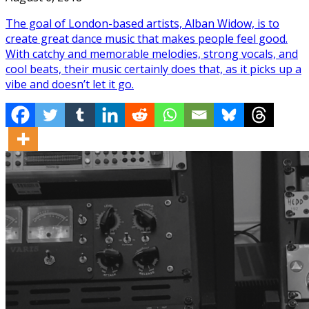
The goal of London-based artists, Alban Widow, is to
create great dance music that makes people feel good.
With catchy and memorable melodies, strong vocals, and
cool beats, their music certainly does that, as it picks up a
vibe and doesn’t let it go.