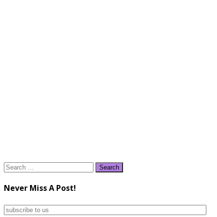
Search
for:
Never Miss A Post!
subscribe