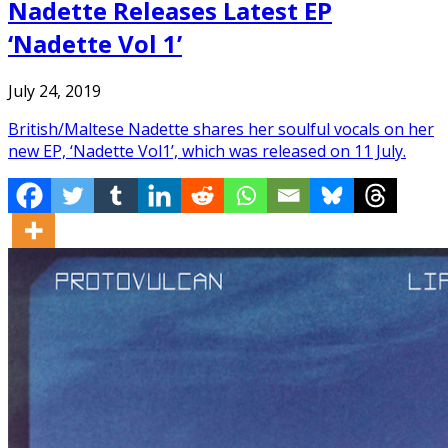
Nadette Releases Latest EP
‘Nadette Vol 1’
July 24, 2019
British/Maltese Nadette shares her soulful vocals on her
new EP, ‘Nadette Vol1’, which was released on 11 July.