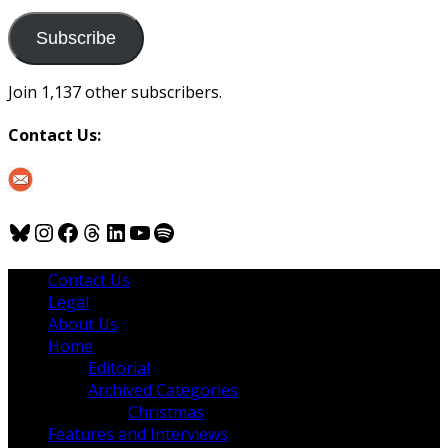
to
us
Subscribe
Join 1,137 other subscribers.
Contact Us:
Bluesky
Instagram
Facebook
Threads
LinkedIn
YouTube
Spotify
Contact Us
Legal
About Us
Home
Editorial
Archived Categories
Christmas
Features and Interviews