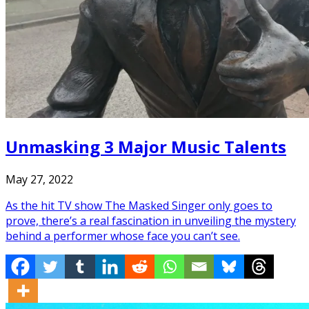
Unmasking 3 Major Music Talents
May 27, 2022
As the hit TV show The Masked Singer only goes to
prove, there’s a real fascination in unveiling the mystery
behind a performer whose face you can’t see.