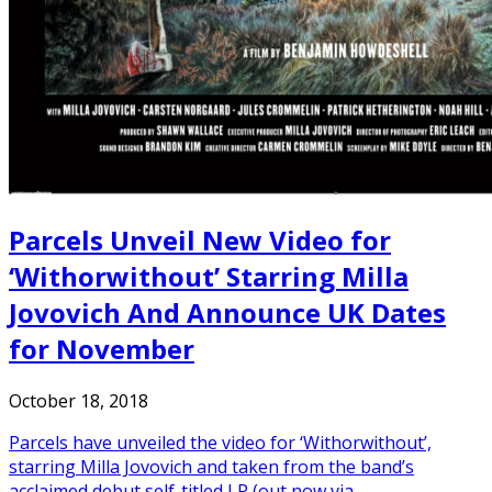
Parcels Unveil New Video for
‘Withorwithout’ Starring Milla
Jovovich And Announce UK Dates
for November
October 18, 2018
Parcels have unveiled the video for ‘Withorwithout’,
starring Milla Jovovich and taken from the band’s
acclaimed debut self-titled LP (out now via