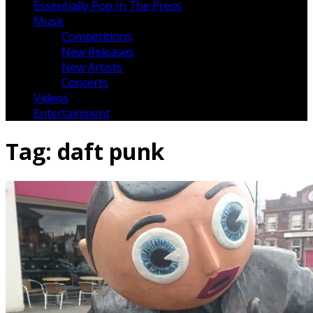
Essentially Pop In The Press
Music
Competitions
New Releases
New Artists
Concerts
Videos
Entertainment
Tag:
daft punk