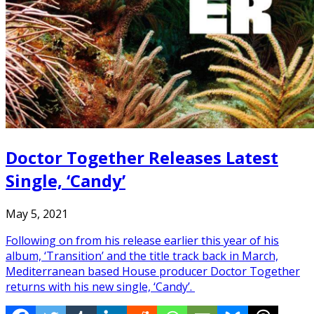
Doctor Together Releases Latest
Single, ‘Candy’
May 5, 2021
Following on from his release earlier this year of his
album, ‘Transition’ and the title track back in March,
Mediterranean based House producer Doctor Together
returns with his new single, ‘Candy’.