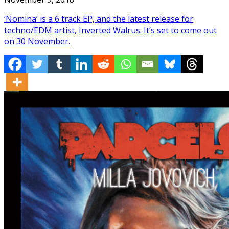
‘Nomina’ is a 6 track EP, and the latest release for
techno/EDM artist, Inverted Walrus. It’s set to come out
on 30 November.