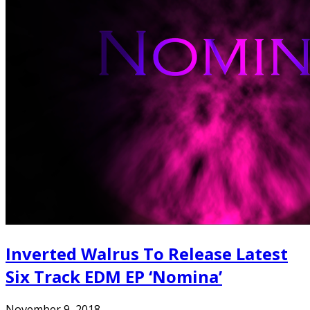
Inverted Walrus To Release Latest
Six Track EDM EP ‘Nomina’
November 9, 2018