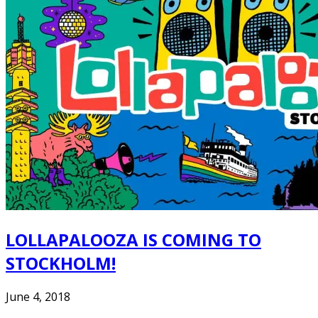
LOLLAPALOOZA IS COMING TO
STOCKHOLM!
June 4, 2018