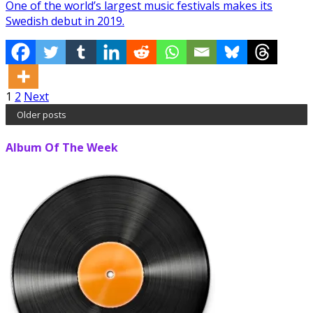
One of the world’s largest music festivals makes its
Swedish debut in 2019.
Posts
1
2
Next
Older posts
pagination
Album Of The Week