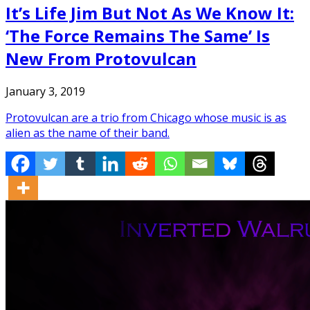
It’s Life Jim But Not As We Know It:
‘The Force Remains The Same’ Is
New From Protovulcan
January 3, 2019
Protovulcan are a trio from Chicago whose music is as
alien as the name of their band.