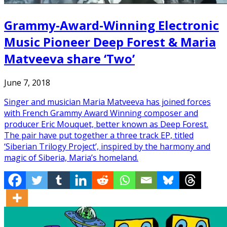
Grammy-Award-Winning Electronic
Music Pioneer Deep Forest & Maria
Matveeva share ‘Two’
June 7, 2018
Singer and musician Maria Matveeva has joined forces
with French Grammy Award Winning composer and
producer Eric Mouquet, better known as Deep Forest.
The pair have put together a three track EP, titled
‘Siberian Trilogy Project’, inspired by the harmony and
magic of Siberia, Maria’s homeland.