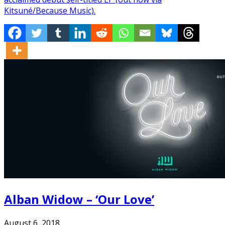
Kitsuné/Because Music).
Alban Widow – ‘Our Love’
August 6, 2018