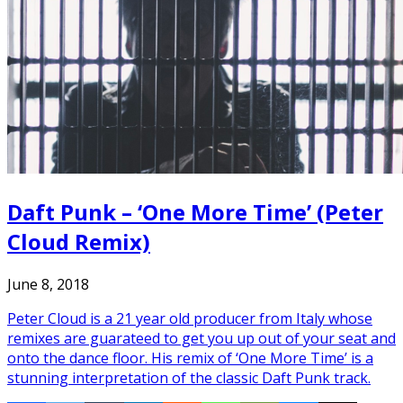
Daft Punk – ‘One More Time’ (Peter
Cloud Remix)
June 8, 2018
Peter Cloud is a 21 year old producer from Italy whose
remixes are guarateed to get you up out of your seat and
onto the dance floor. His remix of ‘One More Time’ is a
stunning interpretation of the classic Daft Punk track.