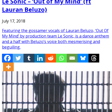
Le Sonic – ‘Out of My Mind’ (ft
Lauran Beluzo)
July 17, 2018
Featuring the gossamer vocals of Lauran Beluzo, ‘Out Of
My Mind’ by production team Le Sonic, is a dance anthem
and a half with Beluzo’s voice both mesmerising and
beguiling.