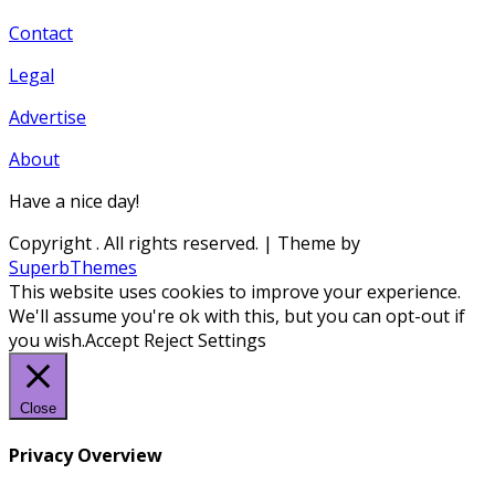
Contact
Legal
Advertise
About
Have a nice day!
Copyright
. All rights reserved.
| Theme by
SuperbThemes
This website uses cookies to improve your experience.
We'll assume you're ok with this, but you can opt-out if
you wish.
Accept
Reject
Settings
Close
Privacy Overview