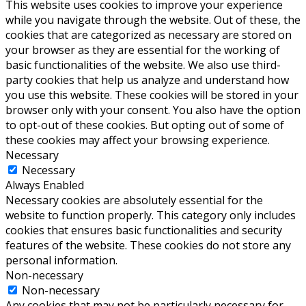
This website uses cookies to improve your experience
while you navigate through the website. Out of these, the
cookies that are categorized as necessary are stored on
your browser as they are essential for the working of
basic functionalities of the website. We also use third-
party cookies that help us analyze and understand how
you use this website. These cookies will be stored in your
browser only with your consent. You also have the option
to opt-out of these cookies. But opting out of some of
these cookies may affect your browsing experience.
Necessary
Necessary
Always Enabled
Necessary cookies are absolutely essential for the
website to function properly. This category only includes
cookies that ensures basic functionalities and security
features of the website. These cookies do not store any
personal information.
Non-necessary
Non-necessary
Any cookies that may not be particularly necessary for