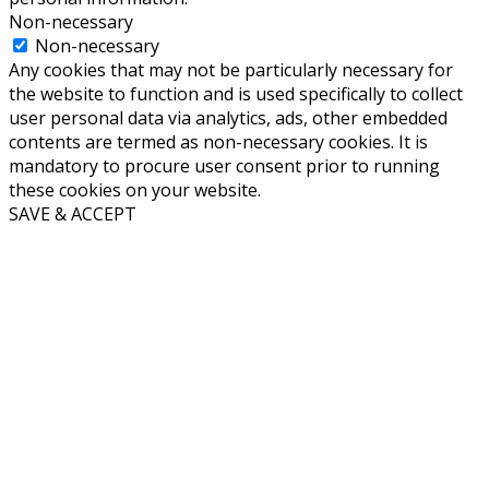
Non-necessary
Non-necessary
Any cookies that may not be particularly necessary for
the website to function and is used specifically to collect
user personal data via analytics, ads, other embedded
contents are termed as non-necessary cookies. It is
mandatory to procure user consent prior to running
these cookies on your website.
SAVE & ACCEPT