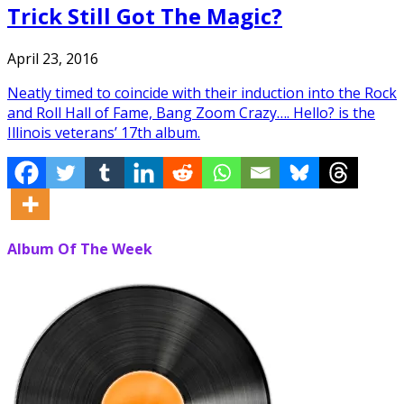
Trick Still Got The Magic?
April 23, 2016
Neatly timed to coincide with their induction into the Rock
and Roll Hall of Fame, Bang Zoom Crazy…. Hello? is the
Illinois veterans’ 17th album.
Album Of The Week