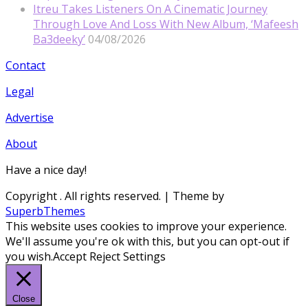
Itreu Takes Listeners On A Cinematic Journey
Through Love And Loss With New Album, ‘Mafeesh
Ba3deeky’
04/08/2026
Contact
Legal
Advertise
About
Have a nice day!
Copyright
. All rights reserved.
| Theme by
SuperbThemes
This website uses cookies to improve your experience.
We'll assume you're ok with this, but you can opt-out if
you wish.
Accept
Reject
Settings
Close