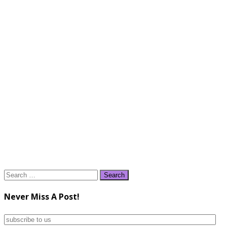
Search
for:
Never Miss A Post!
subscribe