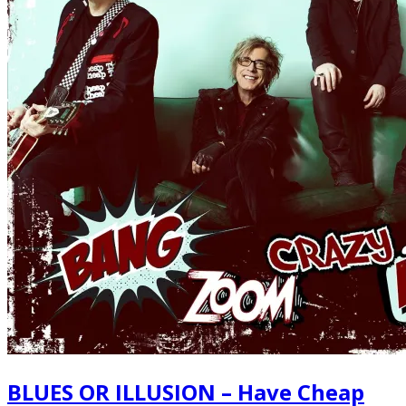
BLUES OR ILLUSION – Have Cheap