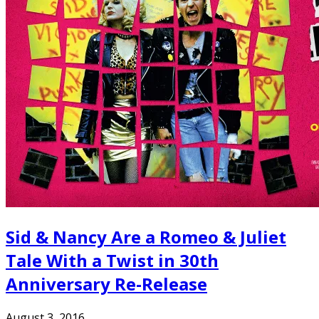
Sid & Nancy Are a Romeo & Juliet
Tale With a Twist in 30th
Anniversary Re-Release
August 3, 2016