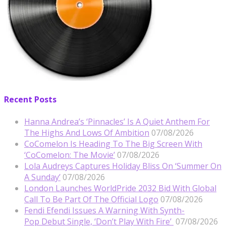
Recent Posts
Hanna Andrea’s ‘Pinnacles’ Is A Quiet Anthem For
The Highs And Lows Of Ambition
07/08/2026
CoComelon Is Heading To The Big Screen With
‘CoComelon: The Movie’
07/08/2026
Lola Audreys Captures Holiday Bliss On ‘Summer On
A Sunday’
07/08/2026
London Launches WorldPride 2032 Bid With Global
Call To Be Part Of The Official Logo
07/08/2026
Fendi Efendi Issues A Warning With Synth-
Pop Debut Single, ‘Don’t Play With Fire’
07/08/2026