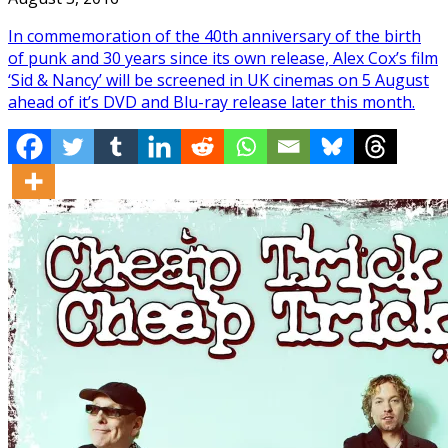
In commemoration of the 40th anniversary of the birth
of punk and 30 years since its own release, Alex Cox’s film
‘Sid & Nancy’ will be screened in UK cinemas on 5 August
ahead of it’s DVD and Blu-ray release later this month.