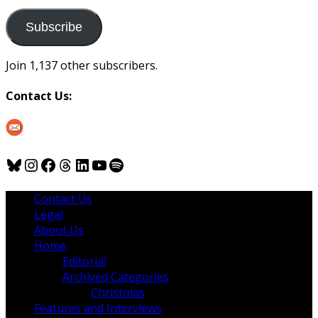
to
us
Subscribe
Join 1,137 other subscribers.
Contact Us:
Bluesky
Instagram
Facebook
Threads
LinkedIn
YouTube
Spotify
Contact Us
Legal
About Us
Home
Editorial
Archived Categories
Christmas
Features and Interviews