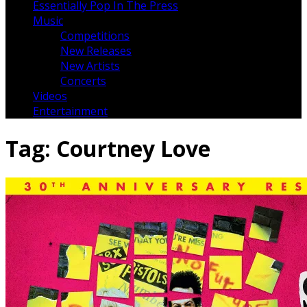
Essentially Pop In The Press
Music
Competitions
New Releases
New Artists
Concerts
Videos
Entertainment
Tag:
Courtney Love