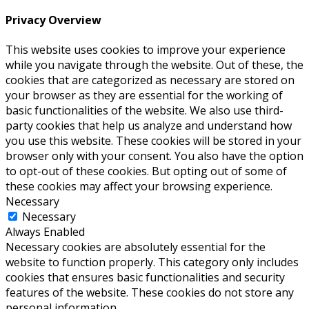
Privacy Overview
This website uses cookies to improve your experience
while you navigate through the website. Out of these, the
cookies that are categorized as necessary are stored on
your browser as they are essential for the working of
basic functionalities of the website. We also use third-
party cookies that help us analyze and understand how
you use this website. These cookies will be stored in your
browser only with your consent. You also have the option
to opt-out of these cookies. But opting out of some of
these cookies may affect your browsing experience.
Necessary
Necessary
Always Enabled
Necessary cookies are absolutely essential for the
website to function properly. This category only includes
cookies that ensures basic functionalities and security
features of the website. These cookies do not store any
personal information.