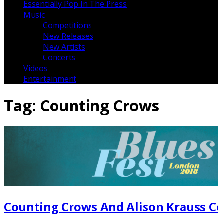
Essentially Pop In The Press
Music
Competitions
New Releases
New Artists
Concerts
Videos
Entertainment
Tag:
Counting Crows
Counting Crows And Alison Krauss C