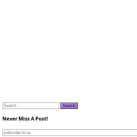
Search
for:
Never Miss A Post!
subscribe