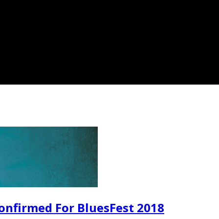
onfirmed For BluesFest 2018