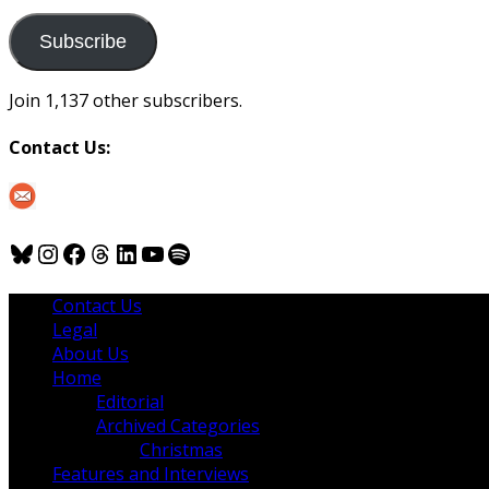
to
us
Subscribe
Join 1,137 other subscribers.
Contact Us:
Bluesky
Instagram
Facebook
Threads
LinkedIn
YouTube
Spotify
Contact Us
Legal
About Us
Home
Editorial
Archived Categories
Christmas
Features and Interviews