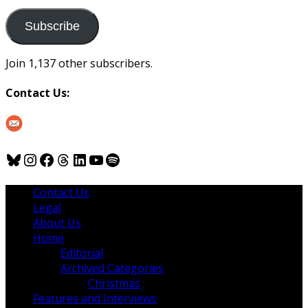
to
us
Subscribe
Join 1,137 other subscribers.
Contact Us:
Bluesky
Instagram
Facebook
Threads
LinkedIn
YouTube
Spotify
Contact Us
Legal
About Us
Home
Editorial
Archived Categories
Christmas
Features and Interviews