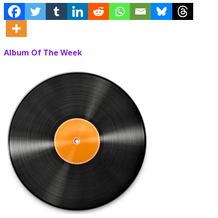
Album Of The Week