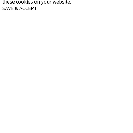
these cookies on your website.
SAVE & ACCEPT