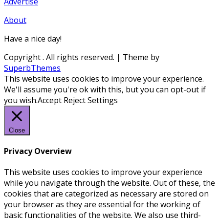
Advertise
About
Have a nice day!
Copyright
. All rights reserved.
| Theme by
SuperbThemes
This website uses cookies to improve your experience.
We'll assume you're ok with this, but you can opt-out if
you wish.
Accept
Reject
Settings
Close
Privacy Overview
This website uses cookies to improve your experience
while you navigate through the website. Out of these, the
cookies that are categorized as necessary are stored on
your browser as they are essential for the working of
basic functionalities of the website. We also use third-