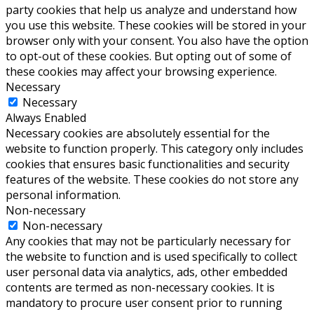
party cookies that help us analyze and understand how
you use this website. These cookies will be stored in your
browser only with your consent. You also have the option
to opt-out of these cookies. But opting out of some of
these cookies may affect your browsing experience.
Necessary
Necessary
Always Enabled
Necessary cookies are absolutely essential for the
website to function properly. This category only includes
cookies that ensures basic functionalities and security
features of the website. These cookies do not store any
personal information.
Non-necessary
Non-necessary
Any cookies that may not be particularly necessary for
the website to function and is used specifically to collect
user personal data via analytics, ads, other embedded
contents are termed as non-necessary cookies. It is
mandatory to procure user consent prior to running