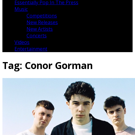
Essentially Pop In The Press
Music
Competitions
New Releases
New Artists
Concerts
Videos
Entertainment
Tag:
Conor Gorman