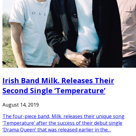
Irish Band Milk. Releases Their
Second Single ‘Temperature’
August 14, 2019
The four-piece band, Milk. releases their unique song
‘Temperature’ after the success of their debut single
‘Drama Queen’ that was released earlier in the…