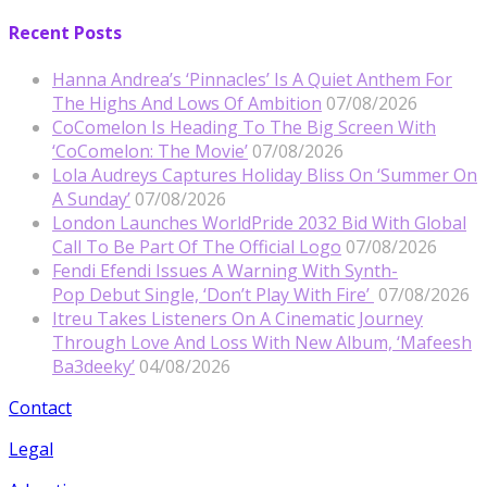
Recent Posts
Hanna Andrea’s ‘Pinnacles’ Is A Quiet Anthem For
The Highs And Lows Of Ambition
07/08/2026
CoComelon Is Heading To The Big Screen With
‘CoComelon: The Movie’
07/08/2026
Lola Audreys Captures Holiday Bliss On ‘Summer On
A Sunday’
07/08/2026
London Launches WorldPride 2032 Bid With Global
Call To Be Part Of The Official Logo
07/08/2026
Fendi Efendi Issues A Warning With Synth-
Pop Debut Single, ‘Don’t Play With Fire’
07/08/2026
Itreu Takes Listeners On A Cinematic Journey
Through Love And Loss With New Album, ‘Mafeesh
Ba3deeky’
04/08/2026
Contact
Legal