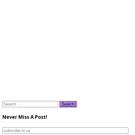
Search
for:
Never Miss A Post!
subscribe