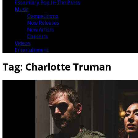
Essentially Pop In The Press
Music
Competitions
New Releases
New Artists
Concerts
Videos
Entertainment
Tag:
Charlotte Truman