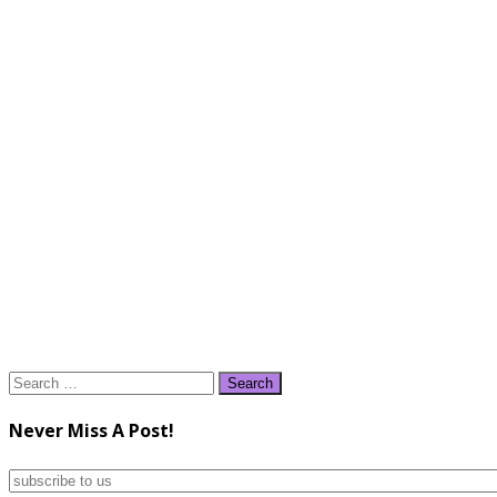
Search
for:
Never Miss A Post!
subscribe