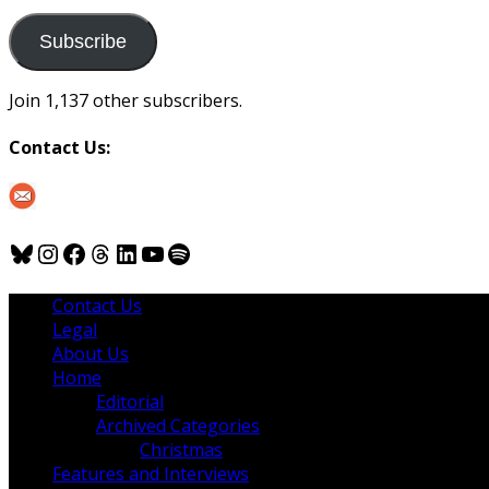
to
us
Subscribe
Join 1,137 other subscribers.
Contact Us:
Bluesky
Instagram
Facebook
Threads
LinkedIn
YouTube
Spotify
Contact Us
Legal
About Us
Home
Editorial
Archived Categories
Christmas
Features and Interviews