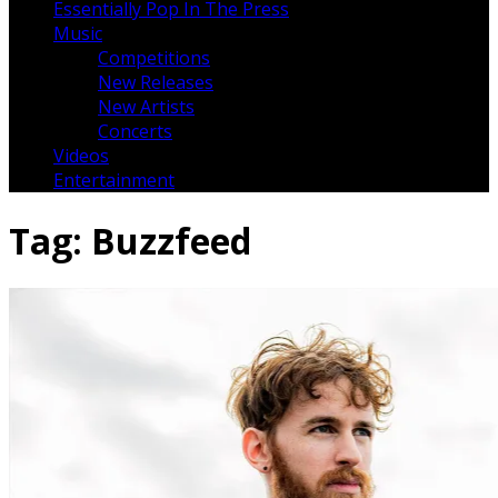
Essentially Pop In The Press
Music
Competitions
New Releases
New Artists
Concerts
Videos
Entertainment
Tag:
Buzzfeed