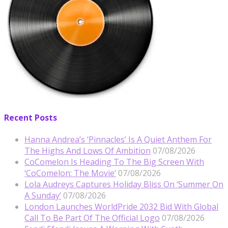
Recent Posts
Hanna Andrea’s ‘Pinnacles’ Is A Quiet Anthem For
The Highs And Lows Of Ambition
07/08/2026
CoComelon Is Heading To The Big Screen With
‘CoComelon: The Movie’
07/08/2026
Lola Audreys Captures Holiday Bliss On ‘Summer On
A Sunday’
07/08/2026
London Launches WorldPride 2032 Bid With Global
Call To Be Part Of The Official Logo
07/08/2026