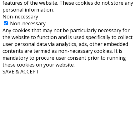
features of the website. These cookies do not store any
personal information.
Non-necessary
Non-necessary
Any cookies that may not be particularly necessary for
the website to function and is used specifically to collect
user personal data via analytics, ads, other embedded
contents are termed as non-necessary cookies. It is
mandatory to procure user consent prior to running
these cookies on your website.
SAVE & ACCEPT