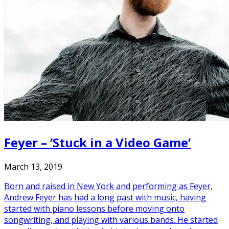
Feyer – ‘Stuck in a Video Game’
March 13, 2019
Born and raised in New York and performing as Feyer,
Andrew Feyer has had a long past with music, having
started with piano lessons before moving onto
songwriting, and playing with various bands. He started