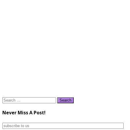
Search
for:
Never Miss A Post!
subscribe