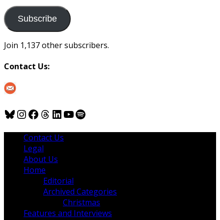
to
us
Subscribe
Join 1,137 other subscribers.
Contact Us:
Bluesky
Instagram
Facebook
Threads
LinkedIn
YouTube
Spotify
Contact Us
Legal
About Us
Home
Editorial
Archived Categories
Christmas
Features and Interviews