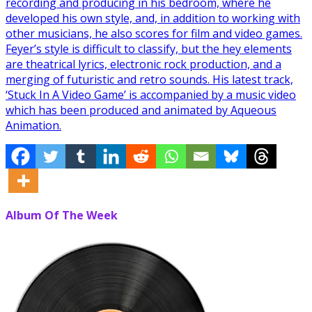
recording and producing in his bedroom, where he
developed his own style, and, in addition to working with
other musicians, he also scores for film and video games.
Feyer’s style is difficult to classify, but the hey elements
are theatrical lyrics, electronic rock production, and a
merging of futuristic and retro sounds. His latest track,
‘Stuck In A Video Game’ is accompanied by a music video
which has been produced and animated by Aqueous
Animation.
Album Of The Week