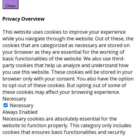
Close
Privacy Overview
This website uses cookies to improve your experience
while you navigate through the website. Out of these, the
cookies that are categorized as necessary are stored on
your browser as they are essential for the working of
basic functionalities of the website. We also use third-
party cookies that help us analyze and understand how
you use this website. These cookies will be stored in your
browser only with your consent. You also have the option
to opt-out of these cookies. But opting out of some of
these cookies may affect your browsing experience.
Necessary
Necessary
Always Enabled
Necessary cookies are absolutely essential for the
website to function properly. This category only includes
cookies that ensures basic functionalities and security