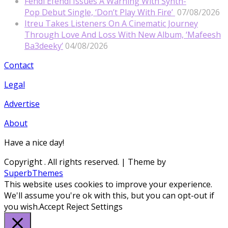
Fendi Efendi Issues A Warning With Synth-
Pop Debut Single, ‘Don’t Play With Fire’
07/08/2026
Itreu Takes Listeners On A Cinematic Journey
Through Love And Loss With New Album, ‘Mafeesh
Ba3deeky’
04/08/2026
Contact
Legal
Advertise
About
Have a nice day!
Copyright
. All rights reserved.
| Theme by
SuperbThemes
This website uses cookies to improve your experience.
We'll assume you're ok with this, but you can opt-out if
you wish.
Accept
Reject
Settings