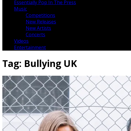
Essentially Pop In The Press
Music
Competitions
New Releases
New Artists
Concerts
Videos
Entertainment
Tag:
Bullying UK