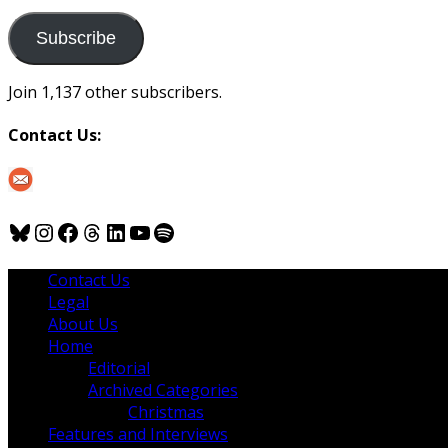
to
us
Subscribe
Join 1,137 other subscribers.
Contact Us:
Bluesky
Instagram
Facebook
Threads
LinkedIn
YouTube
Spotify
Contact Us
Legal
About Us
Home
Editorial
Archived Categories
Christmas
Features and Interviews