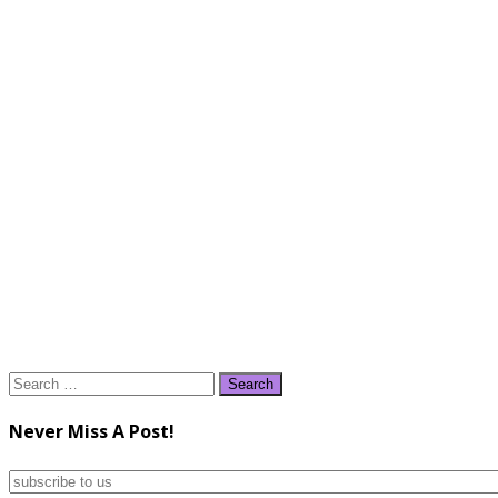
Search
for:
Never Miss A Post!
subscribe