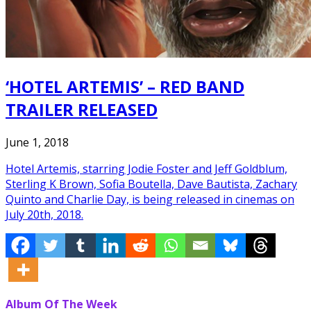
‘HOTEL ARTEMIS’ – RED BAND
TRAILER RELEASED
June 1, 2018
Hotel Artemis, starring Jodie Foster and Jeff Goldblum,
Sterling K Brown, Sofia Boutella, Dave Bautista, Zachary
Quinto and Charlie Day, is being released in cinemas on
July 20th, 2018.
Album Of The Week