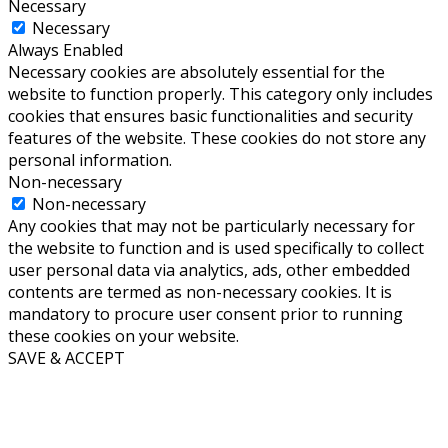
Necessary
Necessary
Always Enabled
Necessary cookies are absolutely essential for the
website to function properly. This category only includes
cookies that ensures basic functionalities and security
features of the website. These cookies do not store any
personal information.
Non-necessary
Non-necessary
Any cookies that may not be particularly necessary for
the website to function and is used specifically to collect
user personal data via analytics, ads, other embedded
contents are termed as non-necessary cookies. It is
mandatory to procure user consent prior to running
these cookies on your website.
SAVE & ACCEPT