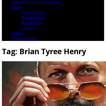
Essentially Pop In The Press
Music
Competitions
New Releases
New Artists
Concerts
Videos
Entertainment
Tag:
Brian Tyree Henry