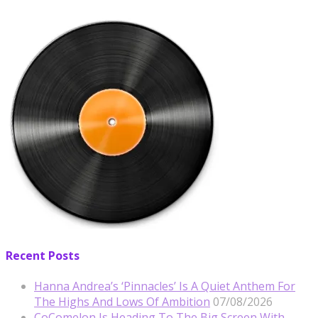
Recent Posts
Hanna Andrea’s ‘Pinnacles’ Is A Quiet Anthem For
The Highs And Lows Of Ambition
07/08/2026
CoComelon Is Heading To The Big Screen With