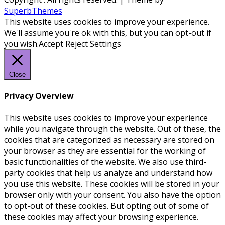
SuperbThemes
This website uses cookies to improve your experience.
We'll assume you're ok with this, but you can opt-out if
you wish.
Accept
Reject
Settings
Close
Privacy Overview
This website uses cookies to improve your experience
while you navigate through the website. Out of these, the
cookies that are categorized as necessary are stored on
your browser as they are essential for the working of
basic functionalities of the website. We also use third-
party cookies that help us analyze and understand how
you use this website. These cookies will be stored in your
browser only with your consent. You also have the option
to opt-out of these cookies. But opting out of some of
these cookies may affect your browsing experience.