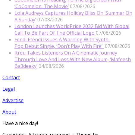
‘CoComelon: The Movie’
07/08/2026
Lola Audreys Captures Holiday Bliss On ‘Summer On
A Sunday’
07/08/2026
London Launches WorldPride 2032 Bid With Global
Call To Be Part Of The Official Logo
07/08/2026
Fendi Efendi Issues A Warning With Synth-
Pop Debut Single, ‘Don’t Play With Fire’
07/08/2026
Itreu Takes Listeners On A Cinematic Journey
Through Love And Loss With New Album, ‘Mafeesh
Ba3deeky’
04/08/2026
Contact
Legal
Advertise
About
Have a nice day!
Copyright
. All rights reserved.
| Theme by