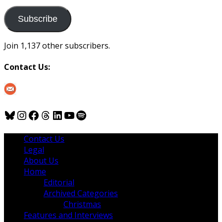
to
us
Subscribe
Join 1,137 other subscribers.
Contact Us:
Bluesky
Instagram
Facebook
Threads
LinkedIn
YouTube
Spotify
Contact Us
Legal
About Us
Home
Editorial
Archived Categories
Christmas
Features and Interviews