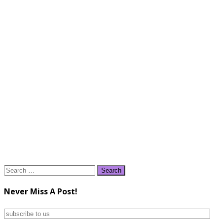
Search
for:
Never Miss A Post!
subscribe