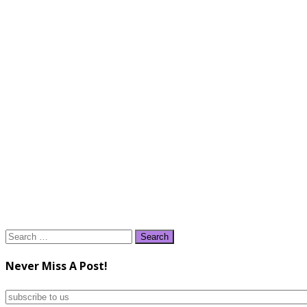
Search
for:
Never Miss A Post!
subscribe