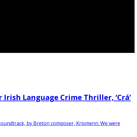
rish Language Crime Thriller, ‘Crá’
ng soundtrack, by Breton composer, Krismenn. We were