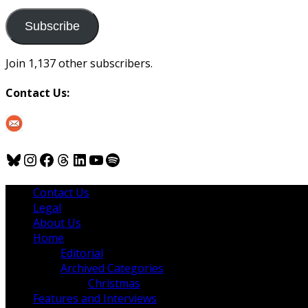
to
us
Subscribe
Join 1,137 other subscribers.
Contact Us:
Bluesky
Instagram
Facebook
Threads
LinkedIn
YouTube
Spotify
Contact Us
Legal
About Us
Home
Editorial
Archived Categories
Christmas
Features and Interviews