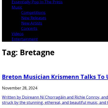
Essentially Pop In The Press
Music
Competitions
New Releases
New Artists
Concerts
Videos
Entertainment
Tag:
Bretagne
Breton Musician Krismenn Talks To U
November 28, 2024
Written by Doireann Ní Chorragáin and Richie Conroy, and 
struck by the stunning, ethereal, and beautiful music, and