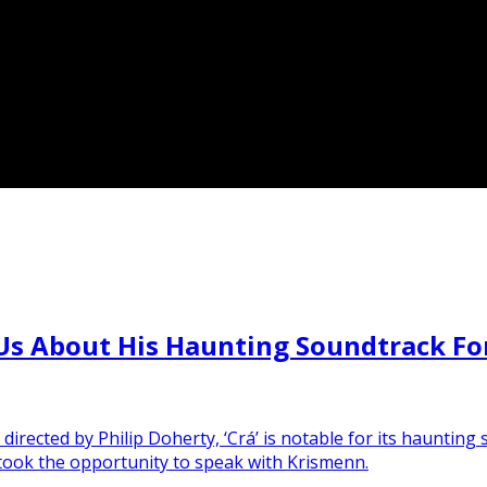
s About His Haunting Soundtrack For I
directed by Philip Doherty, ‘Crá’ is notable for its haunti
 took the opportunity to speak with Krismenn.