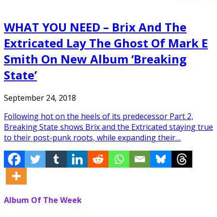
WHAT YOU NEED – Brix And The
Extricated Lay The Ghost Of Mark E
Smith On New Album ‘Breaking
State’
September 24, 2018
Following hot on the heels of its predecessor Part 2,
Breaking State shows Brix and the Extricated staying true
to their post-punk roots, while expanding their…
Album Of The Week