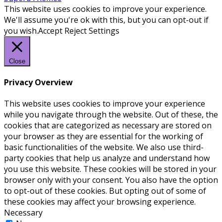
This website uses cookies to improve your experience.
We'll assume you're ok with this, but you can opt-out if
you wish.
Accept
Reject
Settings
Close
Privacy Overview
This website uses cookies to improve your experience
while you navigate through the website. Out of these, the
cookies that are categorized as necessary are stored on
your browser as they are essential for the working of
basic functionalities of the website. We also use third-
party cookies that help us analyze and understand how
you use this website. These cookies will be stored in your
browser only with your consent. You also have the option
to opt-out of these cookies. But opting out of some of
these cookies may affect your browsing experience.
Necessary