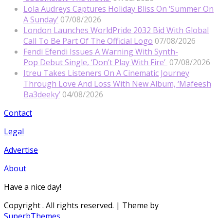
Lola Audreys Captures Holiday Bliss On ‘Summer On
A Sunday’
07/08/2026
London Launches WorldPride 2032 Bid With Global
Call To Be Part Of The Official Logo
07/08/2026
Fendi Efendi Issues A Warning With Synth-
Pop Debut Single, ‘Don’t Play With Fire’
07/08/2026
Itreu Takes Listeners On A Cinematic Journey
Through Love And Loss With New Album, ‘Mafeesh
Ba3deeky’
04/08/2026
Contact
Legal
Advertise
About
Have a nice day!
Copyright
. All rights reserved.
| Theme by
SuperbThemes