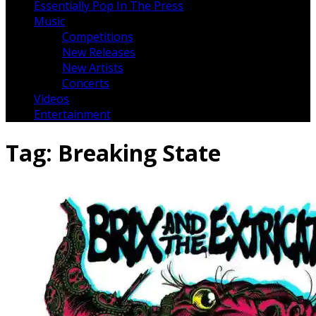
Essentially Pop In The Press
Music
Competitions
New Releases
New Artists
Concerts
Videos
Entertainment
Tag:
Breaking State