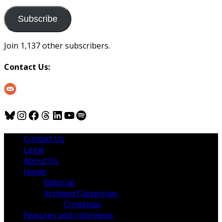
to
us
Subscribe
Join 1,137 other subscribers.
Contact Us:
Bluesky
Instagram
Facebook
Threads
LinkedIn
YouTube
Spotify
Contact Us
Legal
About Us
Home
Editorial
Archived Categories
Christmas
Features and Interviews