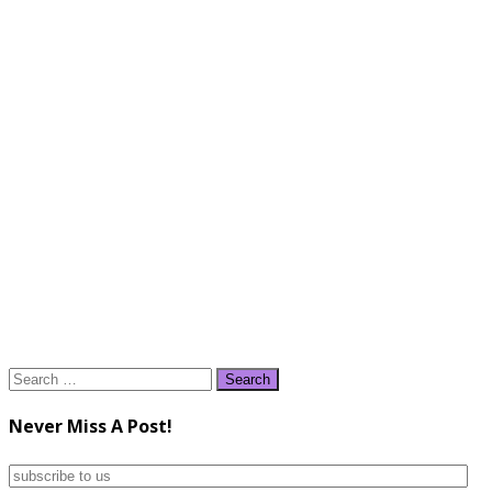
Search
for:
Never Miss A Post!
subscribe