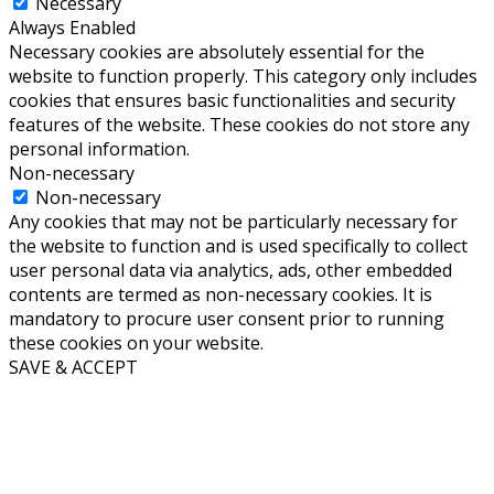
Necessary
Always Enabled
Necessary cookies are absolutely essential for the
website to function properly. This category only includes
cookies that ensures basic functionalities and security
features of the website. These cookies do not store any
personal information.
Non-necessary
Non-necessary
Any cookies that may not be particularly necessary for
the website to function and is used specifically to collect
user personal data via analytics, ads, other embedded
contents are termed as non-necessary cookies. It is
mandatory to procure user consent prior to running
these cookies on your website.
SAVE & ACCEPT