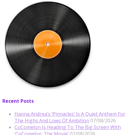
Recent Posts
Hanna Andrea’s ‘Pinnacles’ Is A Quiet Anthem For
The Highs And Lows Of Ambition
07/08/2026
CoComelon Is Heading To The Big Screen With
‘CoComelon: The Movie’
07/08/2026