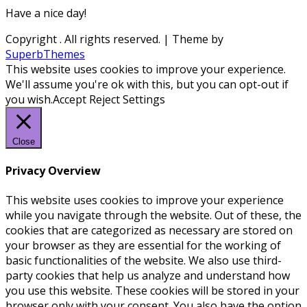
Have a nice day!
Copyright
. All rights reserved.
| Theme by
SuperbThemes
This website uses cookies to improve your experience.
We'll assume you're ok with this, but you can opt-out if
you wish.
Accept
Reject
Settings
Close
Privacy Overview
This website uses cookies to improve your experience
while you navigate through the website. Out of these, the
cookies that are categorized as necessary are stored on
your browser as they are essential for the working of
basic functionalities of the website. We also use third-
party cookies that help us analyze and understand how
you use this website. These cookies will be stored in your
browser only with your consent. You also have the option