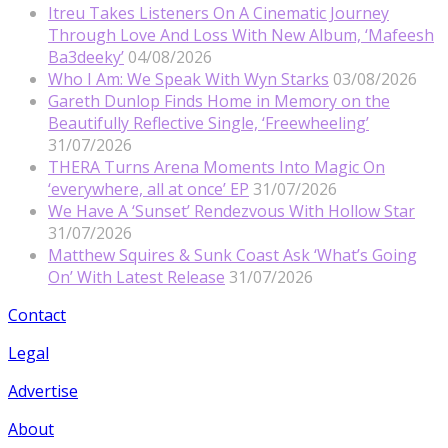
Itreu Takes Listeners On A Cinematic Journey
Through Love And Loss With New Album, ‘Mafeesh
Ba3deeky’
04/08/2026
Who I Am: We Speak With Wyn Starks
03/08/2026
Gareth Dunlop Finds Home in Memory on the
Beautifully Reflective Single, ‘Freewheeling’
31/07/2026
THERA Turns Arena Moments Into Magic On
‘everywhere, all at once’ EP
31/07/2026
We Have A ‘Sunset’ Rendezvous With Hollow Star
31/07/2026
Matthew Squires & Sunk Coast Ask ‘What’s Going
On’ With Latest Release
31/07/2026
Contact
Legal
Advertise
About