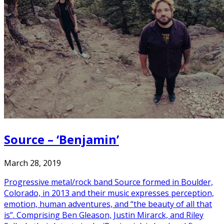
Source – ‘Benjamin’
March 28, 2019
Progressive metal/rock band Source formed in Boulder,
Colorado, in 2013 and their music expresses perception,
emotion, human adventures, and “the beauty of all that
is”. Comprising Ben Gleason, Justin Mirarck, and Riley