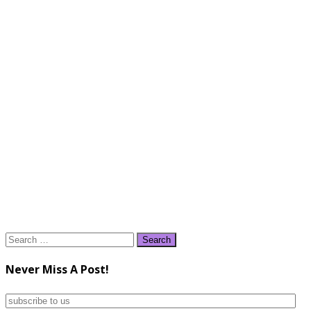
Search
for:
Never Miss A Post!
subscribe