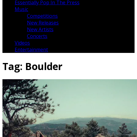
Essentially Pop In The Press
Music
Competitions
New Releases
New Artists
Concerts
Videos
Entertainment
Tag:
Boulder