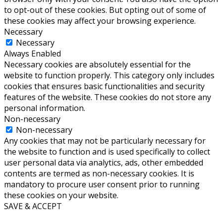
to opt-out of these cookies. But opting out of some of
these cookies may affect your browsing experience.
Necessary
Necessary
Always Enabled
Necessary cookies are absolutely essential for the
website to function properly. This category only includes
cookies that ensures basic functionalities and security
features of the website. These cookies do not store any
personal information.
Non-necessary
Non-necessary
Any cookies that may not be particularly necessary for
the website to function and is used specifically to collect
user personal data via analytics, ads, other embedded
contents are termed as non-necessary cookies. It is
mandatory to procure user consent prior to running
these cookies on your website.
SAVE & ACCEPT