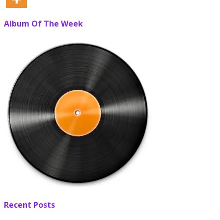
Album Of The Week
Recent Posts