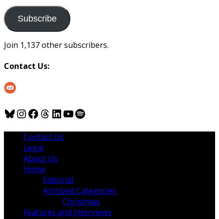
to
us
Subscribe
Join 1,137 other subscribers.
Contact Us:
Bluesky
Instagram
Facebook
Threads
LinkedIn
YouTube
Spotify
Contact Us
Legal
About Us
Home
Editorial
Archived Categories
Christmas
Features and Interviews