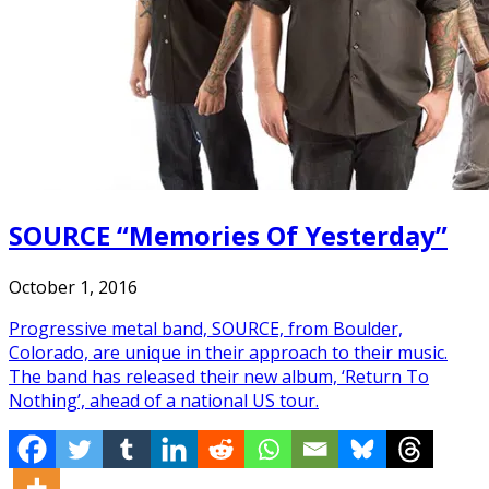
SOURCE “Memories Of Yesterday”
October 1, 2016
Progressive metal band, SOURCE, from Boulder,
Colorado, are unique in their approach to their music.
The band has released their new album, ‘Return To
Nothing’, ahead of a national US tour.