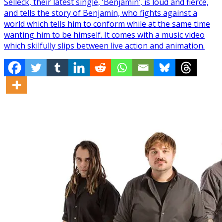
Selleck, their latest single, ‘Benjamin’, is loud and fierce,
and tells the story of Benjamin, who fights against a
world which tells him to conform while at the same time
wanting him to be himself. It comes with a music video
which skilfully slips between live action and animation.