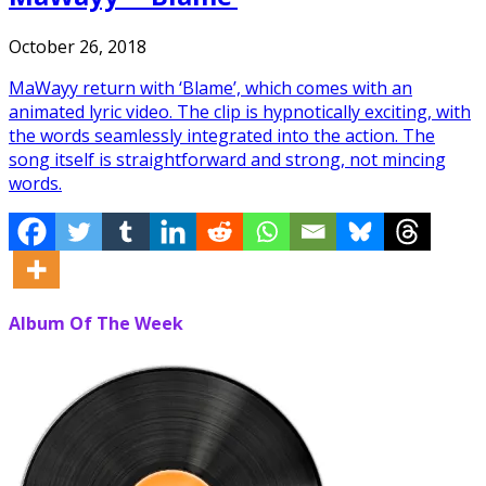
October 26, 2018
MaWayy return with ‘Blame’, which comes with an
animated lyric video. The clip is hypnotically exciting, with
the words seamlessly integrated into the action. The
song itself is straightforward and strong, not mincing
words.
Album Of The Week