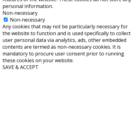
personal information.
Non-necessary
Non-necessary
Any cookies that may not be particularly necessary for
the website to function and is used specifically to collect
user personal data via analytics, ads, other embedded
contents are termed as non-necessary cookies. It is
mandatory to procure user consent prior to running
these cookies on your website.
SAVE & ACCEPT