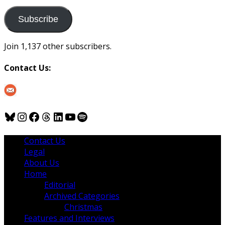
to
us
Subscribe
Join 1,137 other subscribers.
Contact Us:
Bluesky
Instagram
Facebook
Threads
LinkedIn
YouTube
Spotify
Contact Us
Legal
About Us
Home
Editorial
Archived Categories
Christmas
Features and Interviews