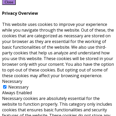
Close
Privacy Overview
This website uses cookies to improve your experience
while you navigate through the website. Out of these, the
cookies that are categorized as necessary are stored on
your browser as they are essential for the working of
basic functionalities of the website. We also use third-
party cookies that help us analyze and understand how
you use this website. These cookies will be stored in your
browser only with your consent. You also have the option
to opt-out of these cookies. But opting out of some of
these cookies may affect your browsing experience.
Necessary
Necessary
Always Enabled
Necessary cookies are absolutely essential for the
website to function properly. This category only includes
cookies that ensures basic functionalities and security
features of the website. These cookies do not store any