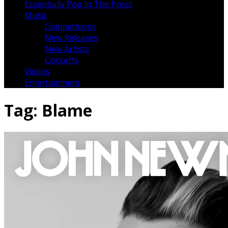
Essentially Pop In The Press
Music
Competitions
New Releases
New Artists
Concerts
Videos
Entertainment
Tag:
Blame