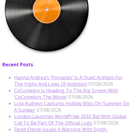
Recent Posts
Hanna Andrea’s ‘Pinnacles’ Is A Quiet Anthem For
The Highs And Lows Of Ambition
07/08/2026
CoComelon Is Heading To The Big Screen With
‘CoComelon: The Movie’
07/08/2026
Lola Audreys Captures Holiday Bliss On ‘Summer On
A Sunday’
07/08/2026
London Launches WorldPride 2032 Bid With Global
Call To Be Part Of The Official Logo
07/08/2026
Fendi Efendi Issues A Warning With Synth-