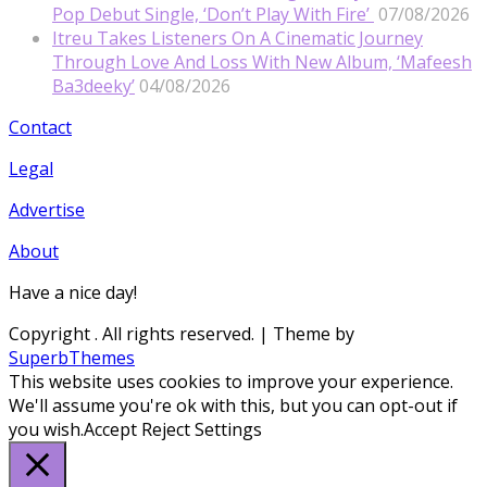
Pop Debut Single, ‘Don’t Play With Fire’
07/08/2026
Itreu Takes Listeners On A Cinematic Journey
Through Love And Loss With New Album, ‘Mafeesh
Ba3deeky’
04/08/2026
Contact
Legal
Advertise
About
Have a nice day!
Copyright
. All rights reserved.
| Theme by
SuperbThemes
This website uses cookies to improve your experience.
We'll assume you're ok with this, but you can opt-out if
you wish.
Accept
Reject
Settings