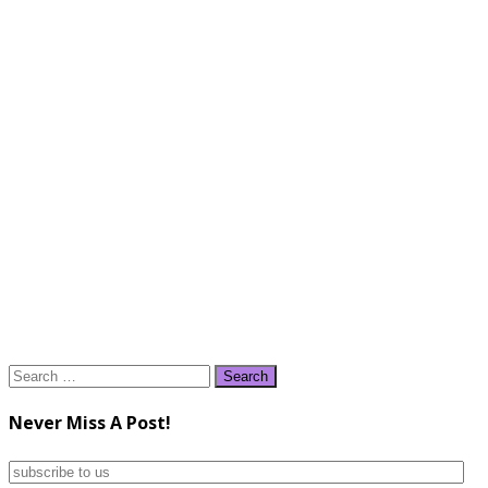
Search
for:
Never Miss A Post!
subscribe