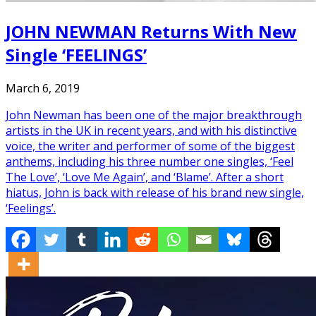
JOHN NEWMAN Returns With New
Single ‘FEELINGS’
March 6, 2019
John Newman has been one of the major breakthrough
artists in the UK in recent years, and with his distinctive
voice, the writer and performer of some of the biggest
anthems, including his three number one singles, ‘Feel
The Love’, ‘Love Me Again’, and ‘Blame’. After a short
hiatus, John is back with release of his brand new single,
‘Feelings’.