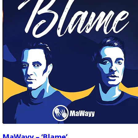
MaWayy – ‘Blame’