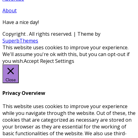
About
Have a nice day!
Copyright
. All rights reserved.
| Theme by
SuperbThemes
This website uses cookies to improve your experience.
We'll assume you're ok with this, but you can opt-out if
you wish.
Accept
Reject
Settings
Close
Privacy Overview
This website uses cookies to improve your experience
while you navigate through the website. Out of these, the
cookies that are categorized as necessary are stored on
your browser as they are essential for the working of
basic functionalities of the website. We also use third-