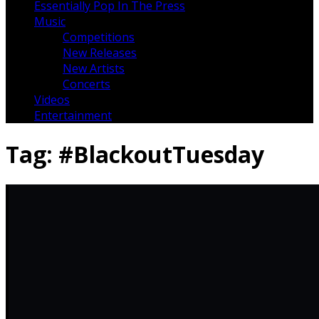
Essentially Pop In The Press
Music
Competitions
New Releases
New Artists
Concerts
Videos
Entertainment
Tag:
#BlackoutTuesday