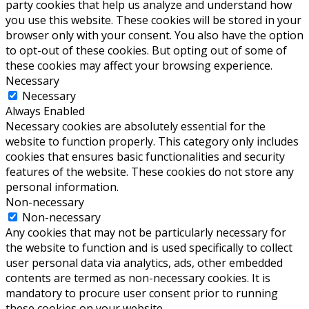
party cookies that help us analyze and understand how
you use this website. These cookies will be stored in your
browser only with your consent. You also have the option
to opt-out of these cookies. But opting out of some of
these cookies may affect your browsing experience.
Necessary
Necessary
Always Enabled
Necessary cookies are absolutely essential for the
website to function properly. This category only includes
cookies that ensures basic functionalities and security
features of the website. These cookies do not store any
personal information.
Non-necessary
Non-necessary
Any cookies that may not be particularly necessary for
the website to function and is used specifically to collect
user personal data via analytics, ads, other embedded
contents are termed as non-necessary cookies. It is
mandatory to procure user consent prior to running
these cookies on your website.