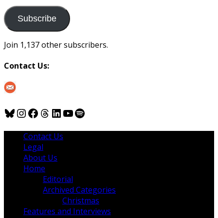
to
us
Subscribe
Join 1,137 other subscribers.
Contact Us:
Bluesky
Instagram
Facebook
Threads
LinkedIn
YouTube
Spotify
Contact Us
Legal
About Us
Home
Editorial
Archived Categories
Christmas
Features and Interviews