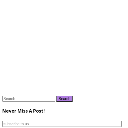
Search
for:
Never Miss A Post!
subscribe