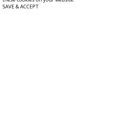
SAVE & ACCEPT