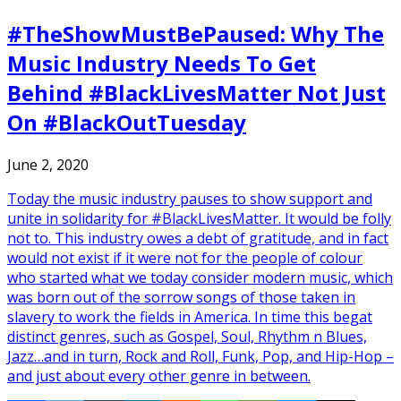
#TheShowMustBePaused: Why The
Music Industry Needs To Get
Behind #BlackLivesMatter Not Just
On #BlackOutTuesday
June 2, 2020
Today the music industry pauses to show support and
unite in solidarity for #BlackLivesMatter. It would be folly
not to. This industry owes a debt of gratitude, and in fact
would not exist if it were not for the people of colour
who started what we today consider modern music, which
was born out of the sorrow songs of those taken in
slavery to work the fields in America. In time this begat
distinct genres, such as Gospel, Soul, Rhythm n Blues,
Jazz…and in turn, Rock and Roll, Funk, Pop, and Hip-Hop –
and just about every other genre in between.