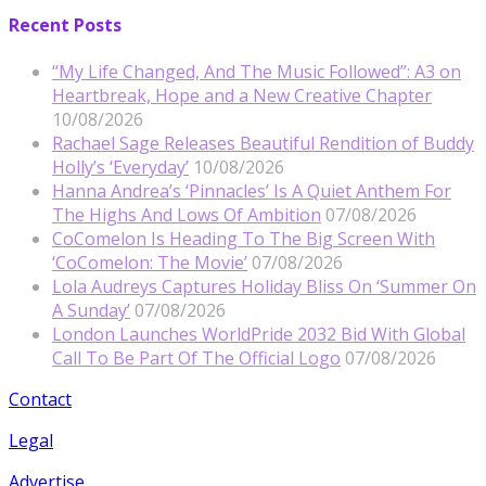
Recent Posts
“My Life Changed, And The Music Followed”: A3 on
Heartbreak, Hope and a New Creative Chapter
10/08/2026
Rachael Sage Releases Beautiful Rendition of Buddy
Holly’s ‘Everyday’
10/08/2026
Hanna Andrea’s ‘Pinnacles’ Is A Quiet Anthem For
The Highs And Lows Of Ambition
07/08/2026
CoComelon Is Heading To The Big Screen With
‘CoComelon: The Movie’
07/08/2026
Lola Audreys Captures Holiday Bliss On ‘Summer On
A Sunday’
07/08/2026
London Launches WorldPride 2032 Bid With Global
Call To Be Part Of The Official Logo
07/08/2026
Contact
Legal
Advertise