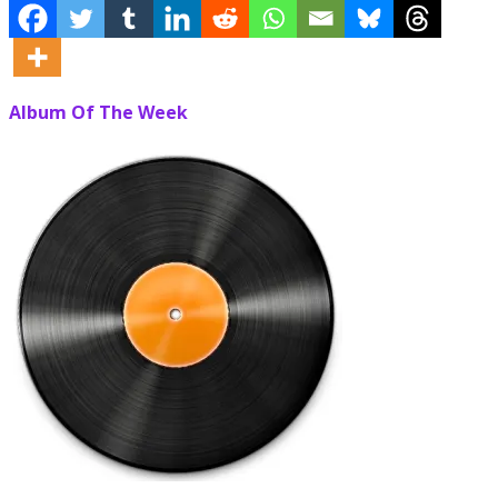
Album Of The Week