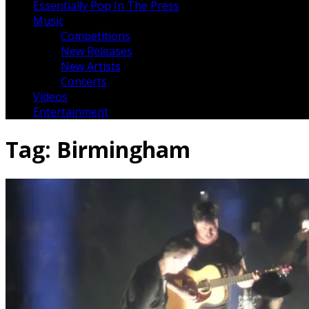
Essentially Pop In The Press
Music
Competitions
New Releases
New Artists
Concerts
Videos
Entertainment
Tag:
Birmingham