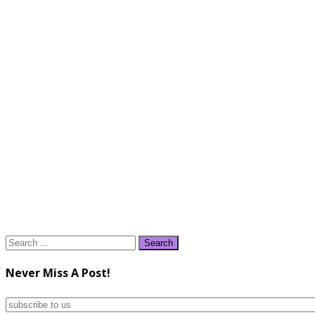
Search
for:
Never Miss A Post!
subscribe