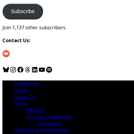
to
us
Subscribe
Join 1,137 other subscribers.
Contact Us:
Bluesky
Instagram
Facebook
Threads
LinkedIn
YouTube
Spotify
Contact Us
Legal
About Us
Home
Editorial
Archived Categories
Christmas
Features and Interviews