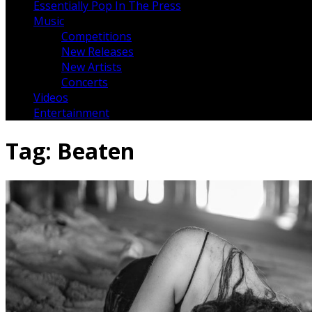
Essentially Pop In The Press
Music
Competitions
New Releases
New Artists
Concerts
Videos
Entertainment
Tag:
Beaten