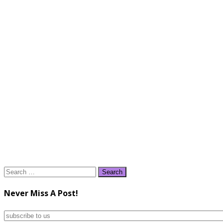
Search
for:
Never Miss A Post!
subscribe