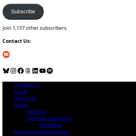
to
us
Subscribe
Join 1,137 other subscribers.
Contact Us:
Bluesky
Instagram
Facebook
Threads
LinkedIn
YouTube
Spotify
Contact Us
Legal
About Us
Home
Editorial
Archived Categories
Christmas
Features and Interviews