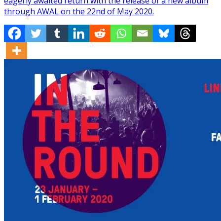
eagerly awaited return with the release of a new album
through AWAL on the 22nd of May 2020.