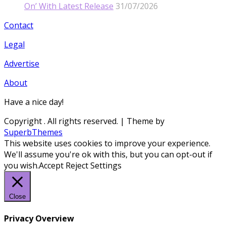
On’ With Latest Release
31/07/2026
Contact
Legal
Advertise
About
Have a nice day!
Copyright
. All rights reserved.
| Theme by
SuperbThemes
This website uses cookies to improve your experience.
We'll assume you're ok with this, but you can opt-out if
you wish.
Accept
Reject
Settings
Close
Privacy Overview