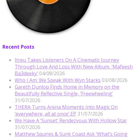
Recent Posts
Itreu Takes Listeners On A Cinematic Journey
Through Love And Loss With New Album, ‘Mafeesh
Ba3deeky’
04/08/2026
Who I Am: We Speak With Wyn Starks
03/08/2026
Gareth Dunlop Finds Home in Memory on the
Beautifully Reflective Single, ‘Freewheeling’
31/07/2026
THERA Turns Arena Moments Into Magic On
‘everywhere, all at once’ EP
31/07/2026
We Have A ‘Sunset’ Rendezvous With Hollow Star
31/07/2026
Matthew Squires & Sunk Coast Ask ‘What’s Going