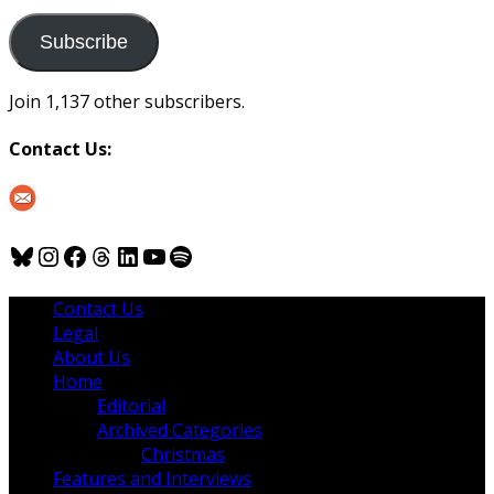
to
us
Subscribe
Join 1,137 other subscribers.
Contact Us:
Bluesky
Instagram
Facebook
Threads
LinkedIn
YouTube
Spotify
Contact Us
Legal
About Us
Home
Editorial
Archived Categories
Christmas
Features and Interviews