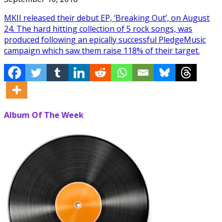
MKII released their debut EP, ‘Breaking Out’, on August
24. The hard hitting collection of 5 rock songs, was
produced following an epically successful PledgeMusic
campaign which saw them raise 118% of their target.
Album Of The Week