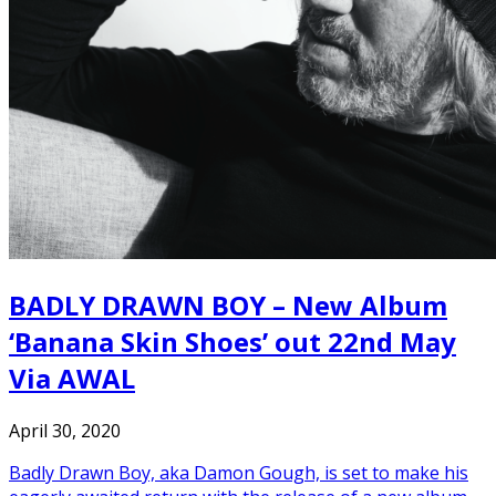
BADLY DRAWN BOY – New Album
‘Banana Skin Shoes’ out 22nd May
Via AWAL
April 30, 2020
Badly Drawn Boy, aka Damon Gough, is set to make his