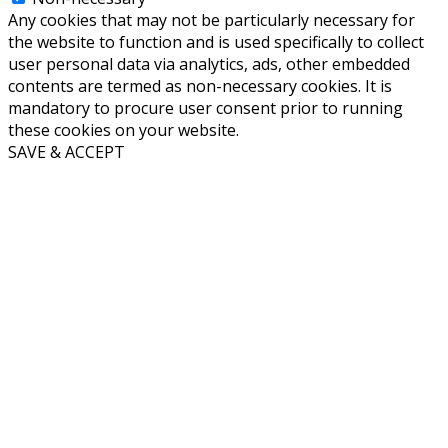
Any cookies that may not be particularly necessary for
the website to function and is used specifically to collect
user personal data via analytics, ads, other embedded
contents are termed as non-necessary cookies. It is
mandatory to procure user consent prior to running
these cookies on your website.
SAVE & ACCEPT