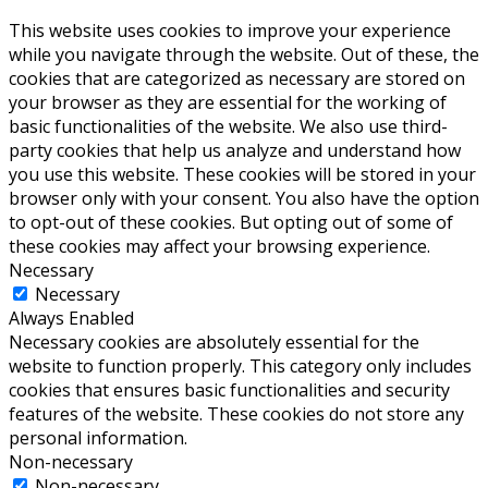
This website uses cookies to improve your experience
while you navigate through the website. Out of these, the
cookies that are categorized as necessary are stored on
your browser as they are essential for the working of
basic functionalities of the website. We also use third-
party cookies that help us analyze and understand how
you use this website. These cookies will be stored in your
browser only with your consent. You also have the option
to opt-out of these cookies. But opting out of some of
these cookies may affect your browsing experience.
Necessary
Necessary
Always Enabled
Necessary cookies are absolutely essential for the
website to function properly. This category only includes
cookies that ensures basic functionalities and security
features of the website. These cookies do not store any
personal information.
Non-necessary
Non-necessary