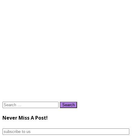
Search
for:
Never Miss A Post!
subscribe