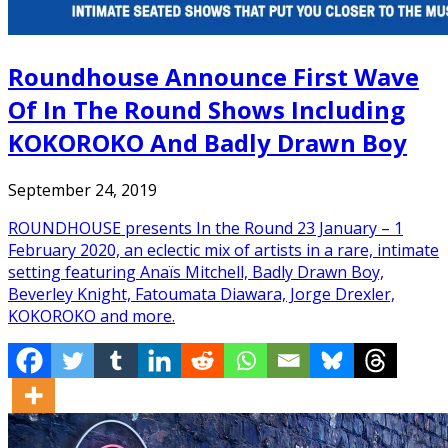
Roundhouse Announce First Wave
Of In The Round Shows Including
KOKOROKO And Badly Drawn Boy
September 24, 2019
ROUNDHOUSE presents In the Round 23 January – 1
February 2020, an eclectic mix of artists in a rare, intimate
setting featuring Anaïs Mitchell, Badly Drawn Boy,
Beverley Knight, Fatoumata Diawara, Jorge Drexler,
KOKOROKO and more.