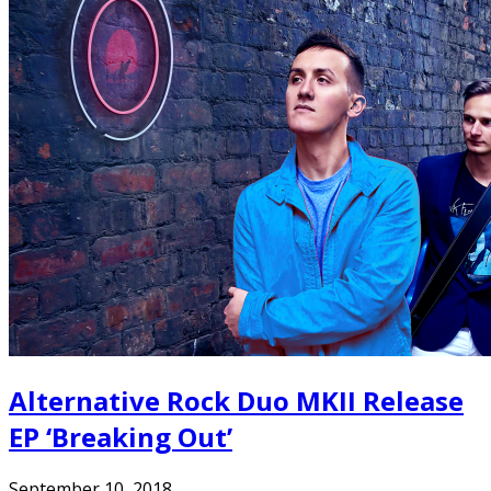
Alternative Rock Duo MKII Release
EP ‘Breaking Out’
September 10, 2018