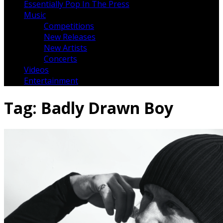
Essentially Pop In The Press
Music
Competitions
New Releases
New Artists
Concerts
Videos
Entertainment
Tag:
Badly Drawn Boy