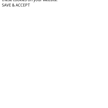
SAVE & ACCEPT