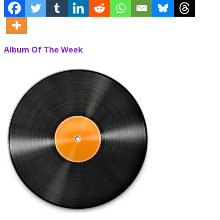
Album Of The Week