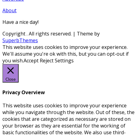
About
Have a nice day!
Copyright
. All rights reserved.
| Theme by
SuperbThemes
This website uses cookies to improve your experience.
We'll assume you're ok with this, but you can opt-out if
you wish.
Accept
Reject
Settings
Close
Privacy Overview
This website uses cookies to improve your experience
while you navigate through the website. Out of these, the
cookies that are categorized as necessary are stored on
your browser as they are essential for the working of
basic functionalities of the website. We also use third-