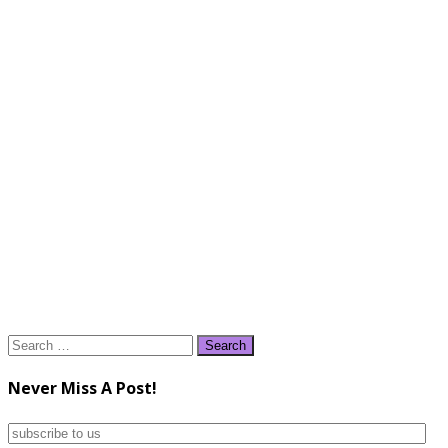
Search
for:
Never Miss A Post!
subscribe