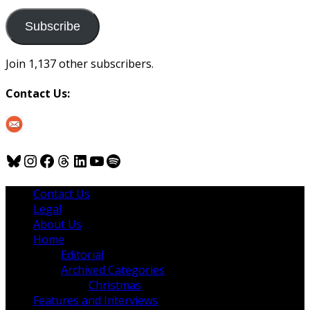
to
us
Subscribe
Join 1,137 other subscribers.
Contact Us:
Bluesky
Instagram
Facebook
Threads
LinkedIn
YouTube
Spotify
Contact Us
Legal
About Us
Home
Editorial
Archived Categories
Christmas
Features and Interviews