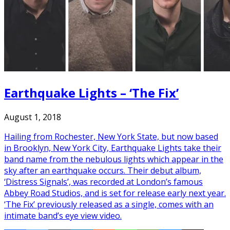
Earthquake Lights – ‘The Fix’
August 1, 2018
Hailing from Rochester, New York State, but now based
in Brooklyn, New York City, Earthquake Lights take their
band name from the nebulous lights which appear in the
sky after an earthquake occurs. Their debut album,
‘Distress Signals’, was recorded at London’s famous
Abbey Road Studios, and is set for release early next year.
‘The Fix’ previously released as a single, comes with an
intimate band’s eye view video.