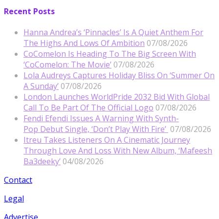
Recent Posts
Hanna Andrea’s ‘Pinnacles’ Is A Quiet Anthem For
The Highs And Lows Of Ambition
07/08/2026
CoComelon Is Heading To The Big Screen With
‘CoComelon: The Movie’
07/08/2026
Lola Audreys Captures Holiday Bliss On ‘Summer On
A Sunday’
07/08/2026
London Launches WorldPride 2032 Bid With Global
Call To Be Part Of The Official Logo
07/08/2026
Fendi Efendi Issues A Warning With Synth-
Pop Debut Single, ‘Don’t Play With Fire’
07/08/2026
Itreu Takes Listeners On A Cinematic Journey
Through Love And Loss With New Album, ‘Mafeesh
Ba3deeky’
04/08/2026
Contact
Legal
Advertise