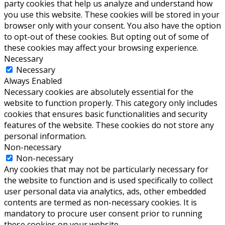
party cookies that help us analyze and understand how
you use this website. These cookies will be stored in your
browser only with your consent. You also have the option
to opt-out of these cookies. But opting out of some of
these cookies may affect your browsing experience.
Necessary
Necessary
Always Enabled
Necessary cookies are absolutely essential for the
website to function properly. This category only includes
cookies that ensures basic functionalities and security
features of the website. These cookies do not store any
personal information.
Non-necessary
Non-necessary
Any cookies that may not be particularly necessary for
the website to function and is used specifically to collect
user personal data via analytics, ads, other embedded
contents are termed as non-necessary cookies. It is
mandatory to procure user consent prior to running
these cookies on your website.