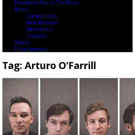
Essentially Pop In The Press
Music
Competitions
New Releases
New Artists
Concerts
Videos
Entertainment
Tag:
Arturo O’Farrill